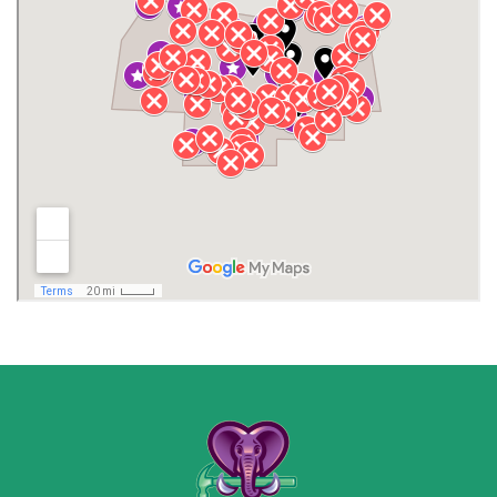
Henagar
Huntsville
Jackson County
Lauderdale County
Lawrence County AL
Lawrence County TN
Limestone County
Lincoln County
Madison
Madison County
Marion County
Marshall County
Moore County
Morgan County
New Market
Owens Cross Roads