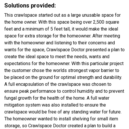
Solutions provided:
This crawlspace started out as a large unusable space for
the home owner. With this space being over 2,500 square
feet and a minimum of 5 feet tall, it would make the ideal
space for extra storage for the homeowner. After meeting
with the homeowner and listening to their concerns and
wants for the space, Crawlspace Doctor presented a plan to
create the ideal space to meet the needs, wants and
expectations for the homeowner. With this particular project
the customer chose the worlds strongest vapor barrier to
be placed on the ground for optimal strength and durability.
A full encapsulation of the crawlspace was chosen to
ensure peak performance to control humidity and to prevent
fungal growth for the health of the home. A full water
mitigation system was also installed to ensure the
crawlspace would be free of any standing water for future.
The homeowner wanted to install shelving for small item
storage, so Crawlspace Doctor created a plan to build a