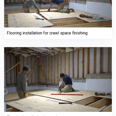
Flooring installation for crawl space finishing