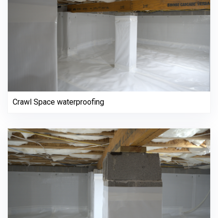
Crawl Space waterproofing