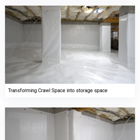
Transforming Crawl Space into storage space