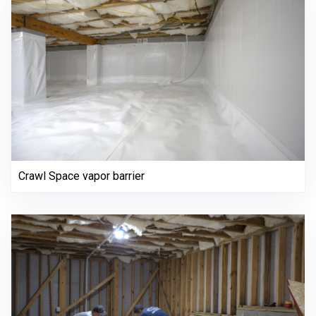
Crawl Space vapor barrier