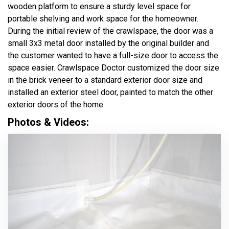
wooden platform to ensure a sturdy level space for
portable shelving and work space for the homeowner.
During the initial review of the crawlspace, the door was a
small 3x3 metal door installed by the original builder and
the customer wanted to have a full-size door to access the
space easier. Crawlspace Doctor customized the door size
in the brick veneer to a standard exterior door size and
installed an exterior steel door, painted to match the other
exterior doors of the home.
Photos & Videos: