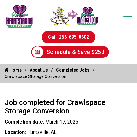
Call: 256-695-0602
Schedule & Save $250
Home
About Us
Completed Jobs
Crawlspace Storage Conversion
Job completed for Crawlspace
Storage Conversion
Completion date:
March 17, 2025
Location:
Huntsville, AL