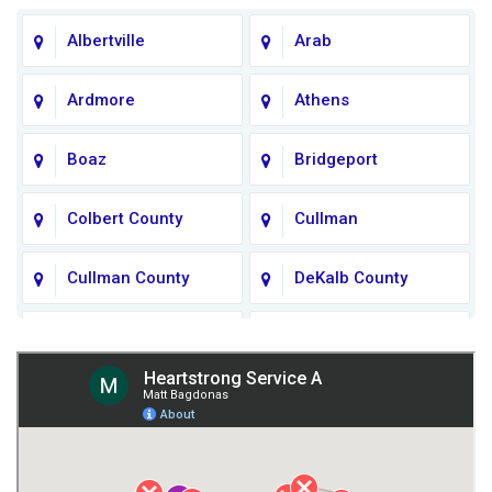
Albertville
Arab
Ardmore
Athens
Boaz
Bridgeport
Colbert County
Cullman
Cullman County
DeKalb County
Fort Payne
Franklin County
Giles County
Guntersville
Gurley
Harvest