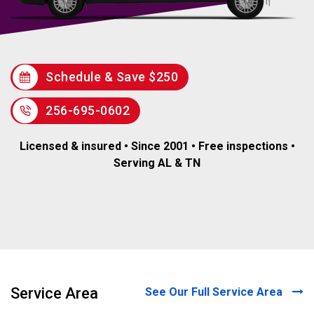
Schedule & Save $250
256-695-0602
Licensed & insured • Since 2001 • Free inspections •
Serving AL & TN
Service Area
See Our Full Service Area