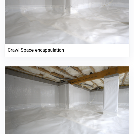
Crawl Space encapsulation