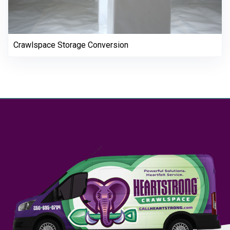
Crawlspace Storage Conversion