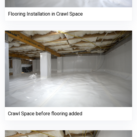
Flooring Installation in Crawl Space
Crawl Space before flooring added