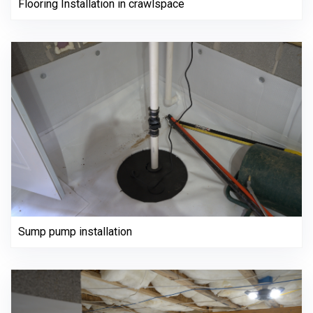
Flooring Installation in crawlspace
Sump pump installation