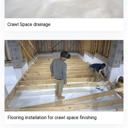
Crawl Space drainage
Flooring installation for crawl space finishing