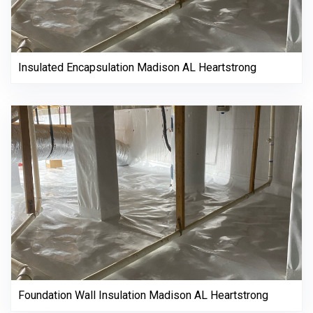
Insulated Encapsulation Madison AL Heartstrong
Foundation Wall Insulation Madison AL Heartstrong