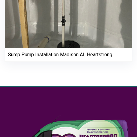
Sump Pump Installation Madison AL Heartstrong