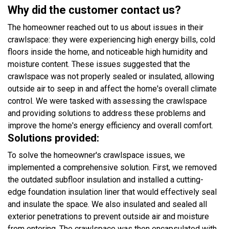
Why did the customer contact us?
The homeowner reached out to us about issues in their
crawlspace: they were experiencing high energy bills, cold
floors inside the home, and noticeable high humidity and
moisture content. These issues suggested that the
crawlspace was not properly sealed or insulated, allowing
outside air to seep in and affect the home's overall climate
control. We were tasked with assessing the crawlspace
and providing solutions to address these problems and
improve the home's energy efficiency and overall comfort.
Solutions provided:
To solve the homeowner's crawlspace issues, we
implemented a comprehensive solution. First, we removed
the outdated subfloor insulation and installed a cutting-
edge foundation insulation liner that would effectively seal
and insulate the space. We also insulated and sealed all
exterior penetrations to prevent outside air and moisture
from entering. The crawlspace was then encapsulated with