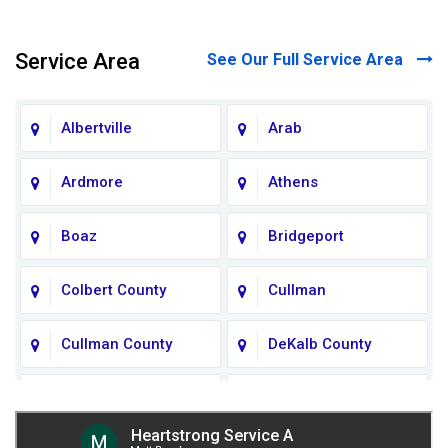
Service Area
See Our Full Service Area
Albertville
Arab
Ardmore
Athens
Boaz
Bridgeport
Colbert County
Cullman
Cullman County
DeKalb County
Fort Payne
Franklin County