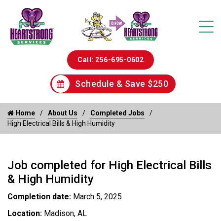
Call: 256-695-0602
Schedule & Save $250
Home
About Us
Completed Jobs
High Electrical Bills & High Humidity
Job completed for High Electrical Bills
& High Humidity
Completion date:
March 5, 2025
Location:
Madison, AL