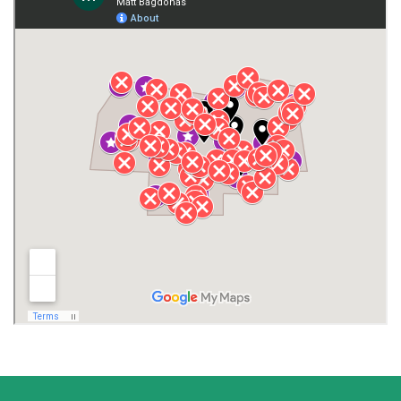
Giles County
Guntersville
Gurley
Harvest
Henagar
Huntsville
Jackson County
Lauderdale County
Lawrence County AL
Lawrence County TN
Limestone County
Lincoln County
Madison
Madison County
Marion County
Marshall County
Moore County
Morgan County