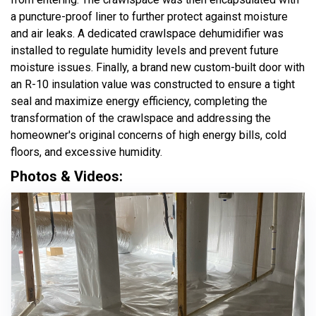
a puncture-proof liner to further protect against moisture
and air leaks. A dedicated crawlspace dehumidifier was
installed to regulate humidity levels and prevent future
moisture issues. Finally, a brand new custom-built door with
an R-10 insulation value was constructed to ensure a tight
seal and maximize energy efficiency, completing the
transformation of the crawlspace and addressing the
homeowner's original concerns of high energy bills, cold
floors, and excessive humidity.
Photos & Videos: