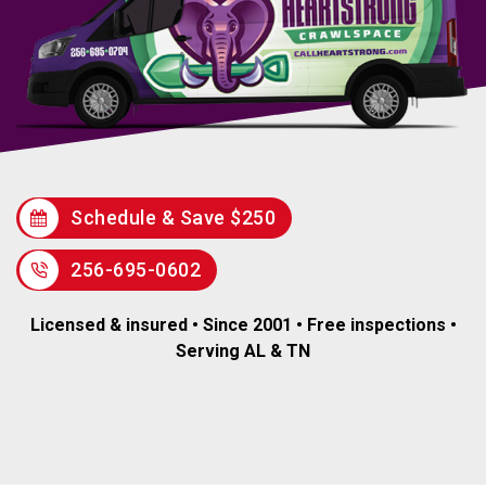
Schedule & Save $250
256-695-0602
Licensed & insured • Since 2001 • Free inspections •
Serving AL & TN