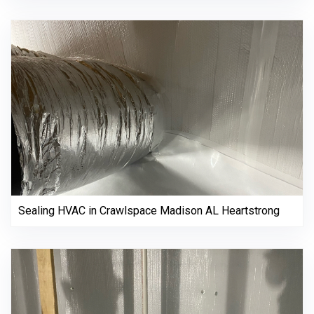
Sealing HVAC in Crawlspace Madison AL Heartstrong