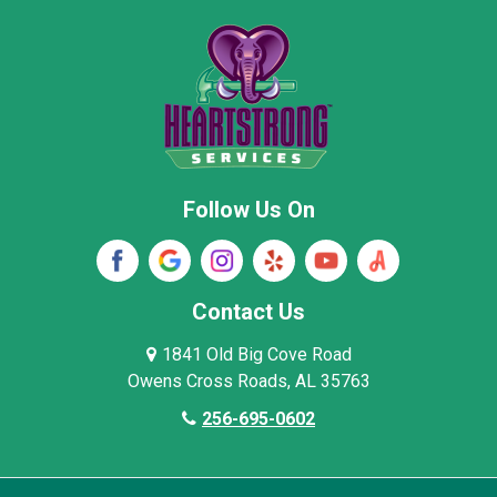
New Market
Owens Cross Roads
Pisgah
Rainsville
Scottsboro
Stevenson
Follow Us On
Wayne County
Winston County
Woodville
Contact Us
1841 Old Big Cove Road
Owens Cross Roads, AL 35763
256-695-0602