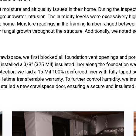
oisture and air quality issues in their home. During the inspec
g groundwater intrusion. The humidity levels were excessively h
he home. Moisture readings in the framing lumber ranged betwee
y fungal growth throughout the structure. Additionally, we noted 
crawlspace, we first blocked all foundation vent openings and por
installed a 3/8” (375 Mil) insulated liner along the foundation wa
tection, we laid a 15 Mil 100% reinforced liner with fully taped s
etime transferrable warranty. To further control humidity, we in
 installed a new crawlspace door, ensuring a secure and insulate