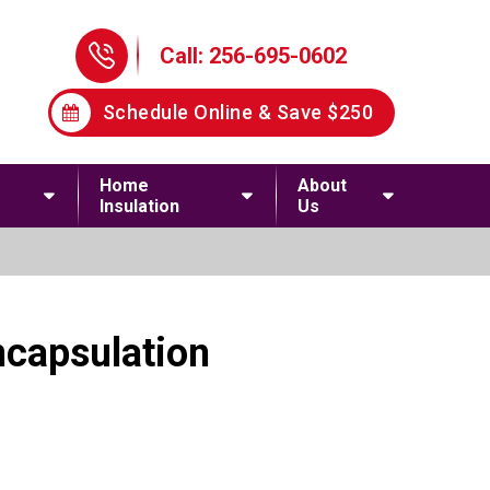
Phone Icon
Call: 256-695-0602
Schedule Online & Save $250
Home
About
Insulation
Us
ncapsulation