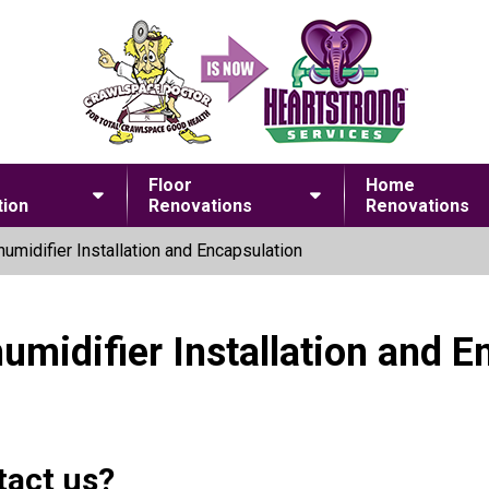
Floor
Home
ion
Renovations
Renovations
umidifier Installation and Encapsulation
umidifier Installation and E
tact us?