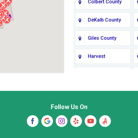
Colbert County
DeKalb County
Giles County
Harvest
Jackson County
Lawrence
County TN
Follow Us On
Madison