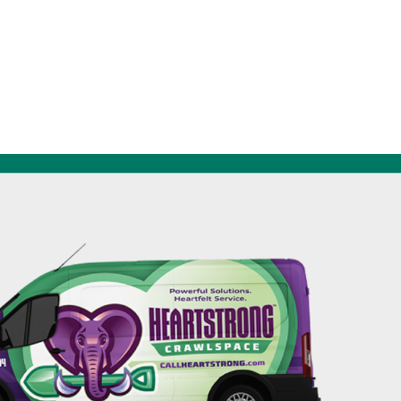
256-695-0602