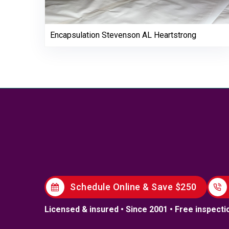
Encapsulation Stevenson AL Heartstrong
Schedule Online & Save $250
Licensed & insured • Since 2001 • Free inspecti