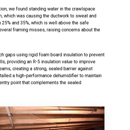
tion, we found standing water in the crawlspace
igh, which was causing the ductwork to sweat and
n 25% and 35%, which is well above the safe
several framing misses, raising concerns about the
ch gaps using rigid foam board insulation to prevent
lls, providing an R-5 insulation value to improve
eams, creating a strong, sealed barrier against
stalled a high-performance dehumidifier to maintain
d entry point that complements the sealed