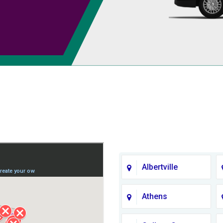
Albertville
Athens