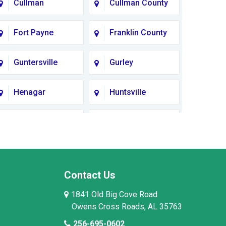
Cullman
Cullman County
Fort Payne
Franklin County
Guntersville
Gurley
Henagar
Huntsville
Lauderdale
Lawrence
County
County AL
Limestone
Lincoln County
County
Contact Us
1841 Old Big Cove Road
Madison County
Marion County
Owens Cross Roads, AL 35763
256-695-0602