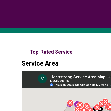
Top-Rated Service!
Service Area