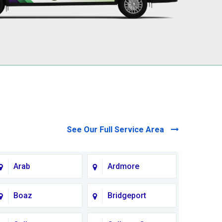
See Our Full Service Area
Arab
Ardmore
Boaz
Bridgeport