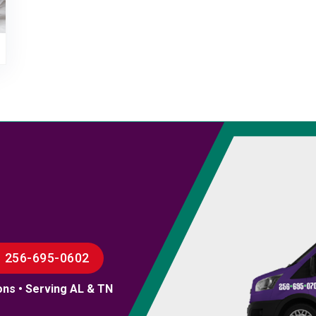
256-695-0602
ons • Serving AL & TN