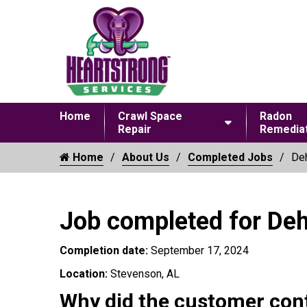
Home
Crawl Space
Radon
Repair
Remediat
Home
About Us
Completed Jobs
Deh
Job completed for Deh
Completion date:
September 17, 2024
Location:
Stevenson, AL
Why did the customer con