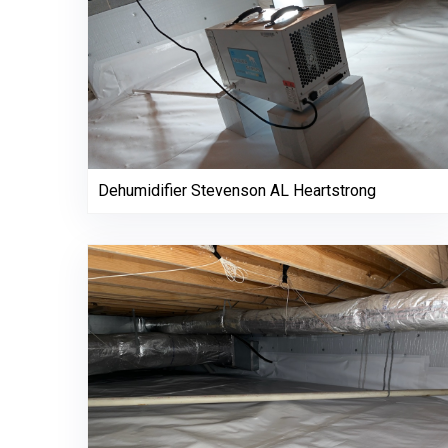
Dehumidifier Stevenson AL Heartstrong