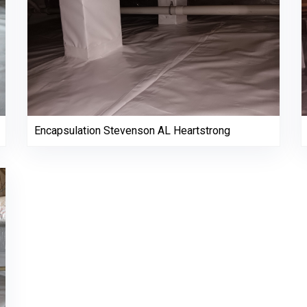
Encapsulation Stevenson AL Heartstrong