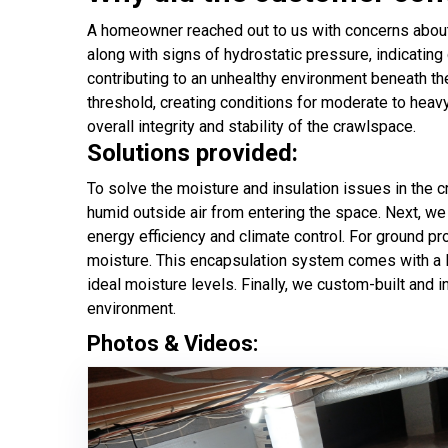
A homeowner reached out to us with concerns about m
along with signs of hydrostatic pressure, indicatin
contributing to an unhealthy environment beneath t
threshold, creating conditions for moderate to heav
overall integrity and stability of the crawlspace.
Solutions provided:
To solve the moisture and insulation issues in the 
humid outside air from entering the space. Next, we 
energy efficiency and climate control. For ground pro
moisture. This encapsulation system comes with a lif
ideal moisture levels. Finally, we custom-built and
environment.
Photos & Videos: