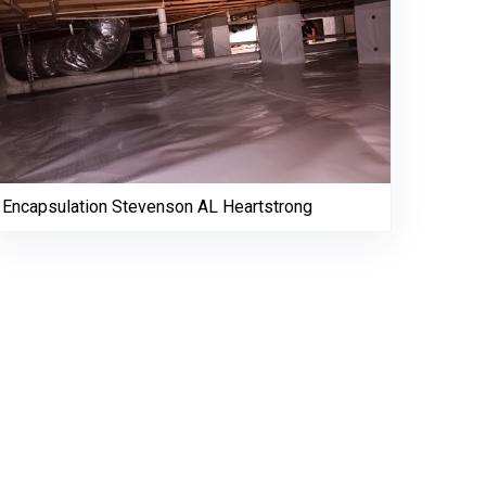
Encapsulation Stevenson AL Heartstrong