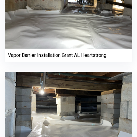
Vapor Barrier Installation Grant AL Heartstrong