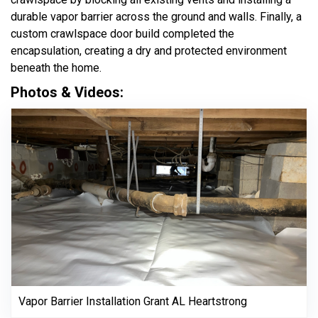
durable vapor barrier across the ground and walls. Finally, a
custom crawlspace door build completed the
encapsulation, creating a dry and protected environment
beneath the home.
Photos & Videos:
Vapor Barrier Installation Grant AL Heartstrong