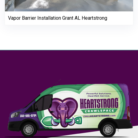
Vapor Barrier Installation Grant AL Heartstrong