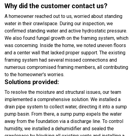
Why did the customer contact us?
A homeowner reached out to us, worried about standing
water in their crawlspace. During our inspection, we
confirmed standing water and active hydrostatic pressure.
We also found fungal growth on the framing system, which
was concerning. Inside the home, we noted uneven floors
and a center wall that lacked proper support. The existing
framing system had several missed connections and
numerous compromised framing members, all contributing
to the homeowner's worries.
Solutions provided:
To resolve the moisture and structural issues, our team
implemented a comprehensive solution. We installed a
drain pipe system to collect water, directing it into a sump
pump basin. From there, a sump pump expels the water
away from the foundation via a discharge line. To control
humidity, we installed a dehumidifier and sealed the
crawlspace by blocking all existing vents and installing a