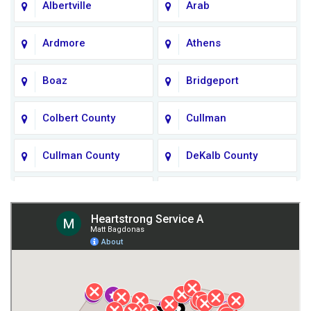
Albertville
Arab
Ardmore
Athens
Boaz
Bridgeport
Colbert County
Cullman
Cullman County
DeKalb County
Fort Payne
Franklin County
Giles County
Guntersville
Gurley
Harvest
Henagar
Huntsville