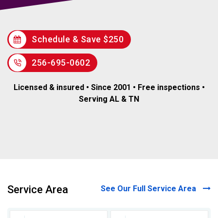
Schedule & Save $250
256-695-0602
Licensed & insured • Since 2001 • Free inspections •
Serving AL & TN
Service Area
See Our Full Service Area