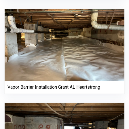
Vapor Barrier Installation Grant AL Heartstrong