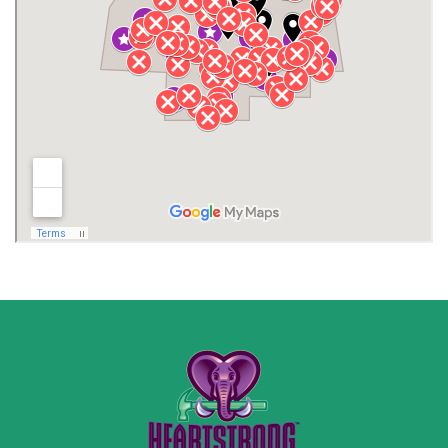
Jackson County
Lauderdale County
Lawrence County AL
Lawrence County TN
Limestone County
Lincoln County
Madison
Madison County
Marion County
Marshall County
Moore County
Morgan County
New Market
Owens Cross Roads
Pisgah
Rainsville