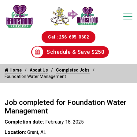
Call: 256-695-0602
Schedule & Save $250
Home
About Us
Completed Jobs
Foundation Water Management
Job completed for Foundation Water
Management
Completion date:
February 18, 2025
Location:
Grant, AL