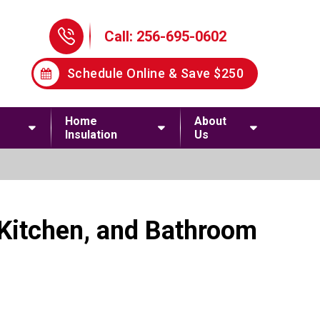
Phone Icon
Call: 256-695-0602
Schedule Online & Save $250
Home
About
Insulation
Us
 Kitchen, and Bathroom