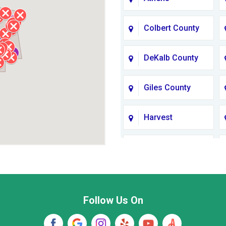
Colbert County
DeKalb County
Giles County
Harvest
Jackson County
Lawrence
County TN
Follow Us On
Madison