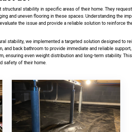
ructural stability in specific areas of their home. They request
ging and uneven flooring in these spaces. Understanding the impo
aluate the issue and provide a reliable solution to reinforce the
al stability, we implemented a targeted solution designed to re
om, and back bathroom to provide immediate and reliable support, p
am, ensuring even weight distribution and long-term stability. T
d safety of their home.