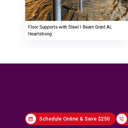
Floor Supports with Steel I Beam Grant AL
Heartstrong
Schedule Online & Save $250