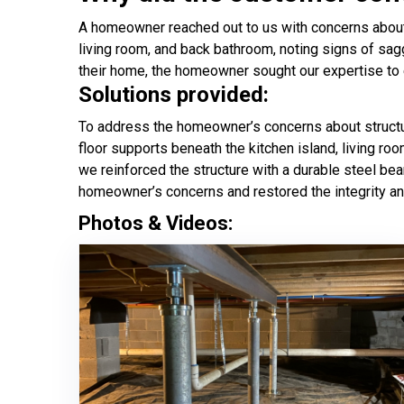
A homeowner reached out to us with concerns about st
living room, and back bathroom, noting signs of sag
their home, the homeowner sought our expertise to ev
Solutions provided:
To address the homeowner’s concerns about structur
floor supports beneath the kitchen island, living ro
we reinforced the structure with a durable steel be
homeowner’s concerns and restored the integrity an
Photos & Videos: