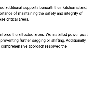
ed additional supports beneath their kitchen island,
rtance of maintaining the safety and integrity of
se critical areas.
inforce the affected areas. We installed power post
reventing further sagging or shifting. Additionally,
his comprehensive approach resolved the