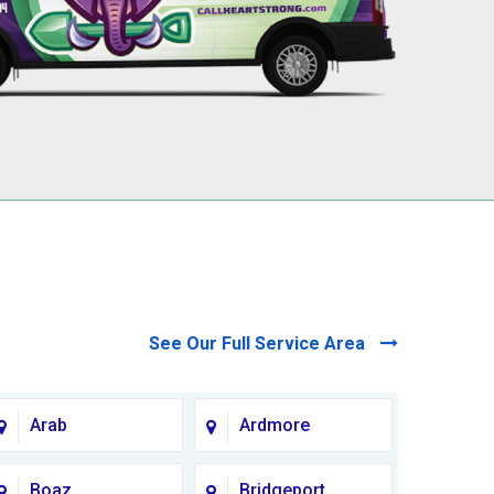
See Our Full Service Area
Arab
Ardmore
Boaz
Bridgeport