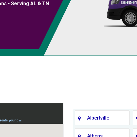
ons • Serving AL & TN
Albertville
Athens