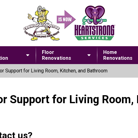
Floor
Home
ion
Renovations
Renovations
or Support for Living Room, Kitchen, and Bathroom
or Support for Living Room,
tact us?