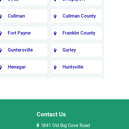
Cullman
Cullman County
Fort Payne
Franklin County
Guntersville
Gurley
Henagar
Huntsville
Lauderdale
Lawrence
County
County AL
Limestone
Lincoln County
County
Contact Us
1841 Old Big Cove Road
Madison County
Marion County