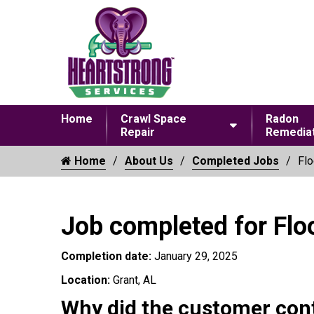
Home
Crawl Space
Radon
Repair
Remediat
Home
About Us
Completed Jobs
Flo
Job completed for Flo
Completion date:
January 29, 2025
Location:
Grant, AL
Why did the customer con