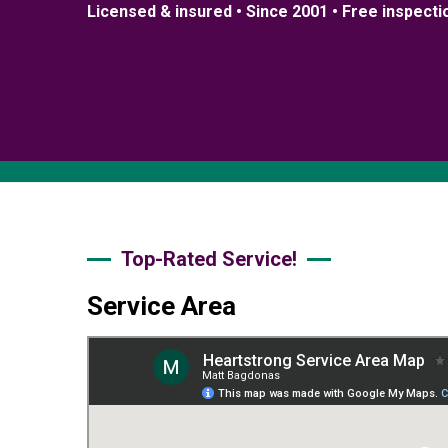
Licensed & insured • Since 2001 • Free inspecti
Top-Rated Service!
Service Area