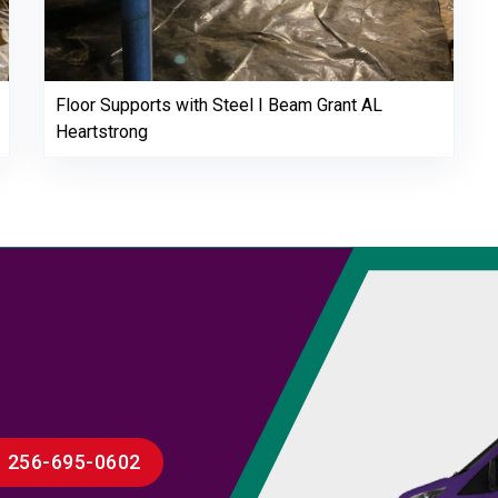
Floor Supports with Steel I Beam Grant AL
Heartstrong
256-695-0602