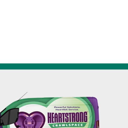
256-695-0602