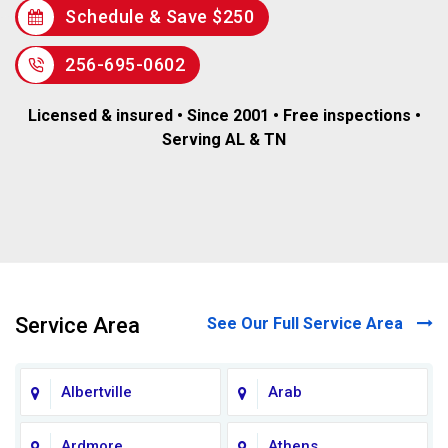
Schedule & Save $250
256-695-0602
Licensed & insured • Since 2001 • Free inspections •
Serving AL & TN
Service Area
See Our Full Service Area
Albertville
Arab
Ardmore
Athens