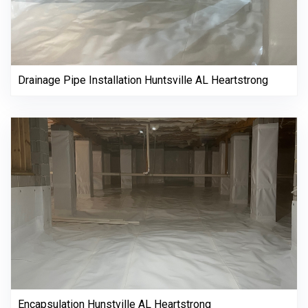
Drainage Pipe Installation Huntsville AL Heartstrong
Encapsulation Hunstville AL Heartstrong