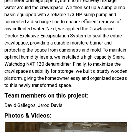
perimeter drainage pipe system to effectively manage
water around the crawlspace. We then set up a sump pump
basin equipped with a reliable 1/3 HP sump pump and
connected a discharge line to ensure efficient removal of
any collected water. Next, we applied the Crawlspace
Doctor Exclusive Encapsulation System to seal the entire
crawlspace, providing a durable moisture barrier and
protecting the space from dampness and mold. To maintain
optimal humidity levels, we installed a high-capacity Sierra
Watchdog NXT 120 dehumidifier. Finally, to maximize the
crawlspace’s usability for storage, we built a sturdy wooden
platform, giving the homeowner easy and organized access
to this newly transformed space.
Team members on this project:
David Gallegos, Jarod Davis
Photos & Videos: