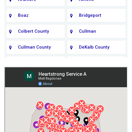
Boaz
Bridgeport
Colbert County
Cullman
Cullman County
DeKalb County
Fort Payne
Franklin County
Giles County
Guntersville
Gurley
Harvest
Henagar
Huntsville
Jackson County
Lauderdale County