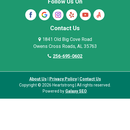
Follow Us On
Wayne County
Winston County
Woodville
Contact Us
1841 Old Big Cove Road
Owens Cross Roads, AL 35763
256-695-0602
About Us
|
Privacy Policy
|
Contact Us
Copyright © 2026 Heartstrong | All rights reserved.
Powered by
Galaxy SEO
.