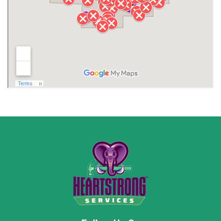
Lawrence County AL
Lawrence County TN
Limestone County
Lincoln County
Madison
Madison County
Marion County
Marshall County
Moore County
Morgan County
New Market
Owens Cross Roads
Pisgah
Rainsville
Scottsboro
Stevenson