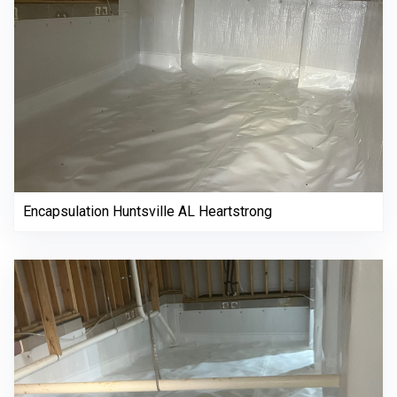
Encapsulation Huntsville AL Heartstrong