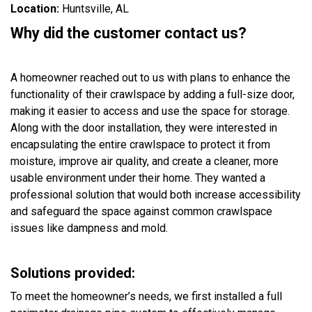
Location:
Huntsville, AL
Why did the customer contact us?
A homeowner reached out to us with plans to enhance the
functionality of their crawlspace by adding a full-size door,
making it easier to access and use the space for storage.
Along with the door installation, they were interested in
encapsulating the entire crawlspace to protect it from
moisture, improve air quality, and create a cleaner, more
usable environment under their home. They wanted a
professional solution that would both increase accessibility
and safeguard the space against common crawlspace
issues like dampness and mold.
Solutions provided:
To meet the homeowner’s needs, we first installed a full