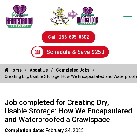
Call: 256-695-0602
Schedule & Save $250
Home
About Us
Completed Jobs
Creating Dry, Usable Storage: How We Encapsulated and Waterproof
Job completed for Creating Dry,
Usable Storage: How We Encapsulated
and Waterproofed a Crawlspace
Completion date:
February 24, 2025