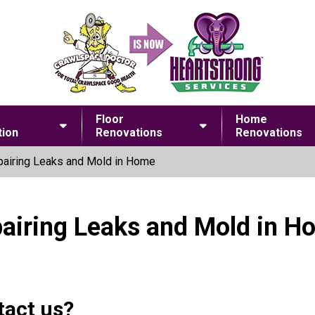
Floor
Home
ion
Renovations
Renovations
airing Leaks and Mold in Home
pairing Leaks and Mold in H
tact us?