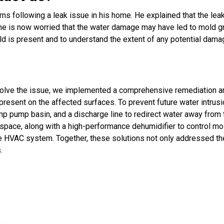
s following a leak issue in his home. He explained that the leak
e is now worried that the water damage may have led to mold gr
 is present and to understand the extent of any potential dama
solve the issue, we implemented a comprehensive remediation a
present on the affected surfaces. To prevent future water intrus
ump basin, and a discharge line to redirect water away from the
pace, along with a high-performance dehumidifier to control moist
 HVAC system. Together, these solutions not only addressed the
.