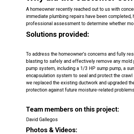
A homeowner recently reached out to us with concern
immediate plumbing repairs have been completed, h
professional assessment to determine whether mold
Solutions provided:
To address the homeowner’s concerns and fully re
blasting to safely and effectively remove any mold 
pump system, including a 1/3 HP sump pump, a sump p
encapsulation system to seal and protect the crawl s
we replaced the existing ductwork and upgraded the
protection against future moisture-related problems
Team members on this project:
David Gallegos
Photos & Videos: