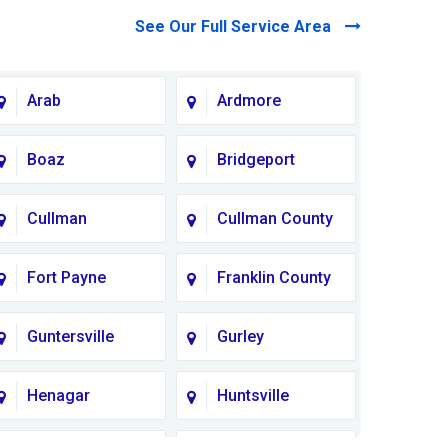
See Our Full Service Area
Arab
Ardmore
Boaz
Bridgeport
Cullman
Cullman County
Fort Payne
Franklin County
Guntersville
Gurley
Henagar
Huntsville