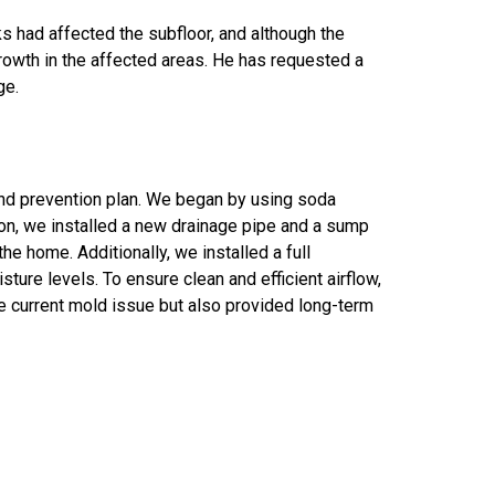
s had affected the subfloor, and although the
owth in the affected areas. He has requested a
ge.
nd prevention plan. We began by using soda
ion, we installed a new drainage pipe and a sump
 home. Additionally, we installed a full
ure levels. To ensure clean and efficient airflow,
 current mold issue but also provided long-term