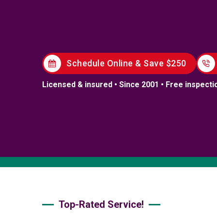
Schedule Online & Save $250
Licensed & insured • Since 2001 • Free inspecti
Top-Rated Service!