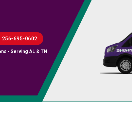
256-695-0602
ons • Serving AL & TN