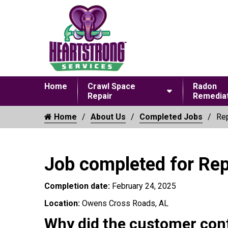
Home
Crawl Space
Radon
Repair
Remediat
Home
About Us
Completed Jobs
Rep
Job completed for Re
Completion date:
February 24, 2025
Location:
Owens Cross Roads, AL
Why did the customer con