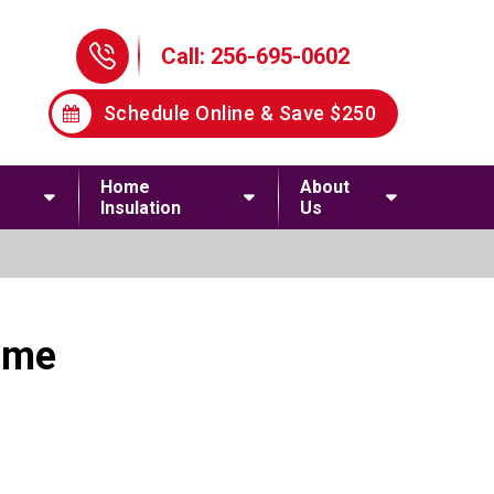
Phone Icon
Call: 256-695-0602
Schedule Online & Save $250
Home
About
Insulation
Us
ome