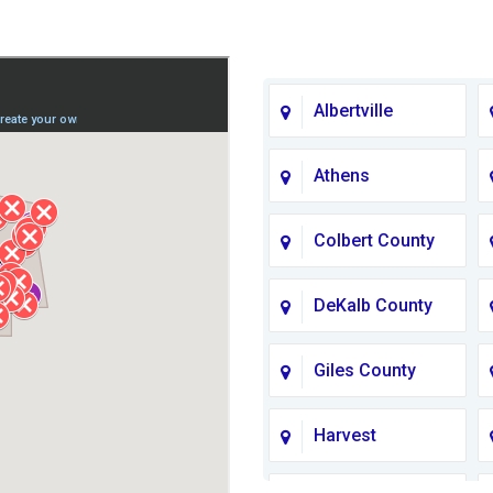
Albertville
Athens
Colbert County
DeKalb County
Giles County
Harvest