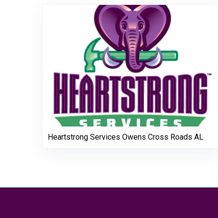
Heartstrong Services Owens Cross Roads AL