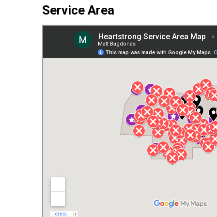
Service Area