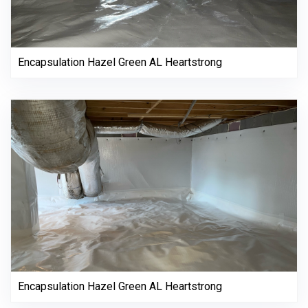
Encapsulation Hazel Green AL Heartstrong
Encapsulation Hazel Green AL Heartstrong