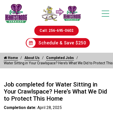
Call: 256-695-0602
Schedule & Save $250
Home
About Us
Completed Jobs
Water Sitting in Your Crawlspace? Here’s What We Did to Protect Th
Job completed for Water Sitting in
Your Crawlspace? Here’s What We Did
to Protect This Home
Completion date:
April 28, 2025