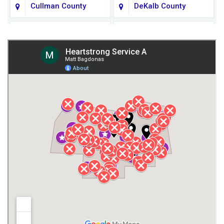
Cullman County
DeKalb County
Fort Payne
Franklin County
Giles County
Guntersville
Gurley
Harvest
Henagar
Huntsville
Jackson County
Lauderdale County
Lawrence County AL
Lawrence County TN
Limestone County
Lincoln County
Madison
Madison County