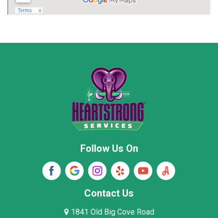
Marion County
Marshall County
Moore County
Morgan County
New Market
Owens Cross Roads
Pisgah
Rainsville
Scottsboro
Stevenson
Follow Us On
Wayne County
Winston County
Woodville
Contact Us
1841 Old Big Cove Road