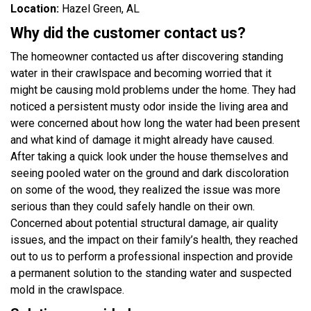
Location:
Hazel Green, AL
Why did the customer contact us?
The homeowner contacted us after discovering standing
water in their crawlspace and becoming worried that it
might be causing mold problems under the home. They had
noticed a persistent musty odor inside the living area and
were concerned about how long the water had been present
and what kind of damage it might already have caused.
After taking a quick look under the house themselves and
seeing pooled water on the ground and dark discoloration
on some of the wood, they realized the issue was more
serious than they could safely handle on their own.
Concerned about potential structural damage, air quality
issues, and the impact on their family’s health, they reached
out to us to perform a professional inspection and provide
a permanent solution to the standing water and suspected
mold in the crawlspace.