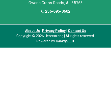
Owens Cross Roads, AL 35763
256-695-0602
About Us
|
Privacy Policy
|
Contact Us
Copyright © 2026 Heartstrong | All rights reserved.
Powered by
Galaxy SEO
.