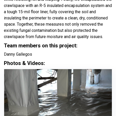
crawlspace with an R-5 insulated encapsulation system and
a tough 15-mil floor liner, fully covering the soil and
insulating the perimeter to create a clean, dry, conditioned
space. Together, these measures not only removed the
existing fungal contamination but also protected the
crawlspace from future moisture and air quality issues.
Team members on this project:
Danny Gallegos
Photos & Videos: