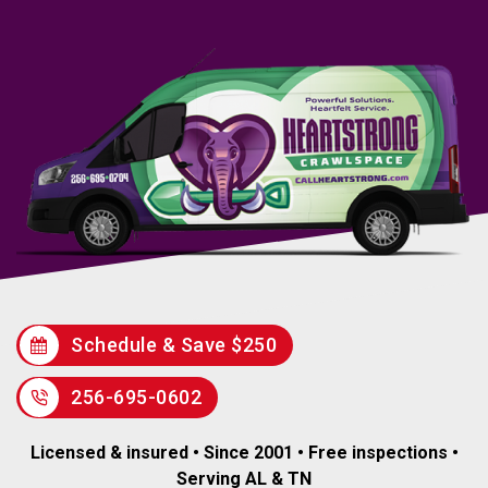
Schedule & Save $250
256-695-0602
Licensed & insured • Since 2001 • Free inspections •
Serving AL & TN