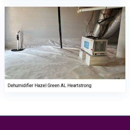
Dehumidifier Hazel Green AL Heartstrong