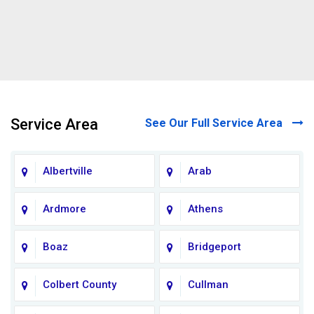
Service Area
See Our Full Service Area
Albertville
Arab
Ardmore
Athens
Boaz
Bridgeport
Colbert County
Cullman