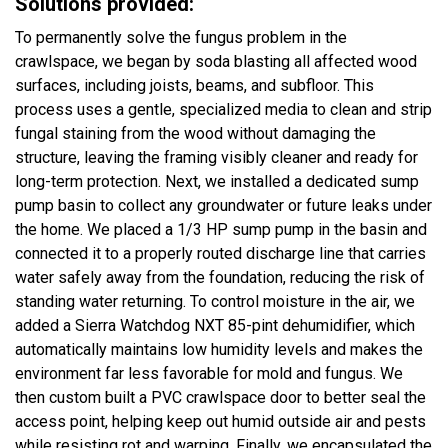
Solutions provided:
To permanently solve the fungus problem in the
crawlspace, we began by soda blasting all affected wood
surfaces, including joists, beams, and subfloor. This
process uses a gentle, specialized media to clean and strip
fungal staining from the wood without damaging the
structure, leaving the framing visibly cleaner and ready for
long-term protection. Next, we installed a dedicated sump
pump basin to collect any groundwater or future leaks under
the home. We placed a 1/3 HP sump pump in the basin and
connected it to a properly routed discharge line that carries
water safely away from the foundation, reducing the risk of
standing water returning. To control moisture in the air, we
added a Sierra Watchdog NXT 85-pint dehumidifier, which
automatically maintains low humidity levels and makes the
environment far less favorable for mold and fungus. We
then custom built a PVC crawlspace door to better seal the
access point, helping keep out humid outside air and pests
while resisting rot and warping. Finally, we encapsulated the