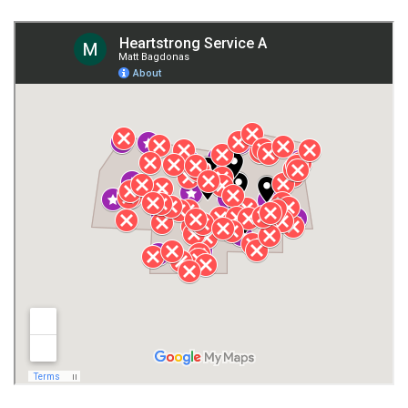
Fort Payne
Franklin County
Giles County
Guntersville
Gurley
Harvest
Henagar
Huntsville
Jackson County
Lauderdale County
Lawrence County AL
Lawrence County TN
Limestone County
Lincoln County
Madison
Madison County
Marion County
Marshall County