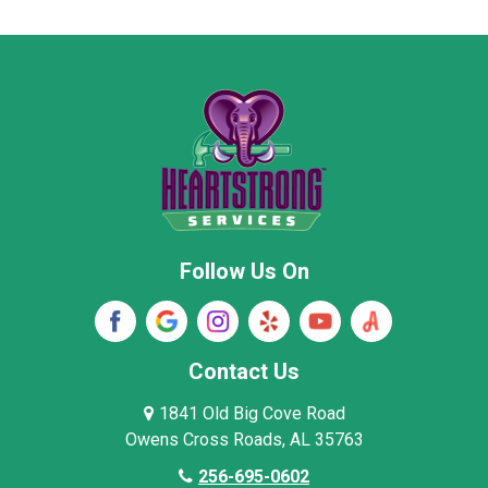
Moore County
Morgan County
New Market
Owens Cross Roads
Pisgah
Rainsville
Scottsboro
Stevenson
Follow Us On
Wayne County
Winston County
Woodville
Contact Us
1841 Old Big Cove Road
Owens Cross Roads, AL 35763
256-695-0602