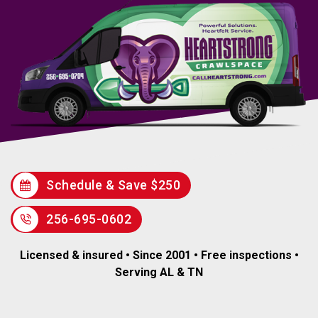
Schedule & Save $250
256-695-0602
Licensed & insured • Since 2001 • Free inspections •
Serving AL & TN