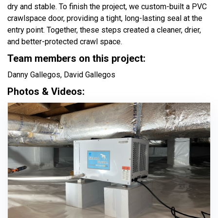
dry and stable. To finish the project, we custom-built a PVC
crawlspace door, providing a tight, long-lasting seal at the
entry point. Together, these steps created a cleaner, drier,
and better-protected crawl space.
Team members on this project:
Danny Gallegos, David Gallegos
Photos & Videos: