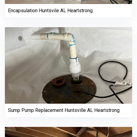
Encapsulation Huntsvile AL Heartstrong
Sump Pump Replacement Huntsville AL Heartstrong