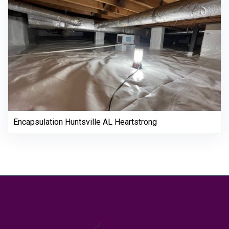
Encapsulation Huntsville AL Heartstrong