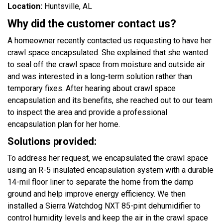
Location:
Huntsville, AL
Why did the customer contact us?
A homeowner recently contacted us requesting to have her
crawl space encapsulated. She explained that she wanted
to seal off the crawl space from moisture and outside air
and was interested in a long-term solution rather than
temporary fixes. After hearing about crawl space
encapsulation and its benefits, she reached out to our team
to inspect the area and provide a professional
encapsulation plan for her home.
Solutions provided:
To address her request, we encapsulated the crawl space
using an R-5 insulated encapsulation system with a durable
14-mil floor liner to separate the home from the damp
ground and help improve energy efficiency. We then
installed a Sierra Watchdog NXT 85-pint dehumidifier to
control humidity levels and keep the air in the crawl space