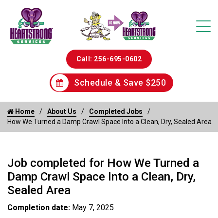
Call: 256-695-0602
Schedule & Save $250
Home
About Us
Completed Jobs
How We Turned a Damp Crawl Space Into a Clean, Dry, Sealed Area
Job completed for How We Turned a
Damp Crawl Space Into a Clean, Dry,
Sealed Area
Completion date:
May 7, 2025