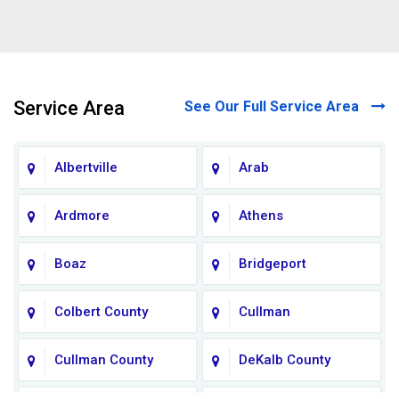
Service Area
See Our Full Service Area
Albertville
Arab
Ardmore
Athens
Boaz
Bridgeport
Colbert County
Cullman
Cullman County
DeKalb County