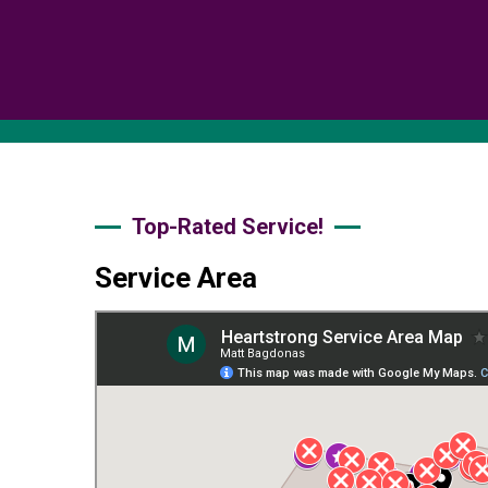
Top-Rated Service!
Service Area