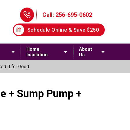
Phone Icon
Call: 256-695-0602
Schedule Online & Save $250
Home
About
Insulation
Us
ed It for Good
age + Sump Pump +