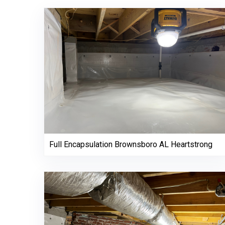
Full Encapsulation Brownsboro AL Heartstrong