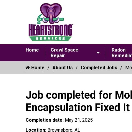
Home
Crawl Space
Radon
Repair
Remediat
Home
About Us
Completed Jobs
Mol
Job completed for Mo
Encapsulation Fixed It
Completion date:
May 21, 2025
Location:
Brownsboro, AL