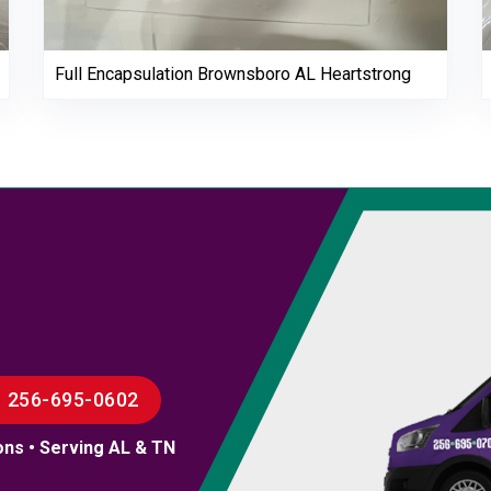
Full Encapsulation Brownsboro AL Heartstrong
256-695-0602
ons • Serving AL & TN