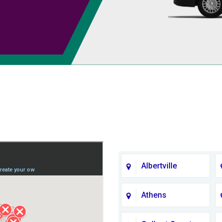
Albertville
Athens