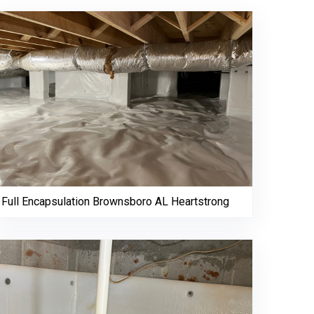
Full Encapsulation Brownsboro AL Heartstrong