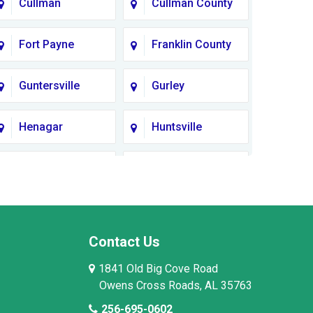
Cullman
Cullman County
Fort Payne
Franklin County
Guntersville
Gurley
Henagar
Huntsville
Lauderdale
Lawrence
County
County AL
Limestone
Lincoln County
County
Contact Us
1841 Old Big Cove Road
Madison County
Marion County
Owens Cross Roads, AL 35763
256-695-0602