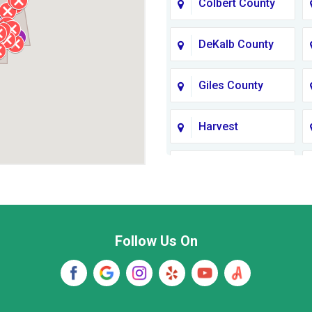
Colbert County
DeKalb County
Giles County
Harvest
Jackson County
Lawrence
County TN
Follow Us On
Madison