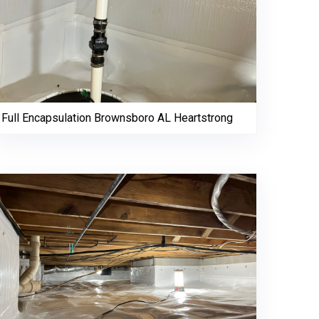
Full Encapsulation Brownsboro AL Heartstrong
256-695-0602