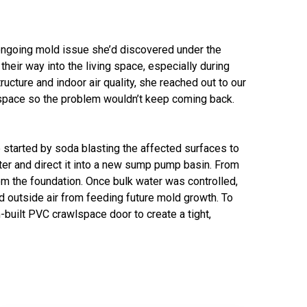
ngoing mold issue she’d discovered under the
eir way into the living space, especially during
cture and indoor air quality, she reached out to our
wlspace so the problem wouldn’t keep coming back.
 started by soda blasting the affected surfaces to
ter and direct it into a new sump pump basin. From
 the foundation. Once bulk water was controlled,
 outside air from feeding future mold growth. To
built PVC crawlspace door to create a tight,