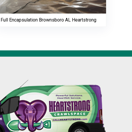
Full Encapsulation Brownsboro AL Heartstrong