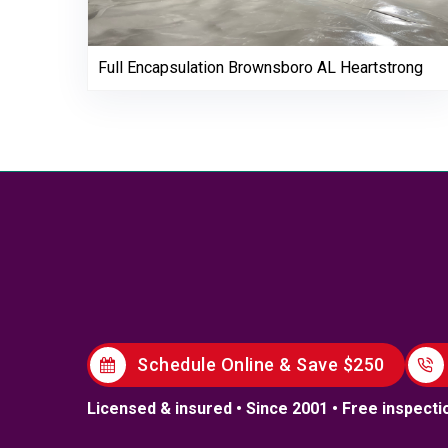
Full Encapsulation Brownsboro AL Heartstrong
Schedule Online & Save $250
Licensed & insured • Since 2001 • Free inspecti