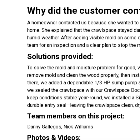
Why did the customer con
A homeowner contacted us because she wanted to h
home. She explained that the crawlspace stayed damp
humid weather. After seeing visible mold on some of
team for an inspection and a clear plan to stop the
Solutions provided:
To solve the mold and moisture problem for good, w
remove mold and clean the wood properly, then inst
there, we added a dependable 1/3 HP sump pump and
we sealed the crawlspace with our Crawlspace Doct
keep conditions stable year-round, we installed a S
durable entry seal—leaving the crawlspace clean, dr
Team members on this project:
Danny Gallegos, Nick Williams
Photos & Videos: