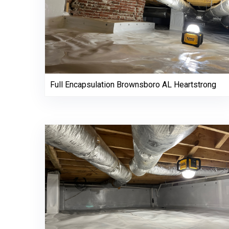
Full Encapsulation Brownsboro AL Heartstrong