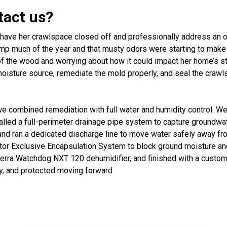
tact us?
ave her crawlspace closed off and professionally address an o
 much of the year and that musty odors were starting to make th
 the wood and worrying about how it could impact her home’s stru
 moisture source, remediate the mold properly, and seal the cra
e combined remediation with full water and humidity control. We
alled a full-perimeter drainage pipe system to capture groundwa
 ran a dedicated discharge line to move water safely away from
or Exclusive Encapsulation System to block ground moisture and
ierra Watchdog NXT 120 dehumidifier, and finished with a custom-
y, and protected moving forward.