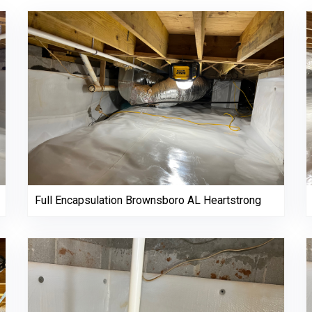
Full Encapsulation Brownsboro AL Heartstrong