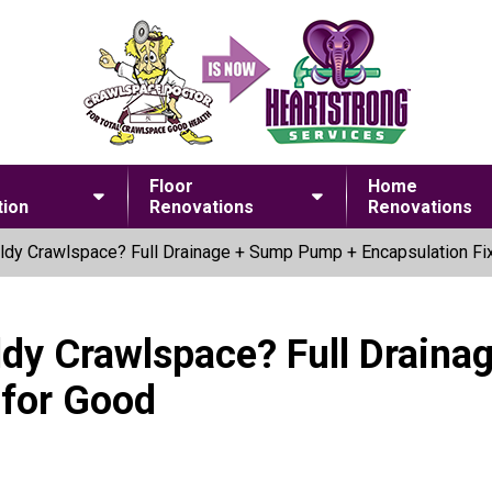
Floor
Home
ion
Renovations
Renovations
dy Crawlspace? Full Drainage + Sump Pump + Encapsulation Fix
ldy Crawlspace? Full Drain
 for Good