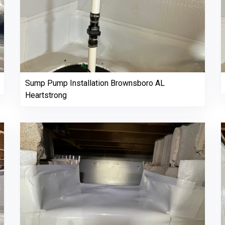
Sump Pump Installation Brownsboro AL
Heartstrong