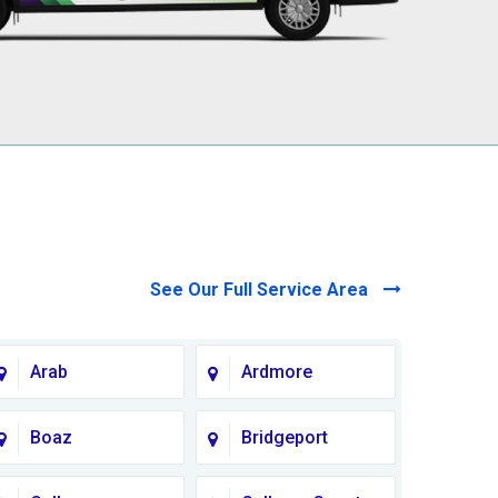
See Our Full Service Area
Arab
Ardmore
Boaz
Bridgeport