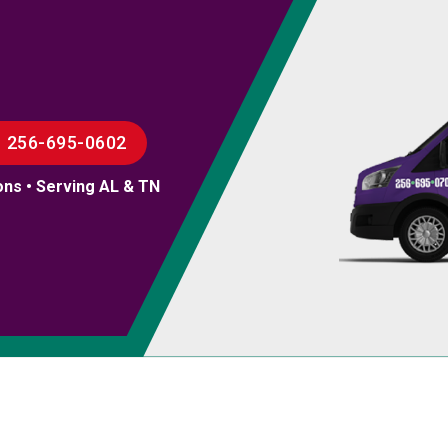
256-695-0602
ons • Serving AL & TN