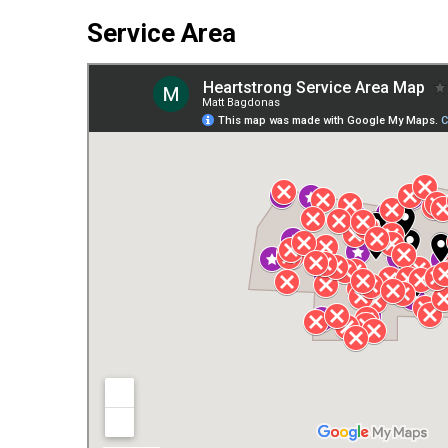
Service Area