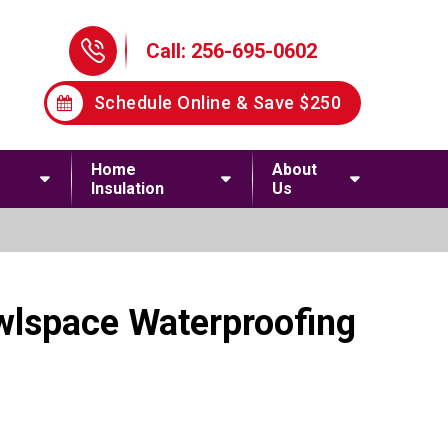
Phone Icon
Call: 256-695-0602
Schedule Online & Save $250
Home
About
Insulation
Us
awlspace Waterproofing