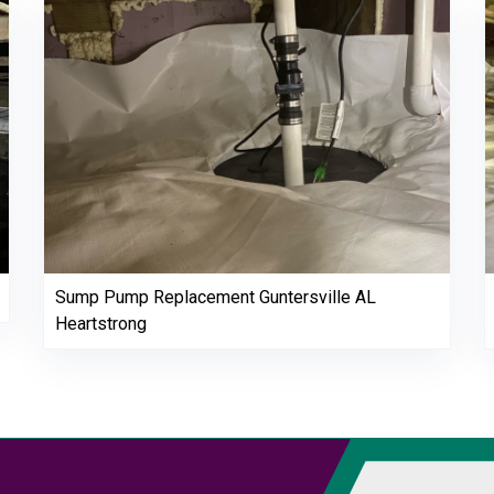
Sump Pump Replacement Guntersville AL
Heartstrong