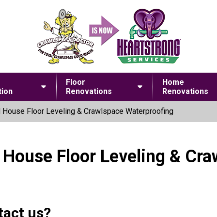
Floor
Home
ion
Renovations
Renovations
 House Floor Leveling & Crawlspace Waterproofing
 House Floor Leveling & Cr
tact us?