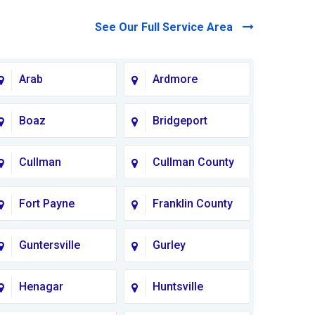
See Our Full Service Area
Arab
Ardmore
Boaz
Bridgeport
Cullman
Cullman County
Fort Payne
Franklin County
Guntersville
Gurley
Henagar
Huntsville