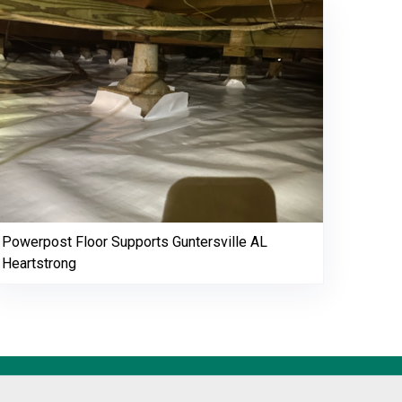
Powerpost Floor Supports Guntersville AL
Heartstrong
256-695-0602