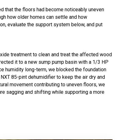
ed that the floors had become noticeably uneven
rough how older homes can settle and how
on, evaluate the support system below, and put
xide treatment to clean and treat the affected wood
 directed it to a new sump pump basin with a 1/3 HP
ce humidity long-term, we blocked the foundation
NXT 85-pint dehumidifier to keep the air dry and
tural movement contributing to uneven floors, we
ure sagging and shifting while supporting a more