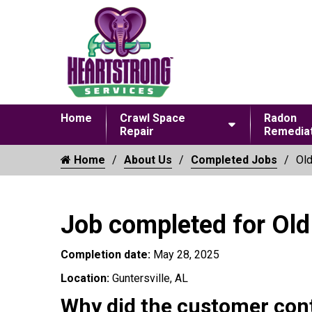
Home
Crawl Space
Radon
Repair
Remediat
Home
About Us
Completed Jobs
Old
Job completed for Old
Completion date:
May 28, 2025
Location:
Guntersville, AL
Why did the customer con