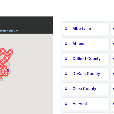
Albertville
Athens
Colbert County
DeKalb County
Giles County
Harvest