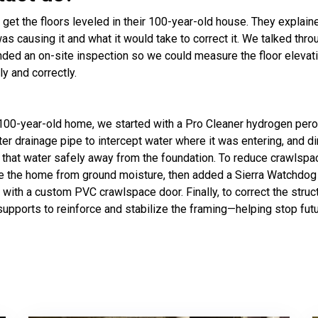
t the floors leveled in their 100-year-old house. They explain
s causing it and what it would take to correct it. We talked th
ded an on-site inspection so we could measure the floor elevati
ly and correctly.
s 100-year-old home, we started with a Pro Cleaner hydrogen pero
meter drainage pipe to intercept water where it was entering, and
that water safely away from the foundation. To reduce crawlspa
ate the home from ground moisture, then added a Sierra Watchdog 
with a custom PVC crawlspace door. Finally, to correct the struc
upports to reinforce and stabilize the framing—helping stop fut