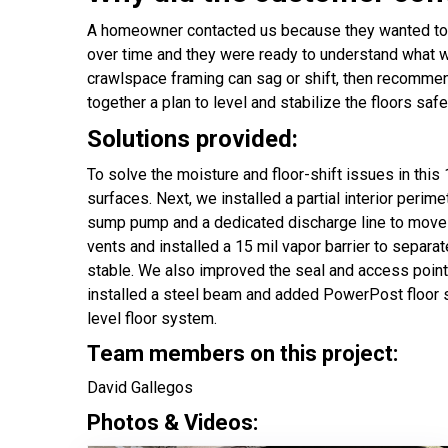
A homeowner contacted us because they wanted to ge
over time and they were ready to understand what wa
crawlspace framing can sag or shift, then recommen
together a plan to level and stabilize the floors safe
Solutions provided:
To solve the moisture and floor-shift issues in thi
surfaces. Next, we installed a partial interior peri
sump pump and a dedicated discharge line to move 
vents and installed a 15 mil vapor barrier to separ
stable. We also improved the seal and access point 
installed a steel beam and added PowerPost floor s
level floor system.
Team members on this project:
David Gallegos
Photos & Videos: