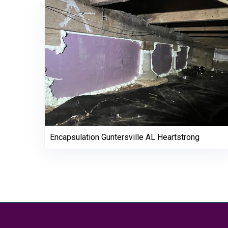
Encapsulation Guntersville AL Heartstrong