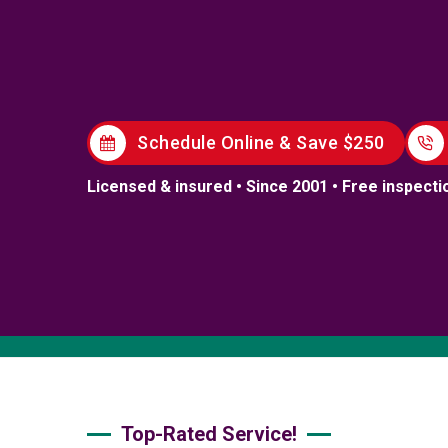
Schedule Online & Save $250
Licensed & insured • Since 2001 • Free inspecti
Top-Rated Service!