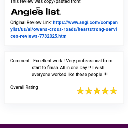
This review was copy/pasted from:
Original Review Link:
https://www.angi.com/compan
ylist/us/al/owens-cross-roads/heartstrong-servi
Link to Original Review Post
ces-reviews-7732025.htm
Comment:
Excellent work ! Very professional from
start to finish. All in one Day !! I wish
everyone worked like these people !!!
Overall Rating