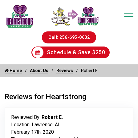
Call: 256-695-0602
Schedule & Save $250
Home
About Us
Reviews
Robert E.
Reviews for Heartstrong
Reviewed By:
Robert E.
Location: Lawrence, AL
February 17th, 2020