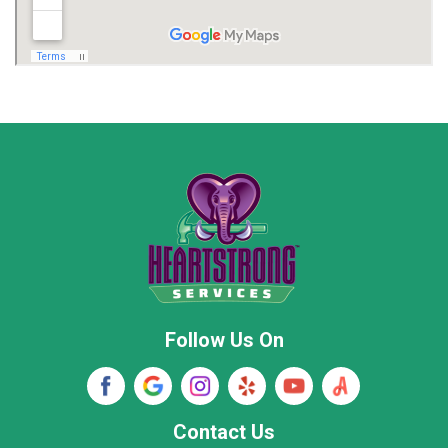
Madison
Madison County
Marion County
Marshall County
Moore County
Morgan County
New Market
Owens Cross Roads
Pisgah
Rainsville
Scottsboro
Stevenson
Follow Us On
Wayne County
Winston County
Woodville
Contact Us