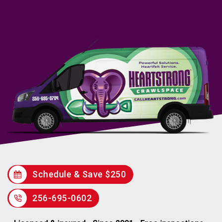
Schedule & Save $250
256-695-0602