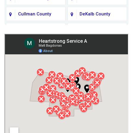
Cullman County
DeKalb County
Fort Payne
Franklin County
Giles County
Guntersville
Gurley
Harvest
Henagar
Huntsville
Jackson County
Lauderdale County
Lawrence County AL
Lawrence County TN
Limestone County
Lincoln County