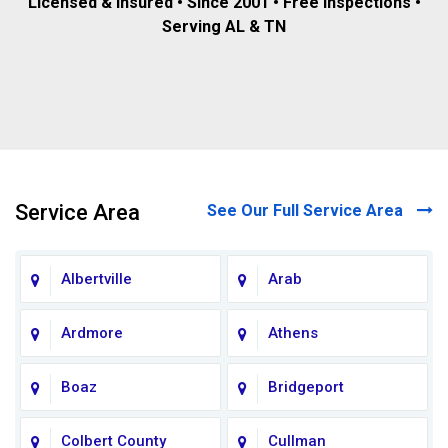
Licensed & insured • Since 2001 • Free inspections •
Serving AL & TN
Service Area
See Our Full Service Area
Albertville
Arab
Ardmore
Athens
Boaz
Bridgeport
Colbert County
Cullman