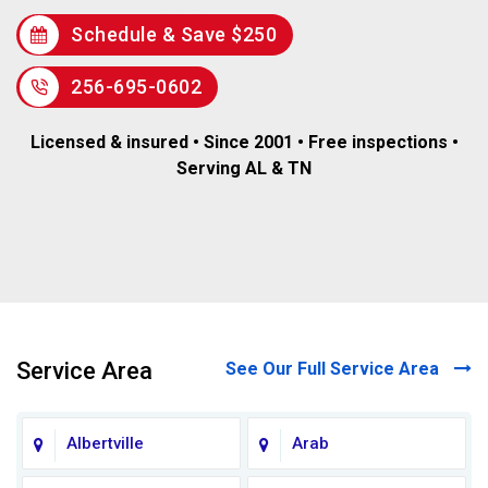
Schedule & Save $250
256-695-0602
Licensed & insured • Since 2001 • Free inspections •
Serving AL & TN
Service Area
See Our Full Service Area
Albertville
Arab