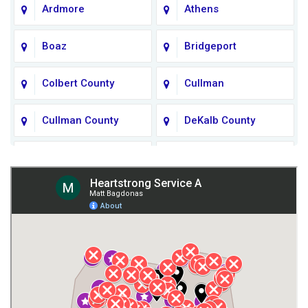
Ardmore
Athens
Boaz
Bridgeport
Colbert County
Cullman
Cullman County
DeKalb County
Fort Payne
Franklin County
Giles County
Guntersville
Gurley
Harvest
Henagar
Huntsville
Jackson County
Lauderdale County