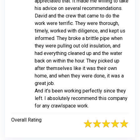
appreciated that. It made me willing to take
his advice on several recommendations.
David and the crew that came to do the
work were terrific. They were thorough,
timely, worked with diligence, and kept us
informed. They broke a brittle pipe when
they were pulling out old insulation, and
had everything cleaned up and the water
back on within the hour. They picked up
after themselves like it was their own
home, and when they were done, it was a
great job.
And it's been working perfectly since they
left. I absolutely recommend this company
for any crawlspace work.
Overall Rating