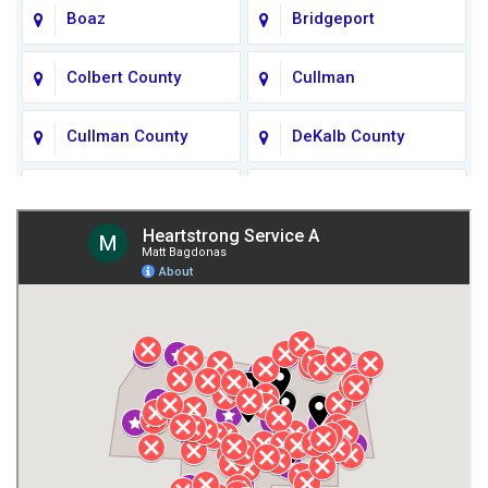
Boaz
Bridgeport
Colbert County
Cullman
Cullman County
DeKalb County
Fort Payne
Franklin County
Giles County
Guntersville
Gurley
Harvest
Henagar
Huntsville
Jackson County
Lauderdale County