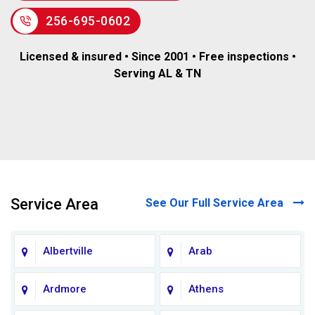
256-695-0602
Licensed & insured • Since 2001 • Free inspections •
Serving AL & TN
Service Area
See Our Full Service Area
Albertville
Arab
Ardmore
Athens