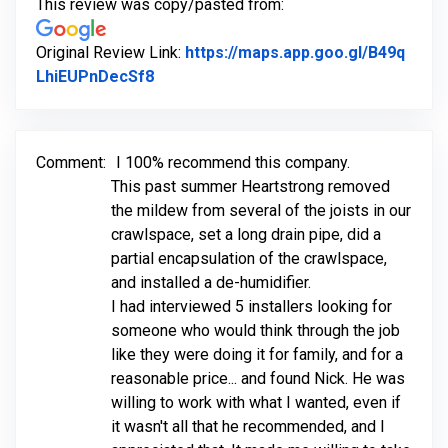
This review was copy/pasted from:
Original Review Link:
https://maps.app.goo.gl/B49q
Link to Original Review Posted on Goo
LhiEUPnDecSf8
Comment:
I 100% recommend this company.
This past summer Heartstrong removed
the mildew from several of the joists in our
crawlspace, set a long drain pipe, did a
partial encapsulation of the crawlspace,
and installed a de-humidifier.
I had interviewed 5 installers looking for
someone who would think through the job
like they were doing it for family, and for a
reasonable price... and found Nick. He was
willing to work with what I wanted, even if
it wasn't all that he recommended, and I