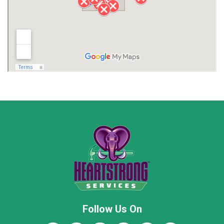
Lawrence County AL
Lawrence County TN
Limestone County
Lincoln County
Madison
Madison County
Marion County
Marshall County
Moore County
Morgan County
New Market
Owens Cross Roads
Pisgah
Rainsville
Scottsboro
Stevenson
Follow Us On
Wayne County
Winston County