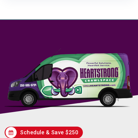
Schedule & Save $250