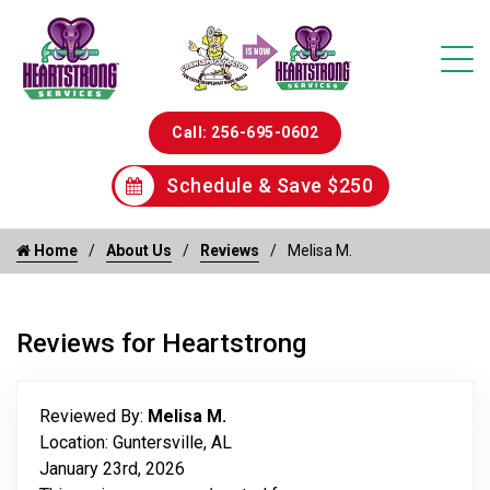
Call: 256-695-0602
Schedule & Save $250
Home
About Us
Reviews
Melisa M.
Reviews for Heartstrong
Reviewed By:
Melisa M.
Location: Guntersville, AL
January 23rd, 2026