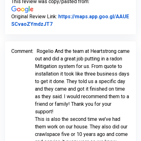
This review was copy/pasted from:
Original Review Link:
https://maps.app.goo.gl/AAUE
Link to Original Review Posted on G
SCvaoZYmdzJT7
Comment:
Rogelio And the team at Heartstrong came
out and did a great job putting in a radon
Mitigation system for us. From quote to
installation it took like three business days
to get it done. They told us a specific day
and they came and got it finished on time
as they said. I would recommend them to a
friend or family! Thank you for your
support!
This is also the second time we’ve had
them work on our house. They also did our
crawlspace five or 10 years ago and come