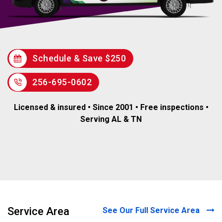
Schedule & Save $250
256-695-0602
Licensed & insured • Since 2001 • Free inspections •
Serving AL & TN
Service Area
See Our Full Service Area