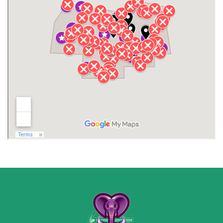
Henagar
Huntsville
Jackson County
Lauderdale County
Lawrence County AL
Lawrence County TN
Limestone County
Lincoln County
Madison
Madison County
Marion County
Marshall County
Moore County
Morgan County
New Market
Owens Cross Roads