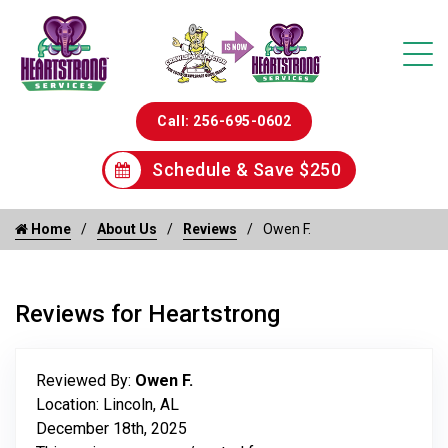
Call: 256-695-0602
Schedule & Save $250
Home
About Us
Reviews
Owen F.
Reviews for Heartstrong
Reviewed By:
Owen F.
Location: Lincoln, AL
December 18th, 2025