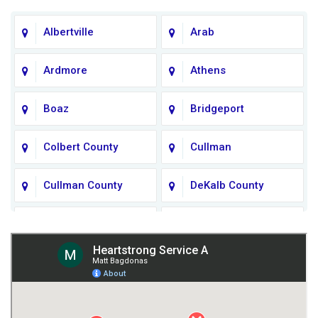
Albertville
Arab
Ardmore
Athens
Boaz
Bridgeport
Colbert County
Cullman
Cullman County
DeKalb County
Fort Payne
Franklin County
Giles County
Guntersville
Gurley
Harvest