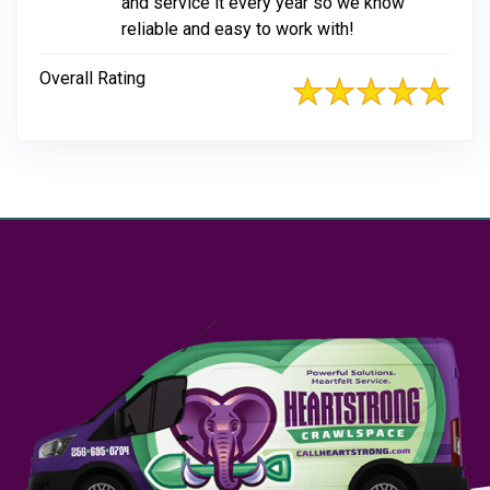
and service it every year so we know
reliable and easy to work with!
Overall Rating