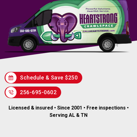
Schedule & Save $250
256-695-0602
Licensed & insured • Since 2001 • Free inspections •
Serving AL & TN