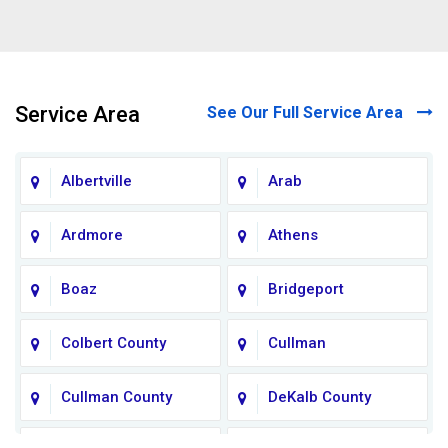
Service Area
See Our Full Service Area
Albertville
Arab
Ardmore
Athens
Boaz
Bridgeport
Colbert County
Cullman
Cullman County
DeKalb County