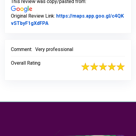
This review was copy/pasted from:
Original Review Link:
https://maps.app.goo.gl/c4QK
Link to Original Review Posted on Go
vSTbyF1gXdFPA
Comment:
Very professional
Overall Rating