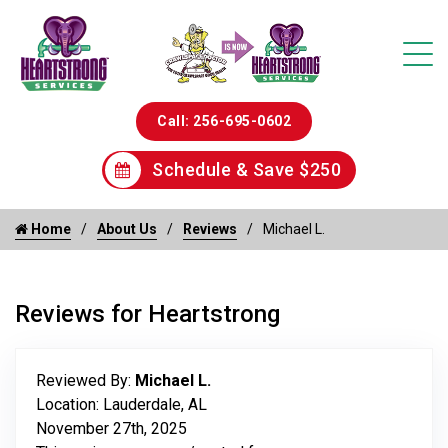
Call: 256-695-0602
Schedule & Save $250
Home
About Us
Reviews
Michael L.
Reviews for Heartstrong
Reviewed By:
Michael L.
Location: Lauderdale, AL
November 27th, 2025