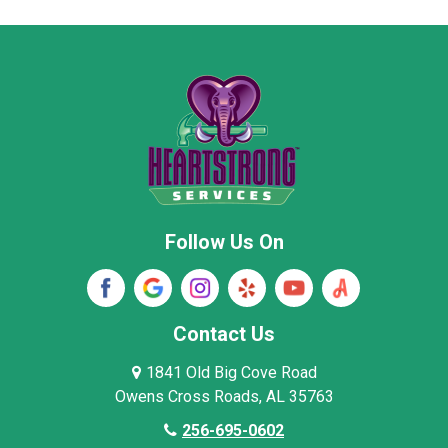
Moore County
Morgan County
New Market
Owens Cross Roads
Pisgah
Rainsville
Scottsboro
Stevenson
Follow Us On
Wayne County
Winston County
Woodville
Contact Us
1841 Old Big Cove Road
Owens Cross Roads, AL 35763
256-695-0602