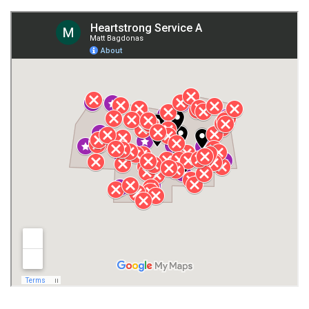
Fort Payne
Franklin County
Giles County
Guntersville
Gurley
Harvest
Henagar
Huntsville
Jackson County
Lauderdale County
Lawrence County AL
Lawrence County TN
Limestone County
Lincoln County
Madison
Madison County
Marion County
Marshall County