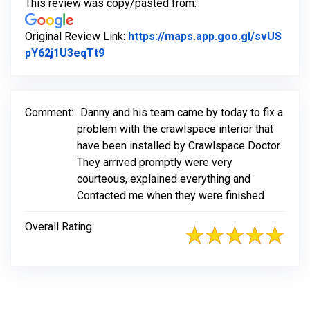
This review was copy/pasted from:
Original Review Link:
https://maps.app.goo.gl/svUS
Link to Original Review Posted on Goo
pY62j1U3eqTt9
Comment:
Danny and his team came by today to fix a
problem with the crawlspace interior that
have been installed by Crawlspace Doctor.
They arrived promptly were very
courteous, explained everything and
Contacted me when they were finished
Overall Rating