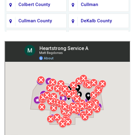
Colbert County
Cullman
Cullman County
DeKalb County
Fort Payne
Franklin County
Giles County
Guntersville
Gurley
Harvest
Henagar
Huntsville
Jackson County
Lauderdale County
Lawrence County AL
Lawrence County TN
Limestone County
Lincoln County