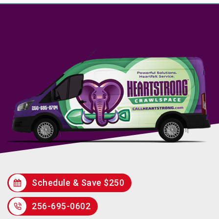
Schedule & Save $250
256-695-0602