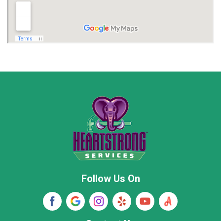
Madison
Madison County
Marion County
Marshall County
Moore County
Morgan County
New Market
Owens Cross Roads
Pisgah
Rainsville
Scottsboro
Stevenson
Follow Us On
Wayne County
Winston County
Woodville