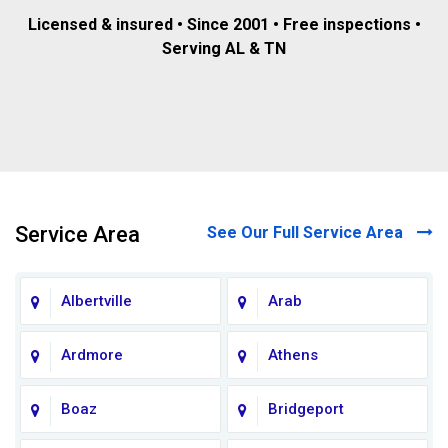
Licensed & insured • Since 2001 • Free inspections •
Serving AL & TN
Service Area
See Our Full Service Area
Albertville
Arab
Ardmore
Athens
Boaz
Bridgeport