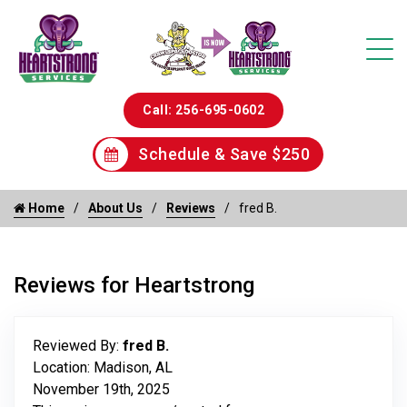
Call: 256-695-0602
Schedule & Save $250
Home
About Us
Reviews
fred B.
Reviews for Heartstrong
Reviewed By:
fred B.
Location: Madison, AL
November 19th, 2025