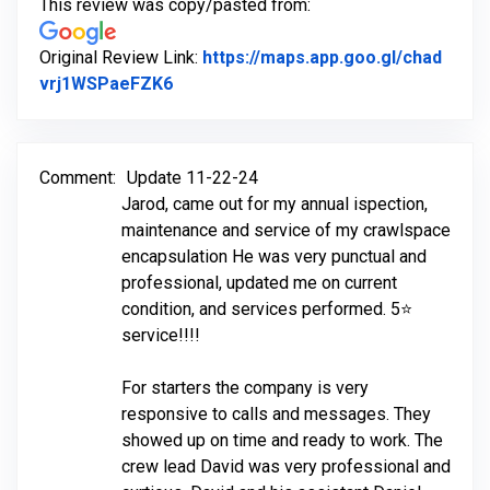
This review was copy/pasted from:
Original Review Link:
https://maps.app.goo.gl/chad
Link to Original Review Posted on Goo
vrj1WSPaeFZK6
Comment:
Update 11-22-24
Jarod, came out for my annual ispection,
maintenance and service of my crawlspace
encapsulation He was very punctual and
professional, updated me on current
condition, and services performed. 5⭐️
service!!!!
For starters the company is very
responsive to calls and messages. They
showed up on time and ready to work. The
crew lead David was very professional and