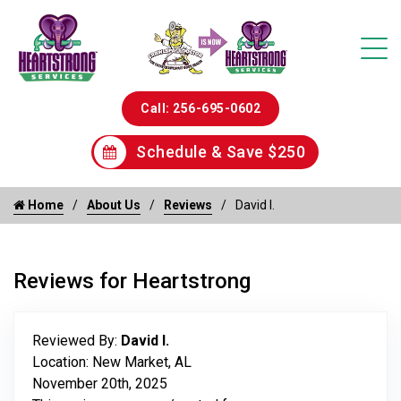
Call: 256-695-0602
Schedule & Save $250
Home
About Us
Reviews
David I.
Reviews for Heartstrong
Reviewed By:
David I.
Location: New Market, AL
November 20th, 2025