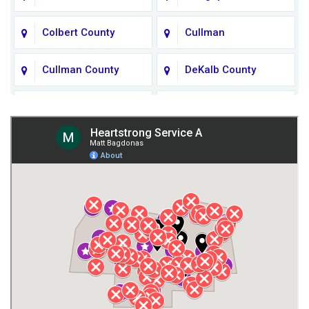
Colbert County
Cullman
Cullman County
DeKalb County
Fort Payne
Franklin County
Giles County
Guntersville
Gurley
Harvest
Henagar
Huntsville
Jackson County
Lauderdale County
Lawrence County AL
Lawrence County TN