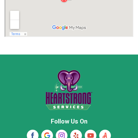
Limestone County
Lincoln County
Madison
Madison County
Marion County
Marshall County
Moore County
Morgan County
New Market
Owens Cross Roads
Pisgah
Rainsville
Scottsboro
Stevenson
Follow Us On
Wayne County
Winston County