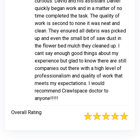
curtious. David and his assistant Daniel
quickly began work and in a matter of no
time completed the task. The quality of
work is second to none it was neat and
clean. They ensured all debris was picked
up and even the small bit of saw dust in
the flower bed mulch they cleaned up. I
cant say enough good things about my
experience but glad to know there are still
companies out there with a high level of
professionalism and quality of work that
meets my expectations. I would
recommend Crawlspace doctor to
anyone!!!!!
Overall Rating