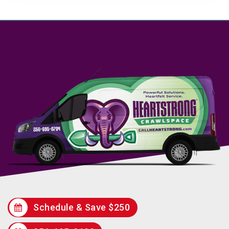
Schedule & Save $250