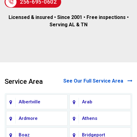
256-695-0602
Licensed & insured • Since 2001 • Free inspections •
Serving AL & TN
Service Area
See Our Full Service Area
Albertville
Arab
Ardmore
Athens
Boaz
Bridgeport