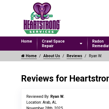
Home
Crawl Space
Radon
Repair
Remediat
Home
About Us
Reviews
Ryan W.
Reviews for Heartstro
Reviewed By:
Ryan W.
Location: Arab, AL
November 28th, 2025