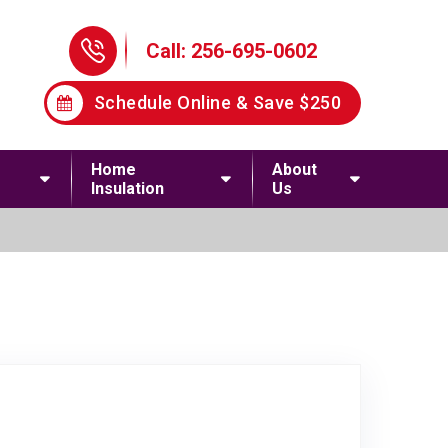
Phone Icon
Call: 256-695-0602
Schedule Online & Save $250
Home
About
Insulation
Us