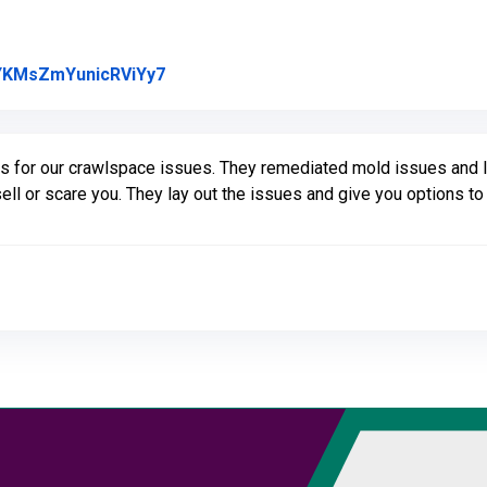
Link to Original Review Posted on Goo
l/YKMsZmYunicRViYy7
us for our crawlspace issues. They remediated mold issues and I
sell or scare you. They lay out the issues and give you options 