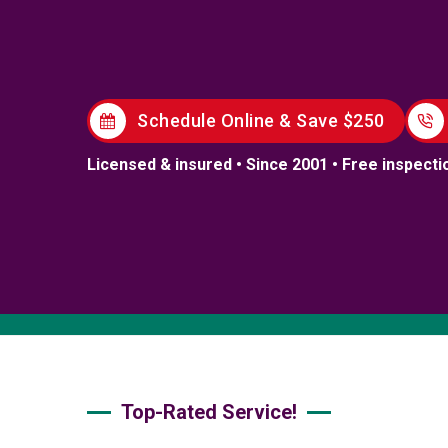
Schedule Online & Save $250
Licensed & insured • Since 2001 • Free inspecti
Top-Rated Service!