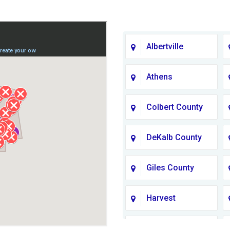
Albertville
Athens
Colbert County
DeKalb County
Giles County
Harvest
Jackson County