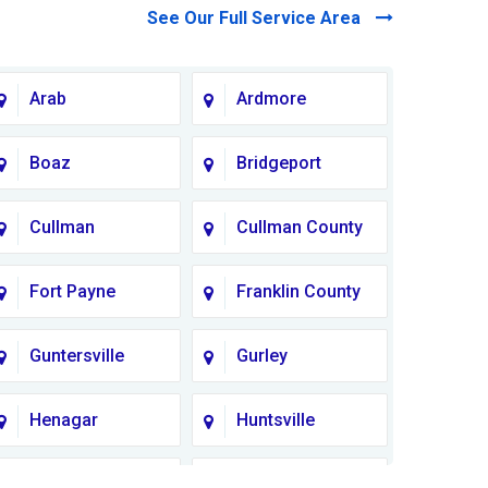
See Our Full Service Area
Arab
Ardmore
Boaz
Bridgeport
Cullman
Cullman County
Fort Payne
Franklin County
Guntersville
Gurley
Henagar
Huntsville
Lauderdale
Lawrence