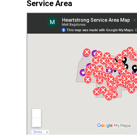
Service Area