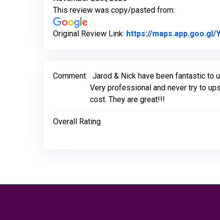
This review was copy/pasted from:
Original Review Link:
https://maps.app.goo.g
Comment:
Jarod & Nick have been fantastic to 
Very professional and never try to up
cost. They are great!!!
Overall Rating