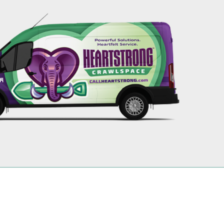
256-695-0602