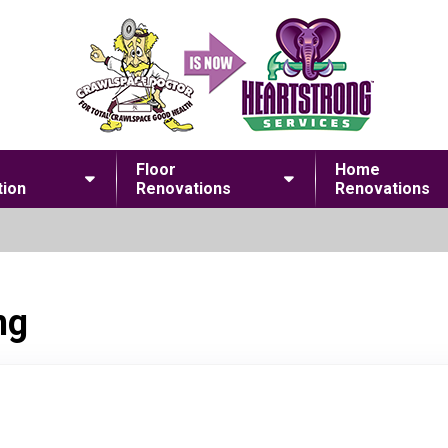
Floor
Home
ion
Renovations
Renovations
ng