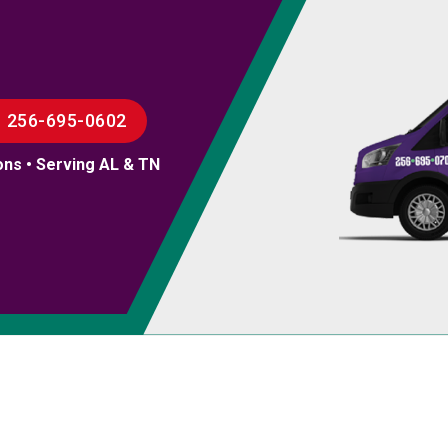
256-695-0602
ons • Serving AL & TN