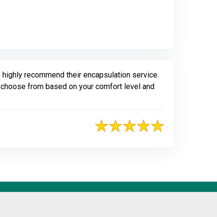
gle
 highly recommend their encapsulation service.
to choose from based on your comfort level and