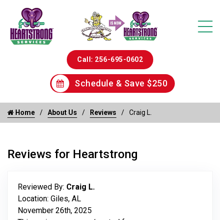
Call: 256-695-0602
Schedule & Save $250
Home
About Us
Reviews
Craig L.
Reviews for Heartstrong
Reviewed By:
Craig L.
Location: Giles, AL
November 26th, 2025