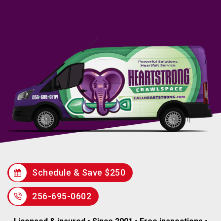
Schedule & Save $250
256-695-0602