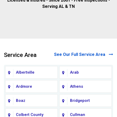
Licensed & insured • Since 2001 • Free inspections •
Serving AL & TN
Service Area
See Our Full Service Area
Albertville
Arab
Ardmore
Athens
Boaz
Bridgeport
Colbert County
Cullman