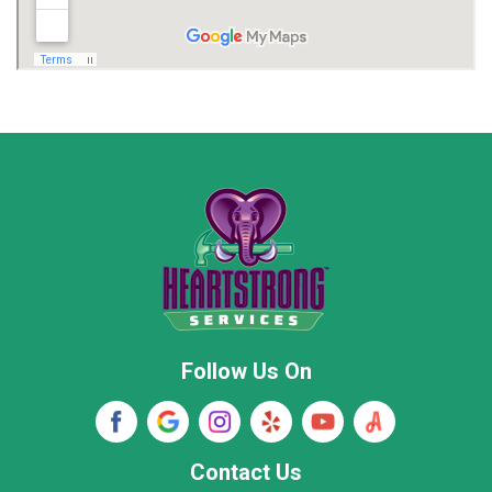
Madison
Madison County
Marion County
Marshall County
Moore County
Morgan County
New Market
Owens Cross Roads
Pisgah
Rainsville
Scottsboro
Stevenson
Follow Us On
Wayne County
Winston County
Woodville
Contact Us