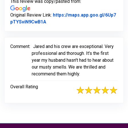
This review was copy/pasted from:
Original Review Link:
https://maps.app.goo.gl/6Up7
Link to Original Review Posted on Go
pTYSviN9CwB1A
Comment:
Jared and his crew are exceptional. Very
professional and thorough. It's the first
year my husband hasn't had to hear about
our musty smells. We are thrilled and
recommend them highly.
Overall Rating