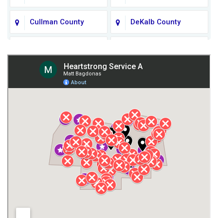
Cullman County
DeKalb County
Fort Payne
Franklin County
Giles County
Guntersville
Gurley
Harvest
Henagar
Huntsville
Jackson County
Lauderdale County
Lawrence County AL
Lawrence County TN
Limestone County
Lincoln County