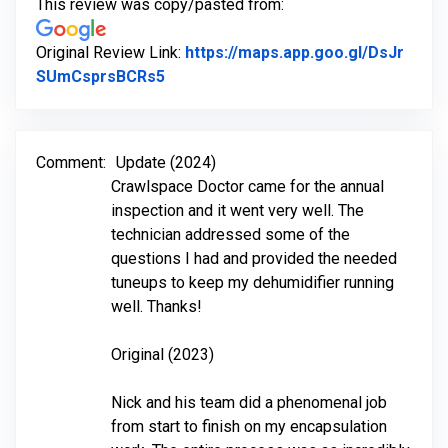
This review was copy/pasted from:
Original Review Link:
https://maps.app.goo.gl/DsJr
Link to Original Review Posted on Go
SUmCsprsBCRs5
Comment:
Update (2024)
Crawlspace Doctor came for the annual
inspection and it went very well. The
technician addressed some of the
questions I had and provided the needed
tuneups to keep my dehumidifier running
well. Thanks!
Original (2023)
Nick and his team did a phenomenal job
from start to finish on my encapsulation