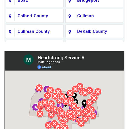
Boaz
Bridgeport
Colbert County
Cullman
Cullman County
DeKalb County
Fort Payne
Franklin County
Giles County
Guntersville
Gurley
Harvest
Henagar
Huntsville
Jackson County
Lauderdale County
Lawrence County AL
Lawrence County TN