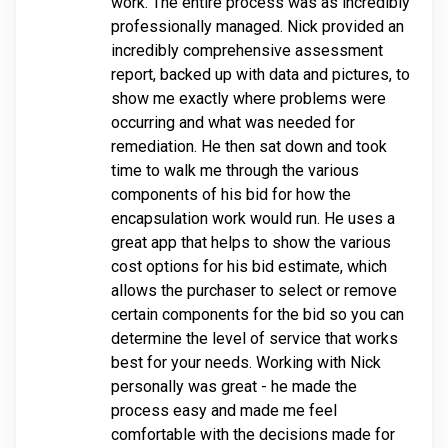
work. The entire process was as incredibly
professionally managed. Nick provided an
incredibly comprehensive assessment
report, backed up with data and pictures, to
show me exactly where problems were
occurring and what was needed for
remediation. He then sat down and took
time to walk me through the various
components of his bid for how the
encapsulation work would run. He uses a
great app that helps to show the various
cost options for his bid estimate, which
allows the purchaser to select or remove
certain components for the bid so you can
determine the level of service that works
best for your needs. Working with Nick
personally was great - he made the
process easy and made me feel
comfortable with the decisions made for