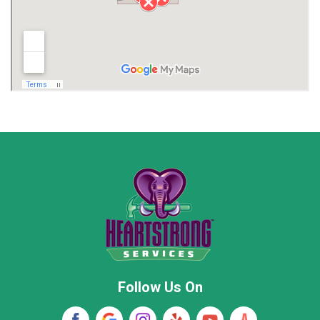
Limestone County
Lincoln County
Madison
Madison County
Marion County
Marshall County
Moore County
Morgan County
New Market
Owens Cross Roads
Pisgah
Rainsville
Scottsboro
Stevenson
Follow Us On
Wayne County
Winston County