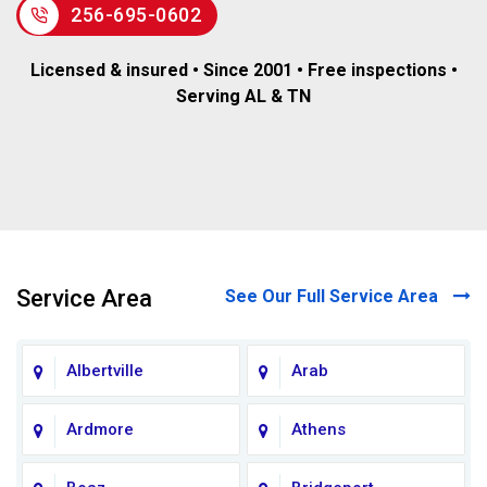
256-695-0602
Licensed & insured • Since 2001 • Free inspections •
Serving AL & TN
Service Area
See Our Full Service Area
Albertville
Arab
Ardmore
Athens