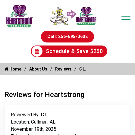
Call: 256-695-0602
Schedule & Save $250
Home
About Us
Reviews
C L.
Reviews for Heartstrong
Reviewed By:
C L.
Location: Cullman, AL
November 19th, 2025