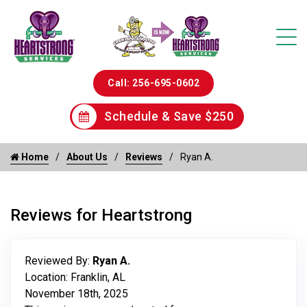
Call: 256-695-0602
Schedule & Save $250
Home
About Us
Reviews
Ryan A.
Reviews for Heartstrong
Reviewed By:
Ryan A.
Location: Franklin, AL
November 18th, 2025