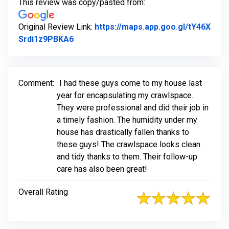
This review was copy/pasted from:
Original Review Link:
https://maps.app.goo.gl/tY46X
Link to Original Review Posted on Goog
Srdi1z9PBKA6
Comment:
I had these guys come to my house last
year for encapsulating my crawlspace.
They were professional and did their job in
a timely fashion. The humidity under my
house has drastically fallen thanks to
these guys! The crawlspace looks clean
and tidy thanks to them. Their follow-up
care has also been great!
Overall Rating