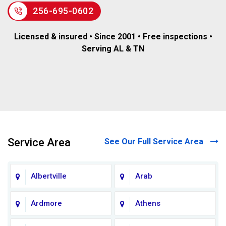
256-695-0602
Licensed & insured • Since 2001 • Free inspections •
Serving AL & TN
Service Area
See Our Full Service Area
Albertville
Arab
Ardmore
Athens