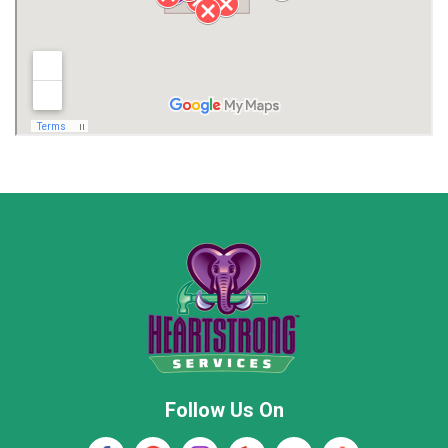
Limestone County
Lincoln County
Madison
Madison County
Marion County
Marshall County
Moore County
Morgan County
New Market
Owens Cross Roads
Pisgah
Rainsville
Scottsboro
Stevenson
Follow Us On
Wayne County
Winston County