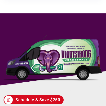
Schedule & Save $250