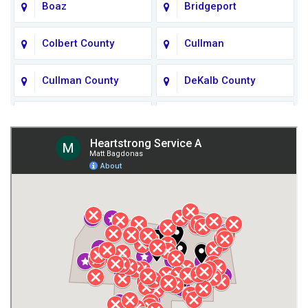
Boaz
Bridgeport
Colbert County
Cullman
Cullman County
DeKalb County
Fort Payne
Franklin County
Giles County
Guntersville
Gurley
Harvest
Henagar
Huntsville
Jackson County
Lauderdale County
Lawrence County AL
Lawrence County TN