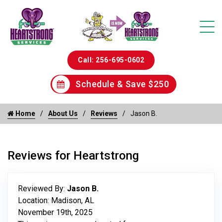
Call: 256-695-0602
Schedule & Save $250
Home
About Us
Reviews
Jason B.
Reviews for Heartstrong
Reviewed By:
Jason B.
Location: Madison, AL
November 19th, 2025