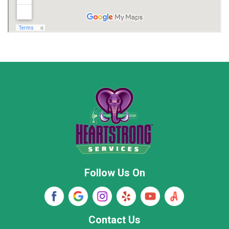
Madison
Madison County
Marion County
Marshall County
Moore County
Morgan County
New Market
Owens Cross Roads
Pisgah
Rainsville
Scottsboro
Stevenson
Follow Us On
Wayne County
Winston County
Woodville
Contact Us