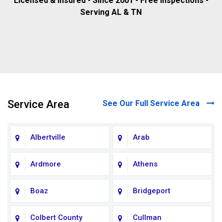
Licensed & insured • Since 2001 • Free inspections •
Serving AL & TN
Service Area
See Our Full Service Area
Albertville
Arab
Ardmore
Athens
Boaz
Bridgeport
Colbert County
Cullman