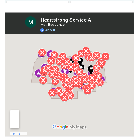
Fort Payne
Franklin County
Giles County
Guntersville
Gurley
Harvest
Henagar
Huntsville
Jackson County
Lauderdale County
Lawrence County AL
Lawrence County TN
Limestone County
Lincoln County
Madison
Madison County