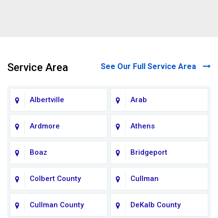
Service Area
See Our Full Service Area
Albertville
Arab
Ardmore
Athens
Boaz
Bridgeport
Colbert County
Cullman
Cullman County
DeKalb County