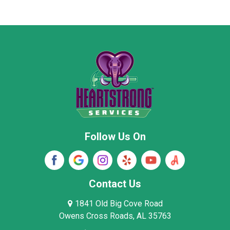
Marion County
Marshall County
Moore County
Morgan County
New Market
Owens Cross Roads
Pisgah
Rainsville
Scottsboro
Stevenson
Follow Us On
Wayne County
Winston County
Woodville
Contact Us
1841 Old Big Cove Road
Owens Cross Roads, AL 35763