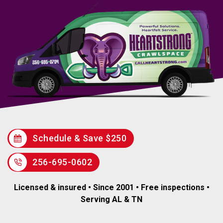
Schedule & Save $250
256-695-0602
Licensed & insured • Since 2001 • Free inspections •
Serving AL & TN