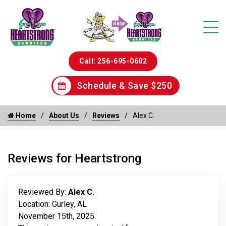
Call: 256-695-0602
Schedule & Save $250
Home
About Us
Reviews
Alex C.
Reviews for Heartstrong
Reviewed By:
Alex C.
Location: Gurley, AL
November 15th, 2025