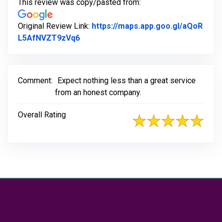
This review was copy/pasted from:
Original Review Link:
https://maps.app.goo.gl/aQoR
Link to Original Review Posted on Go
L5AfNVZT9zVq6
Comment:
Expect nothing less than a great service
from an honest company.
Overall Rating