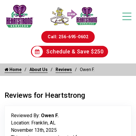
Call: 256-695-0602
Schedule & Save $250
Home
About Us
Reviews
Owen F.
Reviews for Heartstrong
Reviewed By:
Owen F.
Location: Franklin, AL
November 13th, 2025