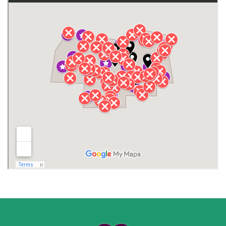
Gurley
Harvest
Henagar
Huntsville
Jackson County
Lauderdale County
Lawrence County AL
Lawrence County TN
Limestone County
Lincoln County
Madison
Madison County
Marion County
Marshall County
Moore County
Morgan County