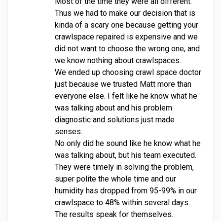
Most of the time they were all different.
Thus we had to make our decision that is
kinda of a scary one because getting your
crawlspace repaired is expensive and we
did not want to choose the wrong one, and
we know nothing about crawlspaces.
We ended up choosing crawl space doctor
just because we trusted Matt more than
everyone else. I felt like he know what he
was talking about and his problem
diagnostic and solutions just made
senses.
No only did he sound like he know what he
was talking about, but his team executed.
They were timely in solving the problem,
super polite the whole time and our
humidity has dropped from 95-99% in our
crawlspace to 48% within several days.
The results speak for themselves.