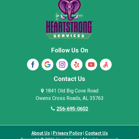
New Market
Owens Cross Roads
Pisgah
Rainsville
Scottsboro
Stevenson
Follow Us On
Wayne County
Winston County
Woodville
Contact Us
1841 Old Big Cove Road
Owens Cross Roads, AL 35763
256-695-0602
About Us
|
Privacy Policy
|
Contact Us