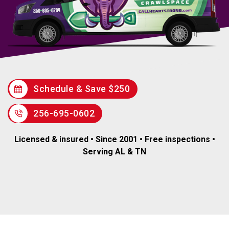
Schedule & Save $250
256-695-0602
Licensed & insured • Since 2001 • Free inspections •
Serving AL & TN