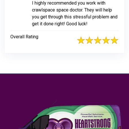
I highly recommended you work with
crawlspace space doctor. They will help
you get through this stressful problem and
get it done right! Good luck!
Overall Rating