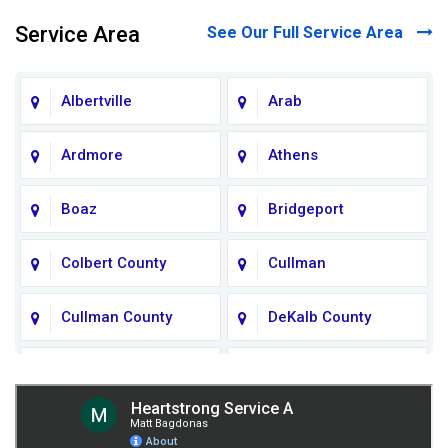
Service Area
See Our Full Service Area
Albertville
Arab
Ardmore
Athens
Boaz
Bridgeport
Colbert County
Cullman
Cullman County
DeKalb County
Fort Payne
Franklin County
Giles County
Guntersville