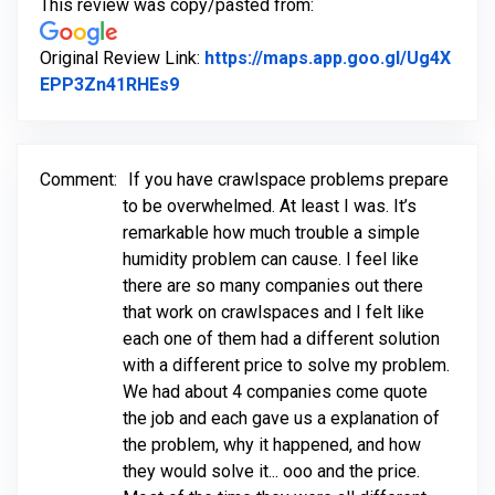
This review was copy/pasted from:
Original Review Link:
https://maps.app.goo.gl/Ug4X
Link to Original Review Posted on Go
EPP3Zn41RHEs9
Comment:
If you have crawlspace problems prepare
to be overwhelmed. At least I was. It’s
remarkable how much trouble a simple
humidity problem can cause. I feel like
there are so many companies out there
that work on crawlspaces and I felt like
each one of them had a different solution
with a different price to solve my problem.
We had about 4 companies come quote
the job and each gave us a explanation of
the problem, why it happened, and how
they would solve it... ooo and the price.