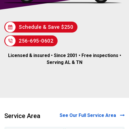
Schedule & Save $250
256-695-0602
Licensed & insured • Since 2001 • Free inspections •
Serving AL & TN
Service Area
See Our Full Service Area