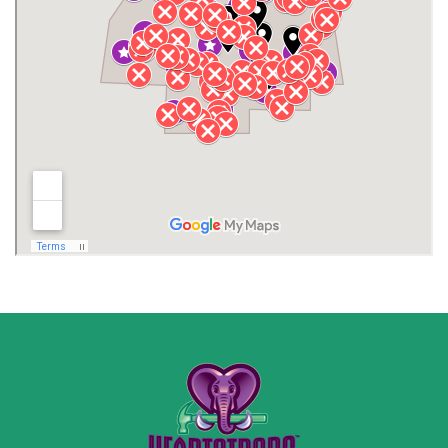
Henagar
Huntsville
Jackson County
Lauderdale County
Lawrence County AL
Lawrence County TN
Limestone County
Lincoln County
Madison
Madison County
Marion County
Marshall County
Moore County
Morgan County
New Market
Owens Cross Roads
Pisgah
Rainsville