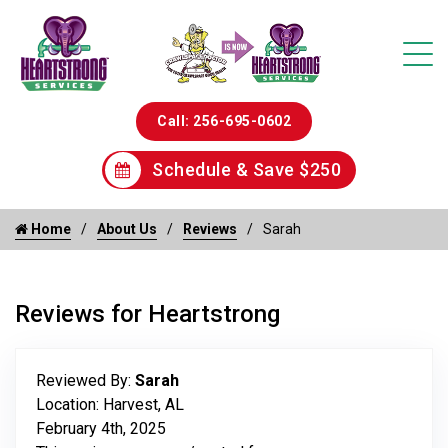
Call: 256-695-0602
Schedule & Save $250
Home
About Us
Reviews
Sarah
Reviews for Heartstrong
Reviewed By:
Sarah
Location: Harvest, AL
February 4th, 2025