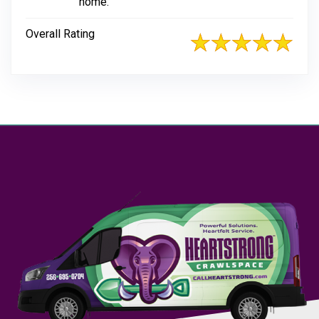
home.
Overall Rating