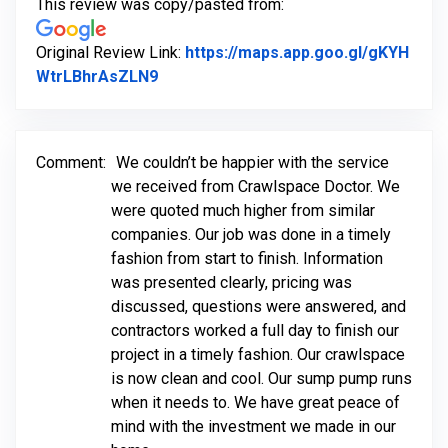
This review was copy/pasted from:
Original Review Link:
https://maps.app.goo.gl/gKYH
Link to Original Review Posted on Goo
WtrLBhrAsZLN9
Comment:
We couldn’t be happier with the service
we received from Crawlspace Doctor. We
were quoted much higher from similar
companies. Our job was done in a timely
fashion from start to finish. Information
was presented clearly, pricing was
discussed, questions were answered, and
contractors worked a full day to finish our
project in a timely fashion. Our crawlspace
is now clean and cool. Our sump pump runs
when it needs to. We have great peace of
mind with the investment we made in our