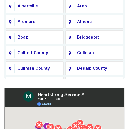
Albertville
Arab
Ardmore
Athens
Boaz
Bridgeport
Colbert County
Cullman
Cullman County
DeKalb County
Fort Payne
Franklin County
Giles County
Guntersville
Gurley
Harvest