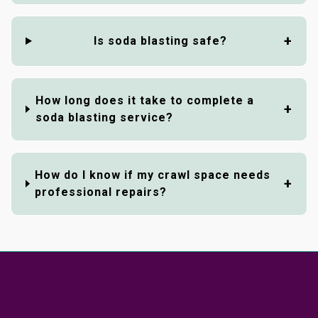
Is soda blasting safe?
How long does it take to complete a
soda blasting service?
How do I know if my crawl space needs
professional repairs?