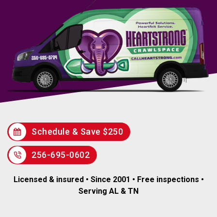
Schedule & Save $250
256-695-0602
Licensed & insured • Since 2001 • Free inspections •
Serving AL & TN