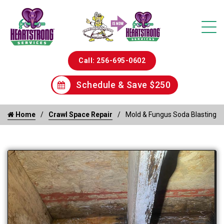
Call: 256-695-0602
Schedule & Save $250
Home
Crawl Space Repair
Mold & Fungus Soda Blasting