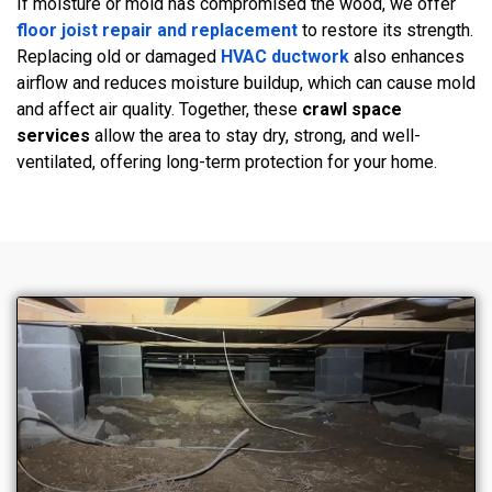
If moisture or mold has compromised the wood, we offer
floor joist repair and replacement
to restore its strength.
Replacing old or damaged
HVAC ductwork
also enhances
airflow and reduces moisture buildup, which can cause mold
and affect air quality. Together, these
crawl space
services
allow the area to stay dry, strong, and well-
ventilated, offering long-term protection for your home.