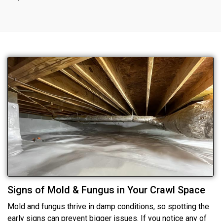
Signs of Mold & Fungus in Your Crawl Space
Mold and fungus thrive in damp conditions, so spotting the
early signs can prevent bigger issues. If you notice any of