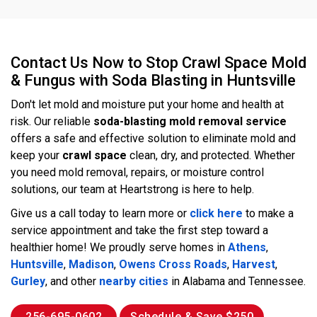
Contact Us Now to Stop Crawl Space Mold
& Fungus with Soda Blasting in Huntsville
Don't let mold and moisture put your home and health at
risk. Our reliable
soda-blasting mold removal
service
offers a safe and effective solution to eliminate mold and
keep your
crawl space
clean, dry, and protected. Whether
you need mold removal, repairs, or moisture control
solutions, our team at Heartstrong is here to help.
Give us a call today to learn more or
click here
to make a
service appointment and take the first step toward a
healthier home! We proudly serve homes in
Athens
,
Huntsville
,
Madison
,
Owens Cross Roads
,
Harvest
,
Gurley
, and other
nearby cities
in Alabama and Tennessee.
256-695-0602
Schedule & Save $250