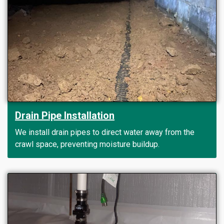
Drain Pipe Installation
We install drain pipes to direct water away from the
crawl space, preventing moisture buildup.