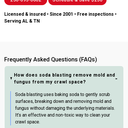
Licensed & insured • Since 2001 • Free inspections •
Serving AL & TN
Frequently Asked Questions (FAQs)
How does soda blasting remove mold and
fungus from my crawl space?
Soda blasting uses baking soda to gently scrub
surfaces, breaking down and removing mold and
fungus without damaging the underlying materials.
It’s an effective and non-toxic way to clean your
crawl space.