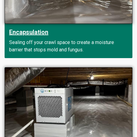
Encapsulation
Sealing off your crawl space to create a moisture
barrier that stops mold and fungus.