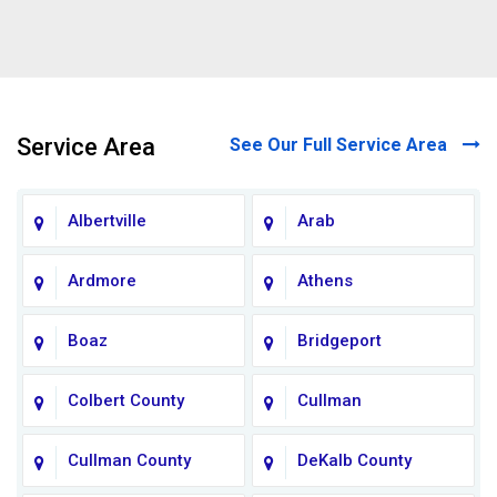
Service Area
See Our Full Service Area
Albertville
Arab
Ardmore
Athens
Boaz
Bridgeport
Colbert County
Cullman
Cullman County
DeKalb County