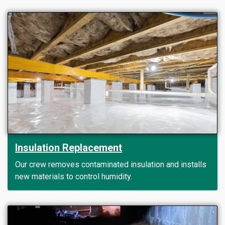
Insulation Replacement
Our crew removes contaminated insulation and installs
new materials to control humidity.