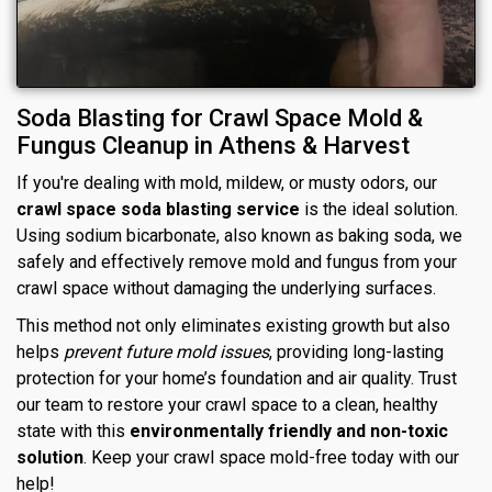
Soda Blasting for Crawl Space Mold &
Fungus Cleanup in Athens & Harvest
If you're dealing with mold, mildew, or musty odors, our
crawl space soda blasting service
is the ideal solution.
Using sodium bicarbonate, also known as baking soda, we
safely and effectively remove mold and fungus from your
crawl space without damaging the underlying surfaces.
This method not only eliminates existing growth but also
helps
prevent future mold issues
, providing long-lasting
protection for your home’s foundation and air quality. Trust
our team to restore your crawl space to a clean, healthy
state with this
environmentally friendly and non-toxic
solution
. Keep your crawl space mold-free today with our
help!