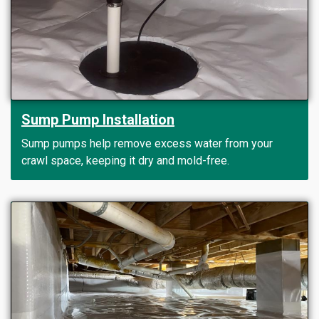
Sump Pump Installation
Sump pumps help remove excess water from your
crawl space, keeping it dry and mold-free.