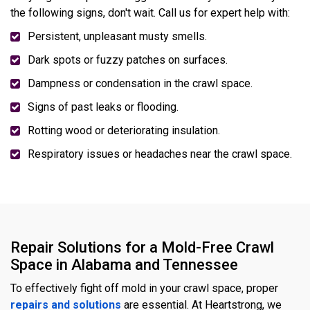
the following signs, don't wait. Call us for expert help with:
Persistent, unpleasant musty smells.
Dark spots or fuzzy patches on surfaces.
Dampness or condensation in the crawl space.
Signs of past leaks or flooding.
Rotting wood or deteriorating insulation.
Respiratory issues or headaches near the crawl space.
Repair Solutions for a Mold-Free Crawl
Space in Alabama and Tennessee
To effectively fight off mold in your crawl space, proper
repairs and solutions
are essential. At Heartstrong, we