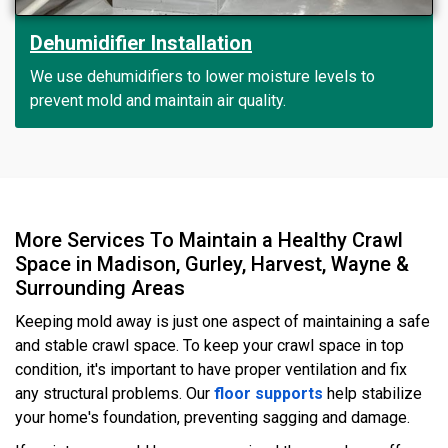
Dehumidifier Installation
We use dehumidifiers to lower moisture levels to
prevent mold and maintain air quality.
More Services To Maintain a Healthy Crawl
Space in Madison, Gurley, Harvest, Wayne &
Surrounding Areas
Keeping mold away is just one aspect of maintaining a safe
and stable crawl space. To keep your crawl space in top
condition, it's important to have proper ventilation and fix
any structural problems. Our
floor supports
help stabilize
your home's foundation, preventing sagging and damage.