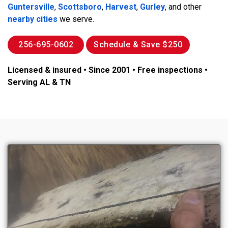
Guntersville
,
Scottsboro
,
Harvest
,
Gurley
, and other
nearby cities
we serve.
256-695-0602
Schedule & Save $250
Licensed & insured • Since 2001 • Free inspections •
Serving AL & TN