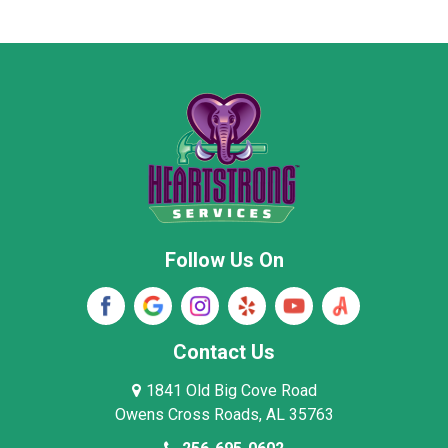
Marion County
Marshall County
Moore County
Morgan County
New Market
Owens Cross Roads
Pisgah
Rainsville
Scottsboro
Stevenson
Follow Us On
Wayne County
Winston County
Woodville
Contact Us
1841 Old Big Cove Road
Owens Cross Roads, AL 35763