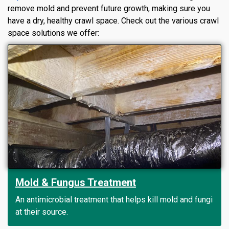
remove mold and prevent future growth, making sure you
have a dry, healthy crawl space. Check out the various crawl
space solutions we offer:
Mold & Fungus Treatment
An antimicrobial treatment that helps kill mold and fungi
at their source.