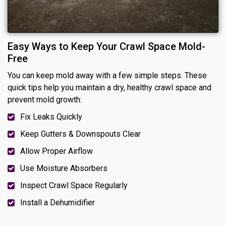
Easy Ways to Keep Your Crawl Space Mold-
Free
You can keep mold away with a few simple steps. These
quick tips help you maintain a dry, healthy crawl space and
prevent mold growth:
Fix Leaks Quickly
Keep Gutters & Downspouts Clear
Allow Proper Airflow
Use Moisture Absorbers
Inspect Crawl Space Regularly
Install a Dehumidifier