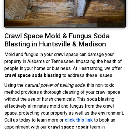
Crawl Space Mold & Fungus Soda
Blasting in Huntsville & Madison
Mold and fungus in your crawl space can damage your
property in Alabama or Tennessee, impacting the health of
people in your home or business. At Heartstrong, we offer
crawl space soda blasting
to address these issues.
Using the
natural power of baking soda
, this non-toxic
method provides a thorough cleaning of your crawl space
without the use of harsh chemicals. This soda blasting
effectively eliminates mold and fungus from the crawl
space, protecting your property as well as the environment.
Call us today to learn more or
click this link
to book an
appointment with our
crawl space repair
team in