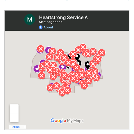
Fort Payne
Franklin County
Giles County
Guntersville
Gurley
Harvest
Henagar
Huntsville
Jackson County
Lauderdale County
Lawrence County AL
Lawrence County TN
Limestone County
Lincoln County
Madison
Madison County