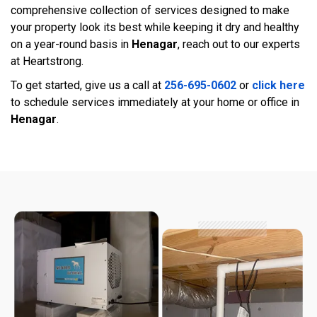
comprehensive collection of services designed to make
your property look its best while keeping it dry and healthy
on a year-round basis in
Henagar
, reach out to our experts
at Heartstrong.
To get started, give us a call at
256-695-0602
or
click here
to schedule services immediately at your home or office in
Henagar
.