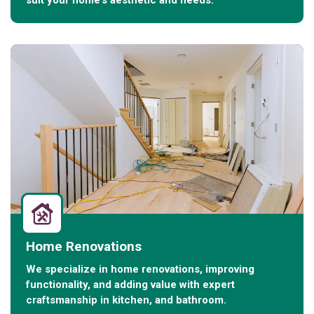
suit your home’s aesthetic and needs.
Home Renovations
We specialize in home renovations, improving
functionality, and adding value with expert
craftsmanship in kitchen, and bathroom.