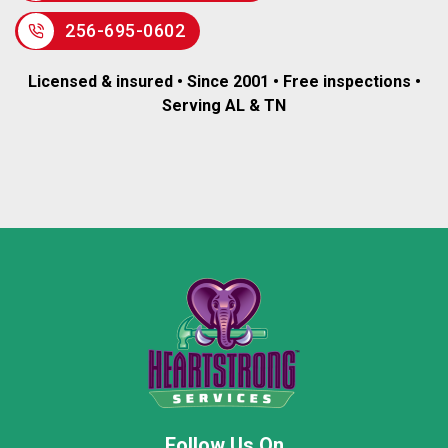
256-695-0602
Licensed & insured • Since 2001 • Free inspections •
Serving AL & TN
Follow Us On