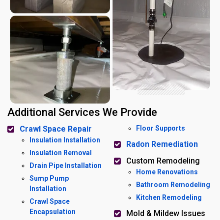
Additional Services We Provide
Crawl Space Repair
Floor Supports
Insulation Installation
Radon Remediation
Insulation Removal
Custom Remodeling
Drain Pipe Installation
Home Renovations
Sump Pump
Bathroom Remodeling
Installation
Kitchen Remodeling
Crawl Space
Encapsulation
Mold & Mildew Issues