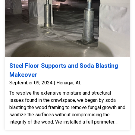
Steel Floor Supports and Soda Blasting
Makeover
September 09, 2024 | Henagar, AL
To resolve the extensive moisture and structural
issues found in the crawlspace, we began by soda
blasting the wood framing to remove fungal growth and
sanitize the surfaces without compromising the
integrity of the wood. We installed a full perimeter
drain pipe system to manage groundwater and reduce