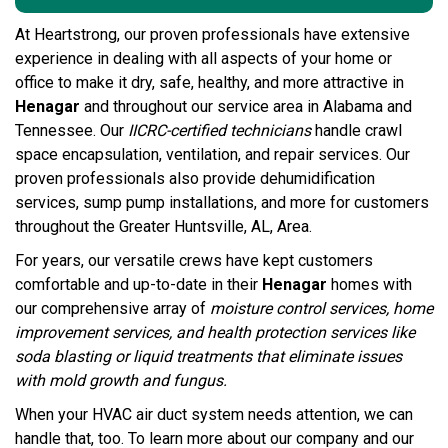
At Heartstrong, our proven professionals have extensive
experience in dealing with all aspects of your home or
office to make it dry, safe, healthy, and more attractive in
Henagar
and throughout our service area in Alabama and
Tennessee. Our
IICRC-certified technicians
handle crawl
space encapsulation, ventilation, and repair services. Our
proven professionals also provide dehumidification
services, sump pump installations, and more for customers
throughout the Greater Huntsville, AL, Area.
For years, our versatile crews have kept customers
comfortable and up-to-date in their
Henagar
homes with
our comprehensive array of
moisture control services, home
improvement services, and
health protection services
like
soda blasting or
liquid treatments
that eliminate issues
with mold growth and fungus.
When your HVAC air duct system needs attention, we can
handle that, too. To learn more about our company and our