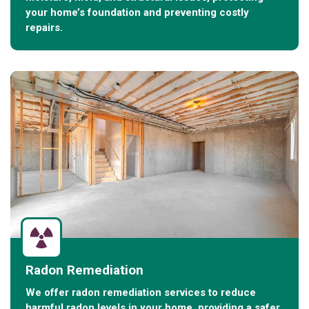
your home’s foundation and preventing costly
repairs.
Radon Remediation
We offer radon remediation services to reduce
harmful radon levels in your home, providing a safer