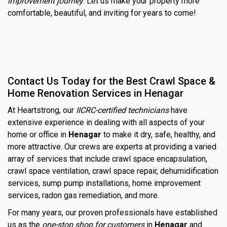
improvement journey
. Let us make your property more
comfortable, beautiful, and inviting for years to come!
Contact Us Today for the Best Crawl Space &
Home Renovation Services in Henagar
At Heartstrong, our
IICRC-certified technicians
have
extensive experience in dealing with all aspects of your
home or office in
Henagar
to make it dry, safe, healthy, and
more attractive. Our crews are experts at providing a varied
array of services that include crawl space encapsulation,
crawl space ventilation, crawl space repair, dehumidification
services, sump pump installations, home improvement
services, radon gas remediation, and more.
For many years, our proven professionals have established
us as the
one-stop shop for customers
in
Henagar
and