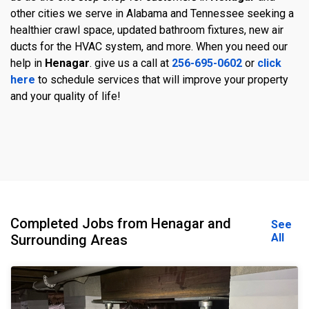
other cities we serve in Alabama and Tennessee seeking a
healthier crawl space, updated bathroom fixtures, new air
ducts for the HVAC system, and more. When you need our
help in
Henagar
. give us a call at
256-695-0602
or
click
here
to schedule services that will improve your property
and your quality of life!
Completed Jobs from Henagar and
See
All
Surrounding Areas