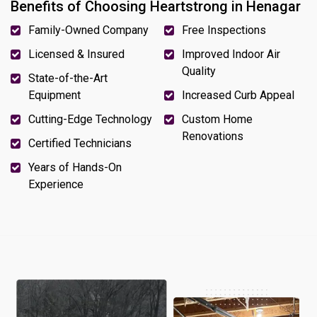
Benefits of Choosing Heartstrong in Henagar
Family-Owned Company
Free Inspections
Licensed & Insured
Improved Indoor Air
Quality
State-of-the-Art
Equipment
Increased Curb Appeal
Cutting-Edge Technology
Custom Home
Renovations
Certified Technicians
Years of Hands-On
Experience