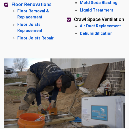
Mold Soda Blasting
Floor Renovations
Liquid Treatment
Floor Removal &
Replacement
Crawl Space Ventilation
Floor Joists
Air Duct Replacement
Replacement
Dehumidification
Floor Joists Repair