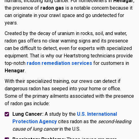
humans, including lung cancer. For homeowners in
Henagar
,
the presence of
radon gas
is a notable concern because it
can originate in your crawl space and go undetected for
years.
Created by the decay of uranium in rocks, soil, and water,
radon gas offers no clear warning signs and its presence
can be difficult to detect, even for experts with specialized
equipment. That is why our Heartstrong technicians provide
top-notch
radon remediation services
for customers in
Henagar
.
With their specialized training, our crews can detect if
dangerous radon has seeped into your home or office.
Some of the primary ailments associated with the presence
of radon gas include:
Lung Cancer:
A study by the
U.S. International
Protection Agency
cites radon as the
second-leading
cause of lung cancer
in the U.S.