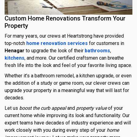
Custom Home Renovations Transform Your
Property
For many years, our crews at Heartstrong have provided
top-notch
home renovation services
for customers in
Henagar
to upgrade the look of their
bathrooms
,
kitchens
, and more. Our certified craftsmen can breathe
fresh life into the look and feel of your favorite living space.
Whether it’s a bathroom remodel, a kitchen upgrade, or even
the addition of a study or game room, our clever crews can
upgrade your property in a meaningful way that will last for
decades.
Let us
boost the curb appeal
and
property value
of your
current home while improving its look and functionality. Our
expert teams have decades of industry experience and will
work closely with you during every step of your
home