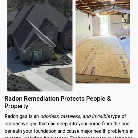
Radon Remediation Protects People &
Property
Radon gas is an
odorless, tasteless, and invisible
type of
radioactive gas that can seep into your home from the soil
beneath your foundation and cause major health problems in