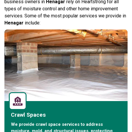
business owners in
Henagar
rely on Heartstrong for all
types of moisture control and other home improvement
services. Some of the most popular services we provide in
Henagar
include:
Crawl Spaces
We provide crawl space services to address
moisture, mold, and structural issues, protecting