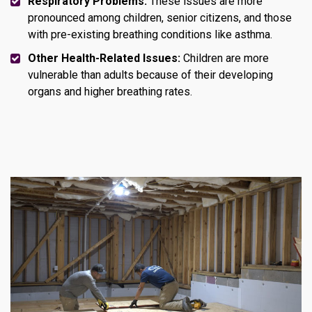
Respiratory Problems:
These issues are more
pronounced among children, senior citizens, and those
with pre-existing breathing conditions like asthma.
Other Health-Related Issues:
Children are more
vulnerable than adults because of their developing
organs and higher breathing rates.