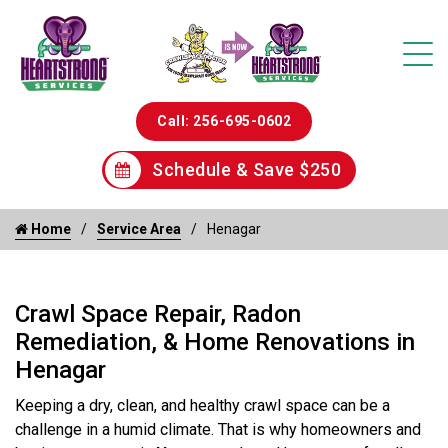
Call: 256-695-0602
Schedule & Save $250
Home
Service Area
Henagar
Crawl Space Repair, Radon
Remediation, & Home Renovations in
Henagar
Keeping a dry, clean, and healthy crawl space can be a
challenge in a humid climate. That is why homeowners and