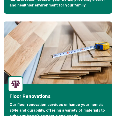
and healthier environment for your family.
Floor Renovations
Our floor renovation services enhance your home’s
style and durability, offering a variety of materials to