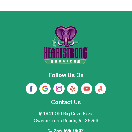
Moore County
Morgan County
New Market
Owens Cross Roads
Pisgah
Rainsville
Scottsboro
Stevenson
Follow Us On
Wayne County
Winston County
Woodville
Contact Us
1841 Old Big Cove Road
Owens Cross Roads, AL 35763
256-695-0602