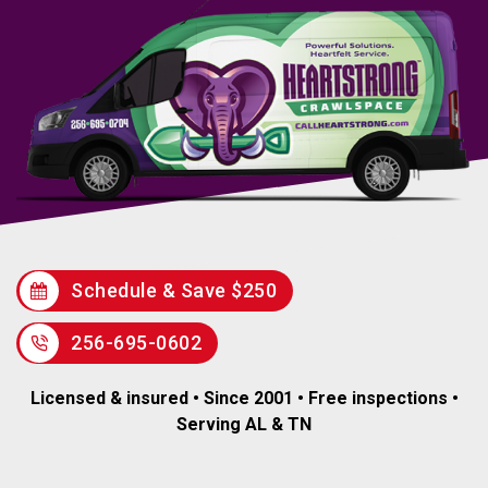
Schedule & Save $250
256-695-0602
Licensed & insured • Since 2001 • Free inspections •
Serving AL & TN