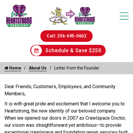
Call: 256-695-0602
Schedule & Save $250
Home
About Us
Letter from the Founder
Dear Friends, Customers, Employees, and Community
Members,
It is with great pride and excitement that I welcome you to
Heartstrong, the new identity of our beloved company.
When we opened our doors in 2007 as Crawlspace Doctor,
our vision was straightforward yet ambitious—to provide
exceptional crawlspace and foundation repair services built