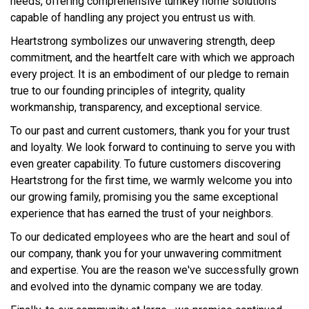
needs, offering comprehensive turnkey home solutions
capable of handling any project you entrust us with.
Heartstrong symbolizes our unwavering strength, deep
commitment, and the heartfelt care with which we approach
every project. It is an embodiment of our pledge to remain
true to our founding principles of integrity, quality
workmanship, transparency, and exceptional service.
To our past and current customers, thank you for your trust
and loyalty. We look forward to continuing to serve you with
even greater capability. To future customers discovering
Heartstrong for the first time, we warmly welcome you into
our growing family, promising you the same exceptional
experience that has earned the trust of your neighbors.
To our dedicated employees who are the heart and soul of
our company, thank you for your unwavering commitment
and expertise. You are the reason we've successfully grown
and evolved into the dynamic company we are today.