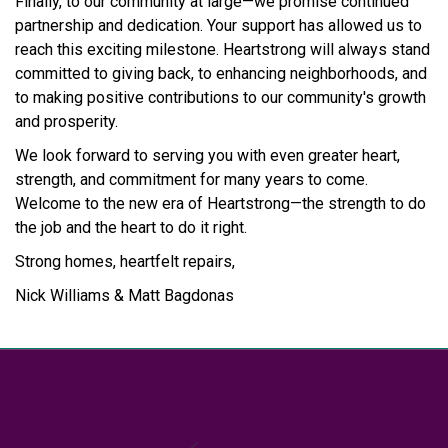
Finally, to our community at large—we promise continued
partnership and dedication. Your support has allowed us to
reach this exciting milestone. Heartstrong will always stand
committed to giving back, to enhancing neighborhoods, and
to making positive contributions to our community's growth
and prosperity.
We look forward to serving you with even greater heart,
strength, and commitment for many years to come.
Welcome to the new era of Heartstrong—the strength to do
the job and the heart to do it right.
Strong homes, heartfelt repairs,
Nick Williams & Matt Bagdonas