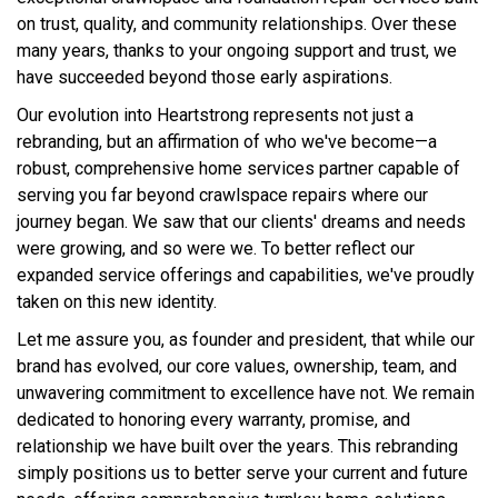
on trust, quality, and community relationships. Over these
many years, thanks to your ongoing support and trust, we
have succeeded beyond those early aspirations.
Our evolution into Heartstrong represents not just a
rebranding, but an affirmation of who we've become—a
robust, comprehensive home services partner capable of
serving you far beyond crawlspace repairs where our
journey began. We saw that our clients' dreams and needs
were growing, and so were we. To better reflect our
expanded service offerings and capabilities, we've proudly
taken on this new identity.
Let me assure you, as founder and president, that while our
brand has evolved, our core values, ownership, team, and
unwavering commitment to excellence have not. We remain
dedicated to honoring every warranty, promise, and
relationship we have built over the years. This rebranding
simply positions us to better serve your current and future