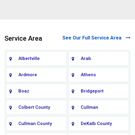
Service Area
See Our Full Service Area
Albertville
Arab
Ardmore
Athens
Boaz
Bridgeport
Colbert County
Cullman
Cullman County
DeKalb County