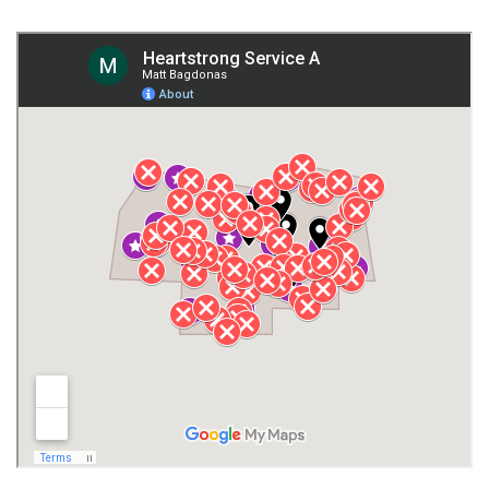
Fort Payne
Franklin County
Giles County
Guntersville
Gurley
Harvest
Henagar
Huntsville
Jackson County
Lauderdale County
Lawrence County AL
Lawrence County TN
Limestone County
Lincoln County
Madison
Madison County
Marion County
Marshall County