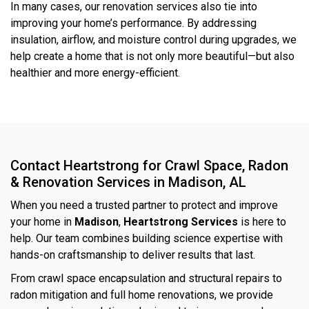
In many cases, our renovation services also tie into
improving your home’s performance. By addressing
insulation, airflow, and moisture control during upgrades, we
help create a home that is not only more beautiful—but also
healthier and more energy-efficient.
Contact Heartstrong for Crawl Space, Radon
& Renovation Services in Madison, AL
When you need a trusted partner to protect and improve
your home in
Madison
,
Heartstrong Services
is here to
help. Our team combines building science expertise with
hands-on craftsmanship to deliver results that last.
From crawl space encapsulation and structural repairs to
radon mitigation and full home renovations, we provide