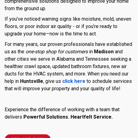
comprehensive solutions designed to improve your home
from the ground up.
If you’ve noticed warning signs like moisture, mold, uneven
floors, or poor indoor air quality - or if you’re ready to
upgrade your home—now is the time to act.
For many years, our proven professionals have established
us as the
one-stop shop for customers
in
Madison
and
other cities we serve in Alabama and Tennessee seeking a
healthier crawl space, updated bathroom fixtures, new air
ducts for the HVAC system, and more. When you need our
help in
Huntsville
, give us
click here
to schedule services
that will improve your property and your quality of life!
Experience the difference of working with a team that
delivers
Powerful Solutions. Heartfelt Service.