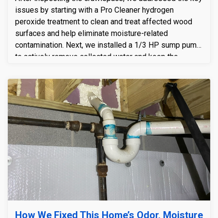
issues by starting with a Pro Cleaner hydrogen
peroxide treatment to clean and treat affected wood
surfaces and help eliminate moisture-related
contamination. Next, we installed a 1/3 HP sump pump
to actively remove collected water and keep the
crawlspace from staying wet. Finally, we completed the
upgrade with the Crawlspace Doctor Exclusive
Encapsulation System, sealing the space to block
ground moisture and outside air—creating a cleaner,
drier, and more stable crawlspace environment long-
term.
How We Fixed This Home’s Odor, Moisture