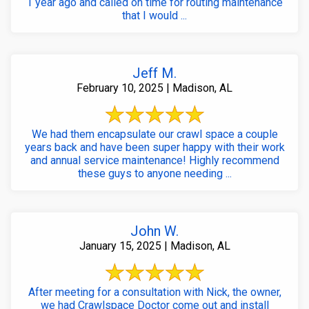
1 year ago and called on time for routing maintenance
that I would ...
Jeff M.
February 10, 2025 | Madison, AL
We had them encapsulate our crawl space a couple
years back and have been super happy with their work
and annual service maintenance! Highly recommend
these guys to anyone needing ...
John W.
January 15, 2025 | Madison, AL
After meeting for a consultation with Nick, the owner,
we had Crawlspace Doctor come out and install