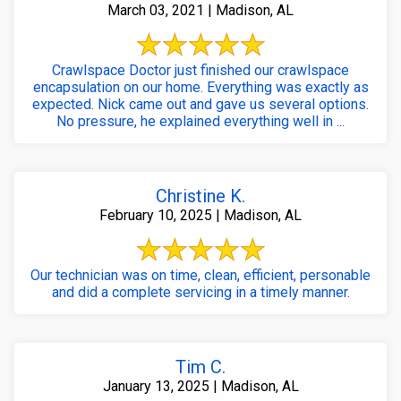
March 03, 2021 | Madison, AL
Crawlspace Doctor just finished our crawlspace
encapsulation on our home. Everything was exactly as
expected. Nick came out and gave us several options.
No pressure, he explained everything well in ...
Christine K.
February 10, 2025 | Madison, AL
Our technician was on time, clean, efficient, personable
and did a complete servicing in a timely manner.
Tim C.
January 13, 2025 | Madison, AL