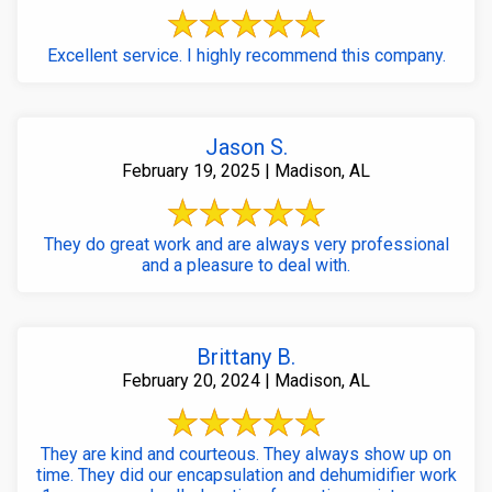
Excellent service. I highly recommend this company.
Jason S.
February 19, 2025 | Madison, AL
They do great work and are always very professional
and a pleasure to deal with.
Brittany B.
February 20, 2024 | Madison, AL
They are kind and courteous. They always show up on
time. They did our encapsulation and dehumidifier work