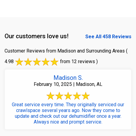
Our customers love us!
See All 458 Reviews
Customer Reviews from Madison and Surrounding Areas
(
4.98
from 12 reviews )
Madison S.
February 10, 2025 | Madison, AL
Great service every time. They originally serviced our
crawlspace several years ago. Now they come to
update and check out our dehumidifier once a year.
Always nice and prompt service.