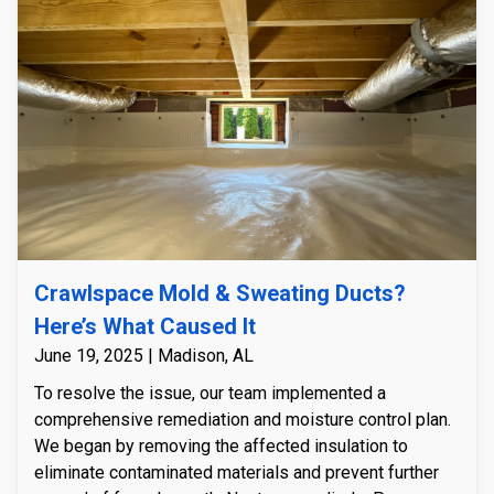
intrusion was controlled, we installed an R-5 insulated
encapsulation system with a durable 23 mil floor liner
to fully seal the crawlspace from moisture and outside
air. To maintain a consistently dry environment, we
installed a high-capacity Watchdog NXT 85-pint
dehumidifier. Finally, we custom-built and installed a
PVC crawlspace door to create an airtight seal,
ensuring long-term protection against moisture and
preventing future fungal growth.
Crawlspace Mold & Sweating Ducts?
Here’s What Caused It
June 19, 2025 | Madison, AL
To resolve the issue, our team implemented a
comprehensive remediation and moisture control plan.
We began by removing the affected insulation to
eliminate contaminated materials and prevent further