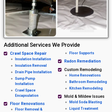
Additional Services We Provide
Crawl Space Repair
Floor Supports
Insulation Installation
Radon Remediation
Insulation Removal
Custom Remodeling
Drain Pipe Installation
Home Renovations
Sump Pump
Bathroom Remodeling
Installation
Kitchen Remodeling
Crawl Space
Encapsulation
Mold & Mildew Issues
Mold Soda Blasting
Floor Renovations
Liquid Treatment
Floor Removal &