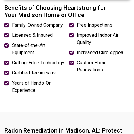
Benefits of Choosing Heartstrong for
Your Madison Home or Office
Family-Owned Company
Free Inspections
Licensed & Insured
Improved Indoor Air
Quality
State-of-the-Art
Equipment
Increased Curb Appeal
Cutting-Edge Technology
Custom Home
Renovations
Certified Technicians
Years of Hands-On
Experience
Radon Remediation in Madison, AL: Protect