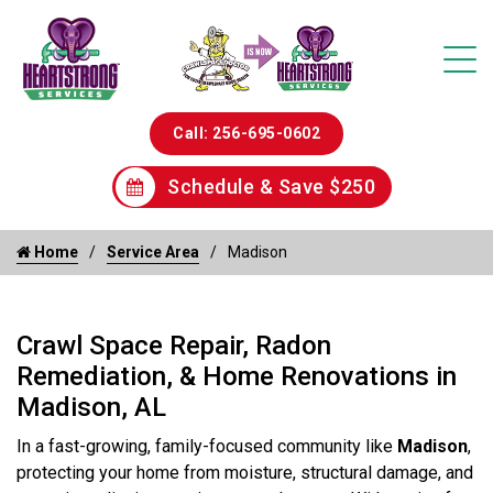
Call: 256-695-0602
Schedule & Save $250
Home
Service Area
Madison
Crawl Space Repair, Radon
Remediation, & Home Renovations in
Madison, AL
In a fast-growing, family-focused community like
Madison
,
protecting your home from moisture, structural damage, and