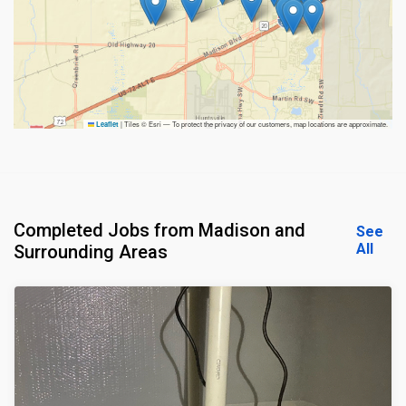
|
Tiles © Esri — To protect the privacy of our customers, map locations are approximate.
Leaflet
Completed Jobs from Madison and
See
All
Surrounding Areas