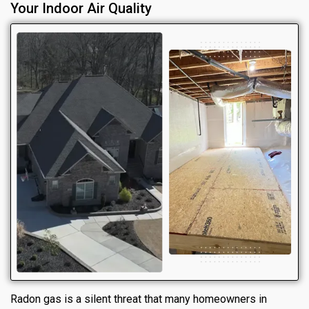
Your Indoor Air Quality
Radon gas is a silent threat that many homeowners in