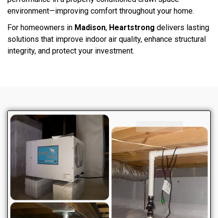
environment—improving comfort throughout your home.
For homeowners in
Madison
,
Heartstrong
delivers lasting
solutions that improve indoor air quality, enhance structural
integrity, and protect your investment.