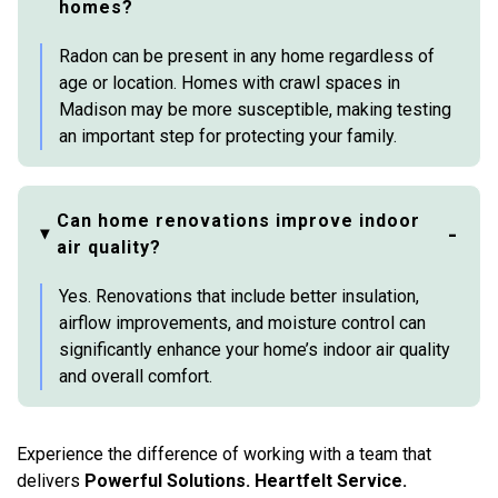
homes?
Radon can be present in any home regardless of
age or location. Homes with crawl spaces in
Madison may be more susceptible, making testing
an important step for protecting your family.
Can home renovations improve indoor
air quality?
Yes. Renovations that include better insulation,
airflow improvements, and moisture control can
significantly enhance your home’s indoor air quality
and overall comfort.
Experience the difference of working with a team that
delivers
Powerful Solutions. Heartfelt Service.