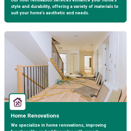
Our floor renovation services enhance your home’s
style and durability, offering a variety of materials to
suit your home’s aesthetic and needs.
Home Renovations
We specialize in home renovations, improving