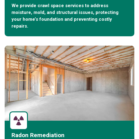
We provide crawl space services to address
moisture, mold, and structural issues, protecting
your home’s foundation and preventing costly
repairs.
Radon Remediation