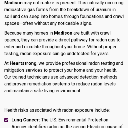
Madison
may not realize is present. This naturally occurring
radioactive gas forms from the breakdown of uranium in
soil and can seep into homes through foundations and crawl
spaces—often without any noticeable signs.
Because many homes in
Madison
are built with crawl
spaces, they can provide a direct pathway for radon gas to
enter and circulate throughout your home. Without proper
testing, radon exposure can go undetected for years.
At
Heartstrong
, we provide professional radon testing and
mitigation services to protect your home and your health.
Our trained technicians use advanced detection methods
and proven remediation systems to reduce radon levels
and maintain a safe living environment.
Health risks associated with radon exposure include:
Lung Cancer:
The U.S. Environmental Protection
Agency identifies radon as the second-leading cause of