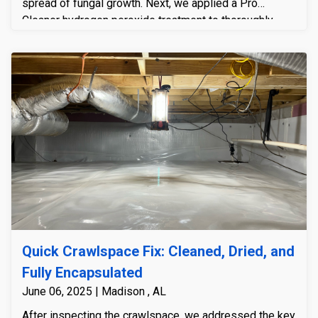
spread of fungal growth. Next, we applied a Pro
Cleaner hydrogen peroxide treatment to thoroughly
disinfect and treat the impacted areas of the framing
system. To address the underlying moisture problem,
we installed an R-5 insulated encapsulation system
complete with a durable 23 mil floor liner, effectively
sealing the crawlspace and preventing future moisture
intrusion. Additionally, we installed a Sierra Watchdog
NXT 85-pint dehumidifier to maintain optimal humidity
levels and stop condensation from forming on the
ductwork and HVAC components. Finally, we custom-
built and installed a PVC crawlspace door to ensure a
tight, long-lasting seal, completing the system and
providing the homeowner with a clean, controlled, and
protected environment.
Quick Crawlspace Fix: Cleaned, Dried, and
Fully Encapsulated
June 06, 2025 | Madison , AL
After inspecting the crawlspace, we addressed the key