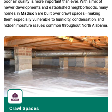
poor air quality is more important than ever. With a mix of
newer developments and established neighborhoods, many
homes in
Madison
are built over crawl spaces—making
them especially vulnerable to humidity, condensation, and
hidden moisture issues common throughout North Alabama.
Crawl Spaces