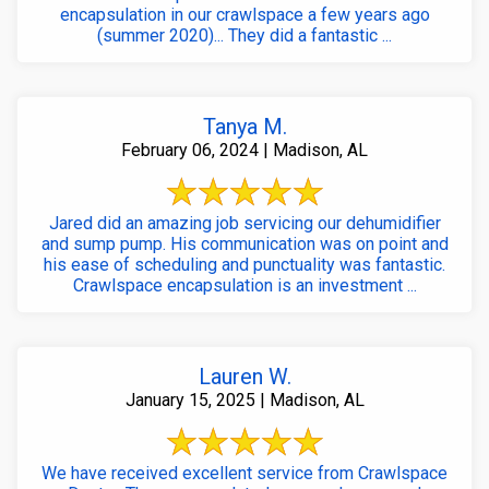
encapsulation in our crawlspace a few years ago
(summer 2020)... They did a fantastic ...
Tanya M.
February 06, 2024 | Madison, AL
Jared did an amazing job servicing our dehumidifier
and sump pump. His communication was on point and
his ease of scheduling and punctuality was fantastic.
Crawlspace encapsulation is an investment ...
Lauren W.
January 15, 2025 | Madison, AL
We have received excellent service from Crawlspace