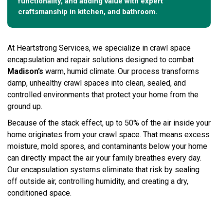
functionality, and adding value with expert
craftsmanship in kitchen, and bathroom.
At Heartstrong Services, we specialize in crawl space
encapsulation and repair solutions designed to combat
Madison’s
warm, humid climate. Our process transforms
damp, unhealthy crawl spaces into clean, sealed, and
controlled environments that protect your home from the
ground up.
Because of the stack effect, up to 50% of the air inside your
home originates from your crawl space. That means excess
moisture, mold spores, and contaminants below your home
can directly impact the air your family breathes every day.
Our encapsulation systems eliminate that risk by sealing
off outside air, controlling humidity, and creating a dry,
conditioned space.