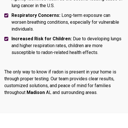
lung cancer in the U.S.
Respiratory Concerns:
Long-term exposure can
worsen breathing conditions, especially for vulnerable
individuals.
Increased Risk for Children:
Due to developing lungs
and higher respiration rates, children are more
susceptible to radon-related health effects.
The only way to know if radon is present in your home is
through proper testing. Our team provides clear results,
customized solutions, and peace of mind for families
throughout
Madison
AL and surrounding areas.