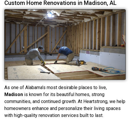
Custom Home Renovations in Madison, AL
As one of Alabama’s most desirable places to live,
Madison
is known for its beautiful homes, strong
communities, and continued growth. At Heartstrong, we help
homeowners enhance and personalize their living spaces
with high-quality renovation services built to last.