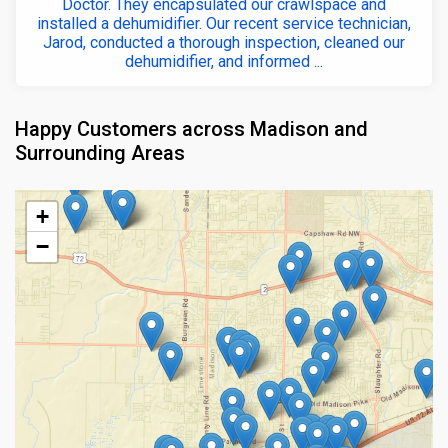
Doctor. They encapsulated our crawlspace and
installed a dehumidifier. Our recent service technician,
Jarod, conducted a thorough inspection, cleaned our
dehumidifier, and informed ...
Happy Customers across Madison and
Surrounding Areas
+
−