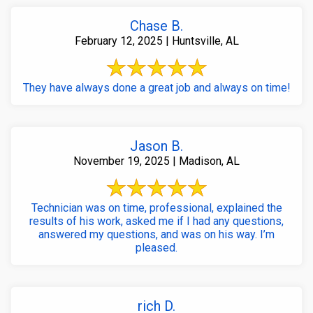
Chase B.
February 12, 2025 | Huntsville, AL
They have always done a great job and always on time!
Jason B.
November 19, 2025 | Madison, AL
Technician was on time, professional, explained the
results of his work, asked me if I had any questions,
answered my questions, and was on his way. I’m
pleased.
rich D.