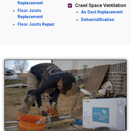
Replacement
Crawl Space Ventilation
Floor Joists
Air Duct Replacement
Replacement
Dehumidification
Floor Joists Repair