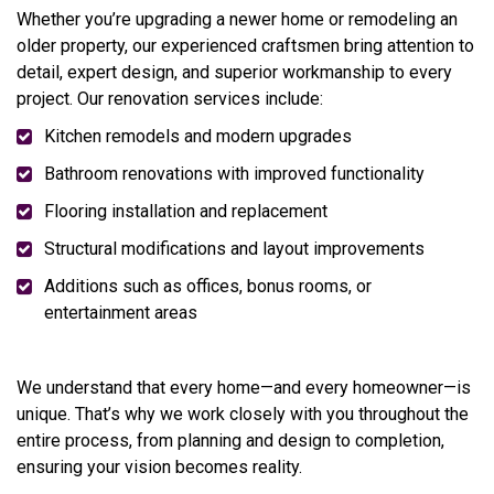
Whether you’re upgrading a newer home or remodeling an
older property, our experienced craftsmen bring attention to
detail, expert design, and superior workmanship to every
project. Our renovation services include:
Kitchen remodels and modern upgrades
Bathroom renovations with improved functionality
Flooring installation and replacement
Structural modifications and layout improvements
Additions such as offices, bonus rooms, or
entertainment areas
We understand that every home—and every homeowner—is
unique. That’s why we work closely with you throughout the
entire process, from planning and design to completion,
ensuring your vision becomes reality.