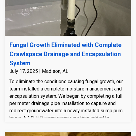
Fungal Growth Eliminated with Complete
Crawlspace Drainage and Encapsulation
System
July 17, 2025 | Madison, AL
To eliminate the conditions causing fungal growth, our
team installed a complete moisture management and
encapsulation system. We began by completing a full
perimeter drainage pipe installation to capture and
redirect groundwater into a newly installed sump pump
basin. A 1/3 HP sump pump was then added to
actively remove collected water, with a discharge line
directing it safely away from the home. Once water