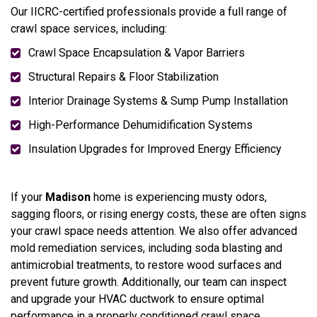
Our IICRC-certified professionals provide a full range of
crawl space services, including:
Crawl Space Encapsulation & Vapor Barriers
Structural Repairs & Floor Stabilization
Interior Drainage Systems & Sump Pump Installation
High-Performance Dehumidification Systems
Insulation Upgrades for Improved Energy Efficiency
If your
Madison
home is experiencing musty odors,
sagging floors, or rising energy costs, these are often signs
your crawl space needs attention. We also offer advanced
mold remediation services, including soda blasting and
antimicrobial treatments, to restore wood surfaces and
prevent future growth. Additionally, our team can inspect
and upgrade your HVAC ductwork to ensure optimal
performance in a properly conditioned crawl space