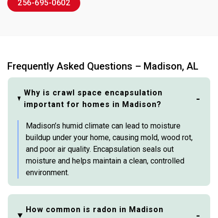
256-695-0602
Frequently Asked Questions – Madison, AL
Why is crawl space encapsulation
important for homes in Madison?
Madison’s humid climate can lead to moisture
buildup under your home, causing mold, wood rot,
and poor air quality. Encapsulation seals out
moisture and helps maintain a clean, controlled
environment.
How common is radon in Madison