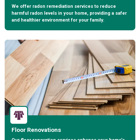
We offer radon remediation services to reduce
harmful radon levels in your home, providing a safer
and healthier environment for your family.
Floor Renovations