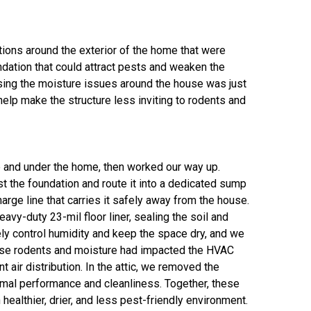
itions around the exterior of the home that were
dation that could attract pests and weaken the
ssing the moisture issues around the house was just
elp make the structure less inviting to rodents and
de and under the home, then worked our way up.
st the foundation and route it into a dedicated sump
ge line that carries it safely away from the house.
vy-duty 23-mil floor liner, sealing the soil and
ly control humidity and keep the space dry, and we
cause rodents and moisture had impacted the HVAC
air distribution. In the attic, we removed the
ermal performance and cleanliness. Together, these
althier, drier, and less pest-friendly environment.