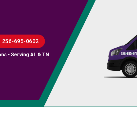
256-695-0602
ons • Serving AL & TN