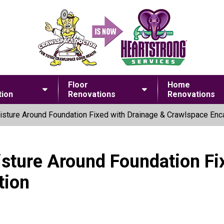
Floor
Home
ion
Renovations
Renovations
sture Around Foundation Fixed with Drainage & Crawlspace Enc
sture Around Foundation Fi
tion