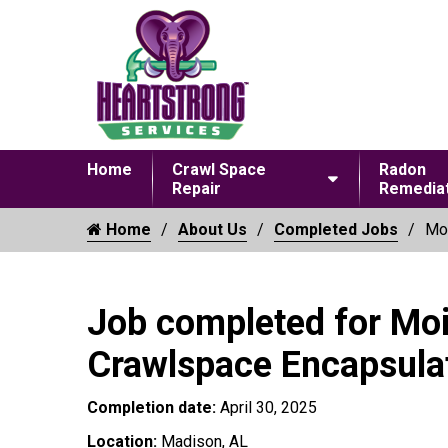
Home
Crawl Space
Radon
Repair
Remediat
Home
About Us
Completed Jobs
Moi
Job completed for Moi
Crawlspace Encapsula
Completion date:
April 30, 2025
Location:
Madison, AL