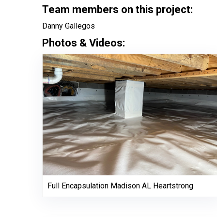
Team members on this project:
Danny Gallegos
Photos & Videos:
Full Encapsulation Madison AL Heartstrong