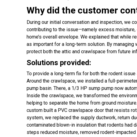
Why did the customer con
During our initial conversation and inspection, we co
contributing to the issue—namely excess moisture, 
home’s overall envelope. We explained that while r
as important for a long-term solution. By managing 
protect both the attic and crawlspace from future i
Solutions provided:
To provide a long-term fix for both the rodent issu
Around the crawlspace, we installed a full-perimeter
pump basin. There, a 1/3 HP sump pump now automati
Inside the crawlspace, we transformed the environmen
helping to separate the home from ground moisture.
custom built a PVC crawlspace door that resists ro
system, we replaced the supply ductwork, return duct
contaminated blown-in insulation that rodents had d
steps reduced moisture, removed rodent-impacted mat