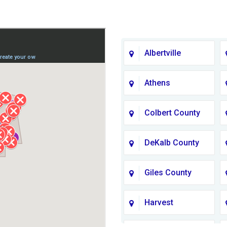
Albertville
Athens
Colbert County
DeKalb County
Giles County
Harvest