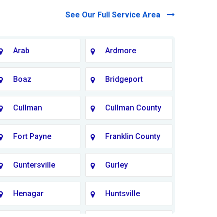
See Our Full Service Area
Arab
Ardmore
Boaz
Bridgeport
Cullman
Cullman County
Fort Payne
Franklin County
Guntersville
Gurley
Henagar
Huntsville