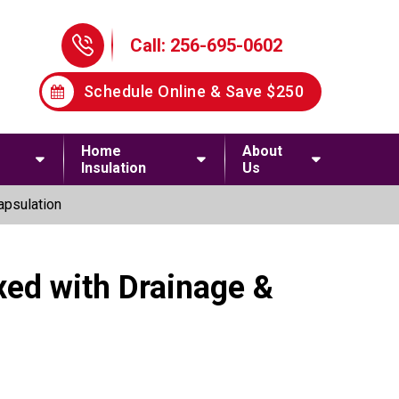
Phone Icon
Call: 256-695-0602
Schedule Online & Save $250
Home
About
Insulation
Us
apsulation
xed with Drainage &