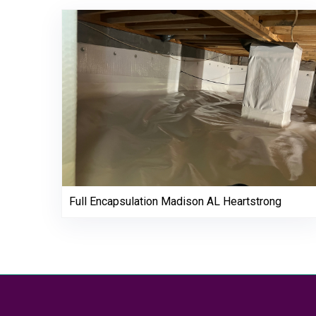
Full Encapsulation Madison AL Heartstrong