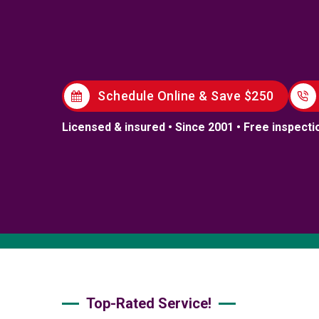
Schedule Online & Save $250
Licensed & insured • Since 2001 • Free inspecti
Top-Rated Service!