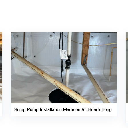
Sump Pump Installation Madison AL Heartstrong