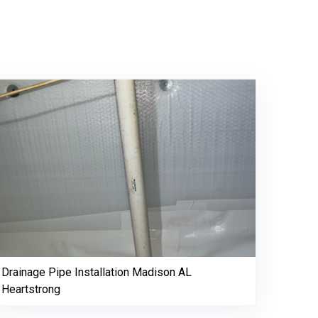
Drainage Pipe Installation Madison AL
Heartstrong