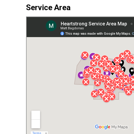
Service Area