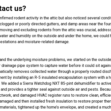
tact us?
nfirmed rodent activity in the attic but also noticed several cond
clogged or poorly directed gutters, and damp areas near the foun
emoving and excluding rodents from the attic was crucial, addre
water and humidity on the outside and under the home, we could h
nfestations and moisture-related damage.
e and the underlying moisture problems, we started on the outsi
 drainage pipe system to capture water before it could sit again
cally removes collected water through a properly routed dischar
t by installing an R-5 insulated encapsulation system with a hea
 We added a Sierra Watchdog NXT 85-pint dehumidifier to active
t and provides a tighter seal against outside air and pests. Be
work, and damaged HVAC register runs to restore clean, efficient 
amaged and then installed fresh insulation to restore proper th
erials, tightened up the home’s envelope, and created a much he