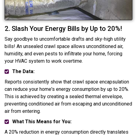
2. Slash Your Energy Bills by Up to 20%!
Say goodbye to uncomfortable drafts and sky-high utility
bills! An unsealed crawl space allows unconditioned air,
humidity, and even pests to infiltrate your home, forcing
your HVAC system to work overtime.
The Data:
Reports consistently show that crawl space encapsulation
can reduce your home's energy consumption by up to 20%.
This is achieved by creating a sealed thermal envelope,
preventing conditioned air from escaping and unconditioned
air from entering.
What This Means for You:
A 20% reduction in energy consumption directly translates