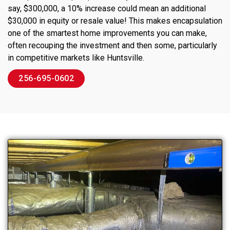
say, $300,000, a 10% increase could mean an additional
$30,000 in equity or resale value! This makes encapsulation
one of the smartest home improvements you can make,
often recouping the investment and then some, particularly
in competitive markets like Huntsville.
256-695-0602