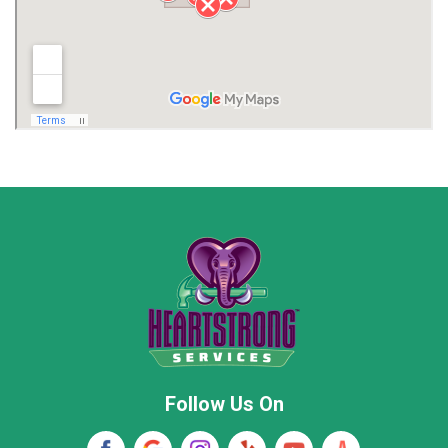
Limestone County
Lincoln County
Madison
Madison County
Marion County
Marshall County
Moore County
Morgan County
New Market
Owens Cross Roads
Pisgah
Rainsville
Scottsboro
Stevenson
Follow Us On
Wayne County
Winston County