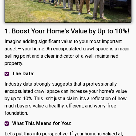
1. Boost Your Home's Value by Up to 10%!
Imagine adding significant value to your most important
asset – your home. An encapsulated crawl space is a major
selling point and a clear indicator of a well-maintained
property.
The Data:
Industry data strongly suggests that a professionally
encapsulated crawl space can increase your home's value
by up to 10%. This isn't just a claim; it's a reflection of how
much buyers value a healthy, efficient, and worry-free
foundation.
What This Means for You:
Let's put this into perspective. If your home is valued at,