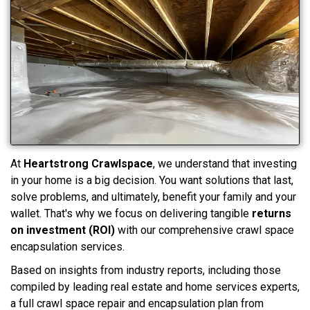
At
Heartstrong Crawlspace
, we understand that investing
in your home is a big decision. You want solutions that last,
solve problems, and ultimately, benefit your family and your
wallet. That's why we focus on delivering tangible
returns
on investment (ROI)
with our comprehensive crawl space
encapsulation services.
Based on insights from industry reports, including those
compiled by leading real estate and home services experts,
a full crawl space repair and encapsulation plan from