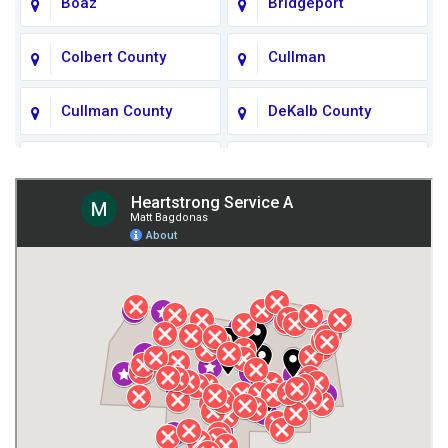
Boaz
Bridgeport
Colbert County
Cullman
Cullman County
DeKalb County
Fort Payne
Franklin County
Giles County
Guntersville
Gurley
Harvest
Henagar
Huntsville
Jackson County
Lauderdale County
Lawrence County AL
Lawrence County TN