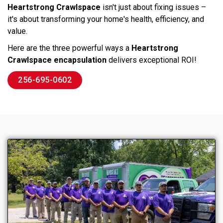
Heartstrong Crawlspace
isn't just about fixing issues –
it's about transforming your home's health, efficiency, and
value.
Here are the three powerful ways a
Heartstrong
Crawlspace encapsulation
delivers exceptional ROI!
256-695-0602