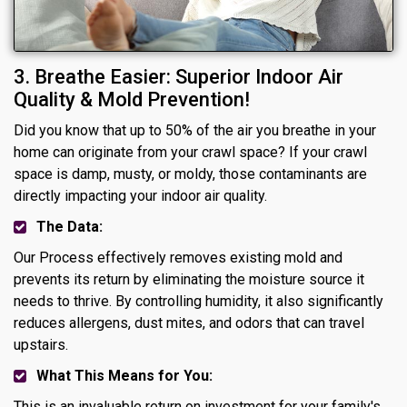
3. Breathe Easier: Superior Indoor Air
Quality & Mold Prevention!
Did you know that up to 50% of the air you breathe in your
home can originate from your crawl space? If your crawl
space is damp, musty, or moldy, those contaminants are
directly impacting your indoor air quality.
The Data:
Our Process effectively removes existing mold and
prevents its return by eliminating the moisture source it
needs to thrive. By controlling humidity, it also significantly
reduces allergens, dust mites, and odors that can travel
upstairs.
What This Means for You:
This is an invaluable return on investment for your family's