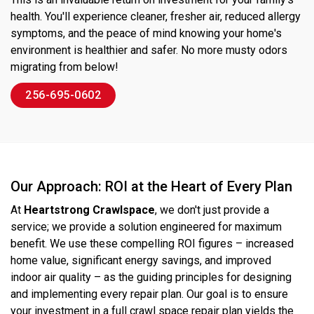
health. You'll experience cleaner, fresher air, reduced allergy
symptoms, and the peace of mind knowing your home's
environment is healthier and safer. No more musty odors
migrating from below!
256-695-0602
Our Approach: ROI at the Heart of Every Plan
At
Heartstrong Crawlspace
, we don't just provide a
service; we provide a solution engineered for maximum
benefit. We use these compelling ROI figures – increased
home value, significant energy savings, and improved
indoor air quality – as the guiding principles for designing
and implementing every repair plan. Our goal is to ensure
your investment in a full crawl space repair plan yields the