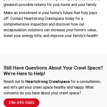
greatest possible returns for your home and your family.
Make an investment in your home's future that truly pays
off. Contact Heartstrong Crawlspace today for a
comprehensive inspection and discover how our
encapsulation solutions can increase your home's value,
lower your energy bills, and improve your family's health!
Still Have Questions About Your Crawl Space?
We're Here to Help!
Reach out to
Heartstrong Crawlspace
for a consultation,
and let's get your crawl space healthy and happy. What
concerns do you have about your crawl space?
256-695-0602