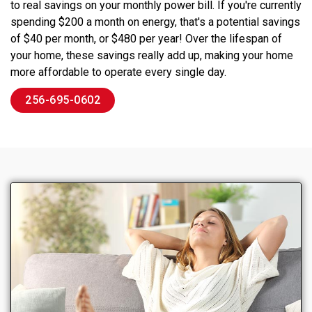
to real savings on your monthly power bill. If you're currently
spending $200 a month on energy, that's a potential savings
of $40 per month, or $480 per year! Over the lifespan of
your home, these savings really add up, making your home
more affordable to operate every single day.
256-695-0602