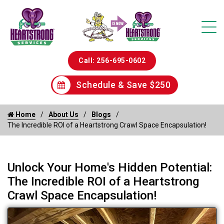
Call: 256-695-0602
Schedule & Save $250
Home
About Us
Blogs
The Incredible ROI of a Heartstrong Crawl Space Encapsulation!
Unlock Your Home's Hidden Potential:
The Incredible ROI of a Heartstrong
Crawl Space Encapsulation!