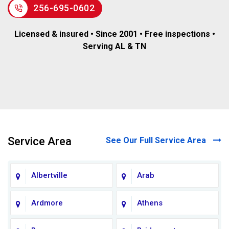
256-695-0602
Licensed & insured • Since 2001 • Free inspections •
Serving AL & TN
Service Area
See Our Full Service Area
Albertville
Arab
Ardmore
Athens