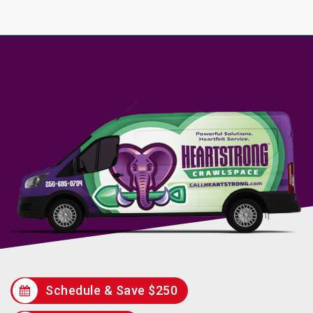
Schedule & Save $250