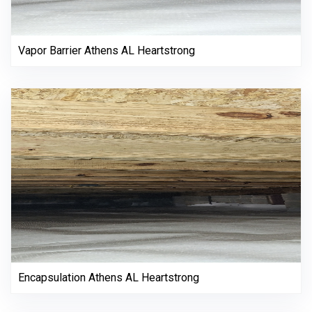
Vapor Barrier Athens AL Heartstrong
Encapsulation Athens AL Heartstrong