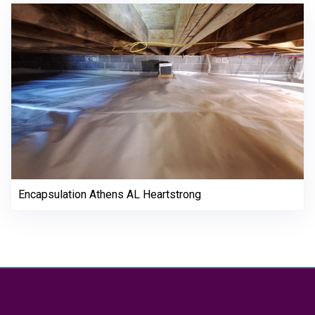
Encapsulation Athens AL Heartstrong