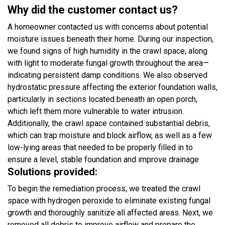
Why did the customer contact us?
A homeowner contacted us with concerns about potential
moisture issues beneath their home. During our inspection,
we found signs of high humidity in the crawl space, along
with light to moderate fungal growth throughout the area—
indicating persistent damp conditions. We also observed
hydrostatic pressure affecting the exterior foundation walls,
particularly in sections located beneath an open porch,
which left them more vulnerable to water intrusion.
Additionally, the crawl space contained substantial debris,
which can trap moisture and block airflow, as well as a few
low-lying areas that needed to be properly filled in to
ensure a level, stable foundation and improve drainage
Solutions provided:
To begin the remediation process, we treated the crawl
space with hydrogen peroxide to eliminate existing fungal
growth and thoroughly sanitize all affected areas. Next, we
removed all debris to improve airflow and prepare the