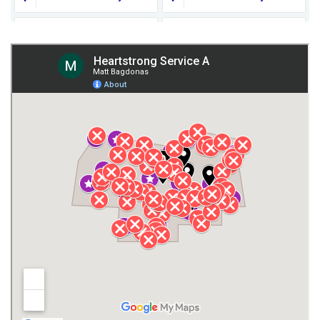
Fort Payne
Franklin County
Giles County
Guntersville
Gurley
Harvest
Henagar
Huntsville
Jackson County
Lauderdale County
Lawrence County AL
Lawrence County TN
Limestone County
Lincoln County
Madison
Madison County