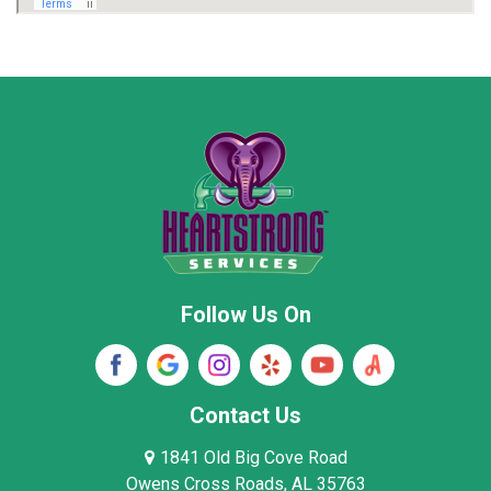
Marion County
Marshall County
Moore County
Morgan County
New Market
Owens Cross Roads
Pisgah
Rainsville
Scottsboro
Stevenson
Follow Us On
Wayne County
Winston County
Woodville
Contact Us
1841 Old Big Cove Road
Owens Cross Roads, AL 35763