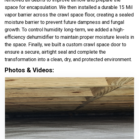
space for encapsulation. We then installed a durable 15 Mil
vapor barrier across the crawl space floor, creating a sealed
moisture barrier to prevent future dampness and fungal
growth. To control humidity long-term, we added a high-
efficiency dehumidifier to maintain proper moisture levels in
the space. Finally, we built a custom crawl space door to
ensure a secure, airtight seal and complete the
transformation into a clean, dry, and protected environment.
Photos & Videos: