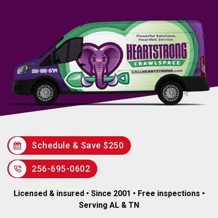
Schedule & Save $250
256-695-0602
Licensed & insured • Since 2001 • Free inspections •
Serving AL & TN