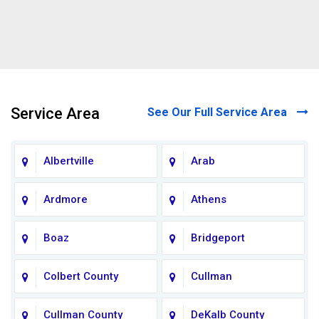
Service Area
See Our Full Service Area
Albertville
Arab
Ardmore
Athens
Boaz
Bridgeport
Colbert County
Cullman
Cullman County
DeKalb County