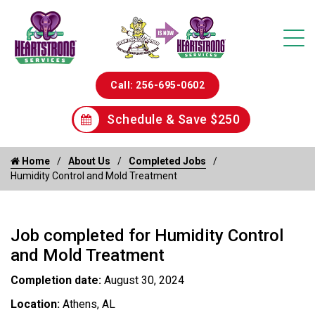
Call: 256-695-0602
Schedule & Save $250
Home
About Us
Completed Jobs
Humidity Control and Mold Treatment
Job completed for Humidity Control
and Mold Treatment
Completion date:
August 30, 2024
Location:
Athens, AL