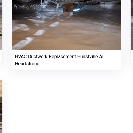
HVAC Ductwork Replacement Hunstville AL
Heartstrong