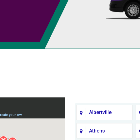
Albertville
Athens