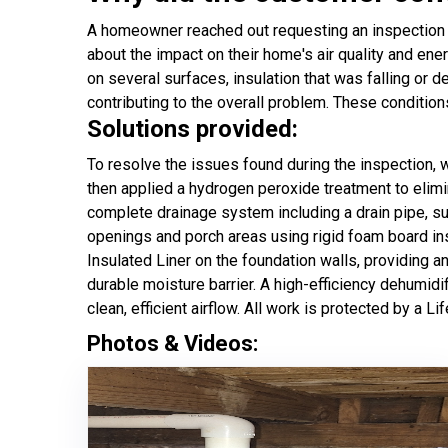
A homeowner reached out requesting an inspection a
about the impact on their home's air quality and ener
on several surfaces, insulation that was falling or 
contributing to the overall problem. These conditio
Solutions provided:
To resolve the issues found during the inspection,
then applied a hydrogen peroxide treatment to elimi
complete drainage system including a drain pipe, s
openings and porch areas using rigid foam board insu
Insulated Liner on the foundation walls, providing 
durable moisture barrier. A high-efficiency dehumid
clean, efficient airflow. All work is protected by a L
Photos & Videos: