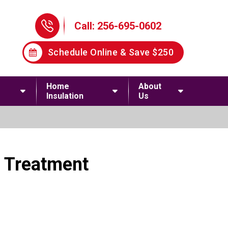
Phone Icon
Call: 256-695-0602
Schedule Online & Save $250
Home
About
Insulation
Us
d Treatment