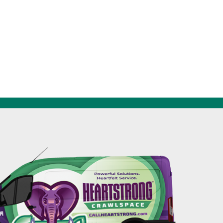
256-695-0602