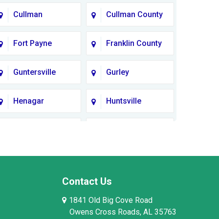
Cullman
Cullman County
Fort Payne
Franklin County
Guntersville
Gurley
Henagar
Huntsville
Lauderdale
Lawrence
County
County AL
Limestone
Lincoln County
County
Contact Us
1841 Old Big Cove Road
Madison County
Marion County
Owens Cross Roads, AL 35763