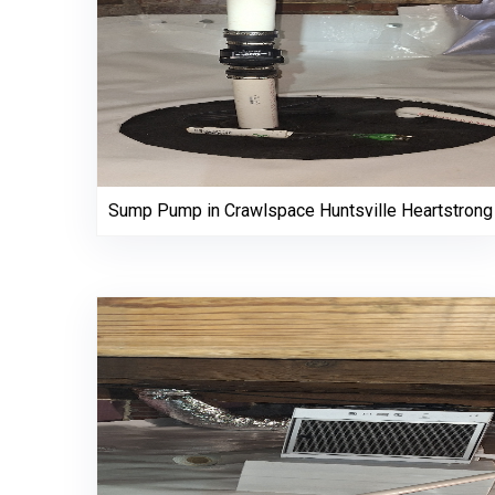
Sump Pump in Crawlspace Huntsville Heartstrong