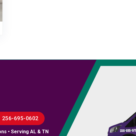
256-695-0602
ons • Serving AL & TN