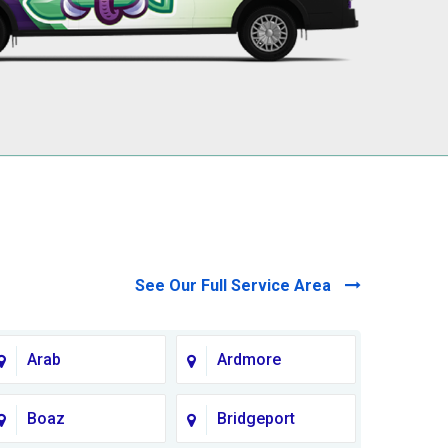
See Our Full Service Area
Arab
Ardmore
Boaz
Bridgeport