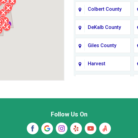
Colbert County
DeKalb County
Giles County
Harvest
Jackson County
Lawrence
County TN
Follow Us On
Madison