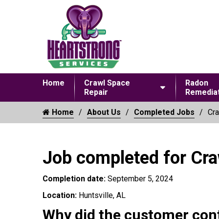
Home
Crawl Space
Radon
Repair
Remediat
Home
About Us
Completed Jobs
Cra
Job completed for Cr
Completion date:
September 5, 2024
Location:
Huntsville, AL
Why did the customer con