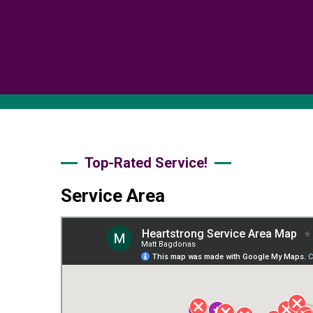
Top-Rated Service!
Service Area