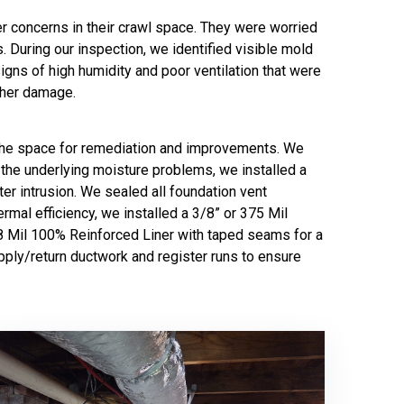
r concerns in their crawl space. They were worried
s. During our inspection, we identified visible mold
igns of high humidity and poor ventilation that were
rther damage.
r the space for remediation and improvements. We
 the underlying moisture problems, we installed a
r intrusion. We sealed all foundation vent
rmal efficiency, we installed a 3/8” or 375 Mil
 38 Mil 100% Reinforced Liner with taped seams for a
pply/return ductwork and register runs to ensure