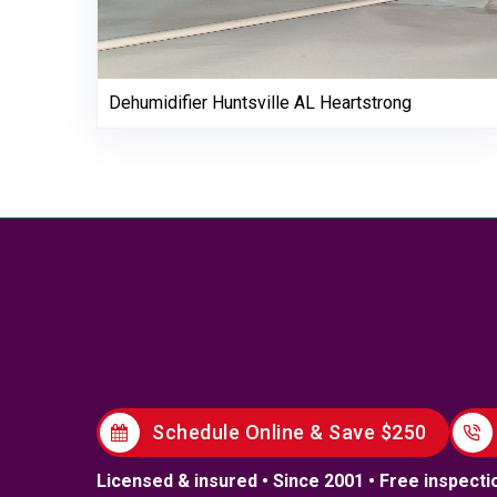
Dehumidifier Huntsville AL Heartstrong
Schedule Online & Save $250
Licensed & insured • Since 2001 • Free inspecti