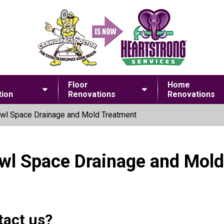
Floor
Home
ion
Renovations
Renovations
wl Space Drainage and Mold Treatment
awl Space Drainage and Mol
tact us?