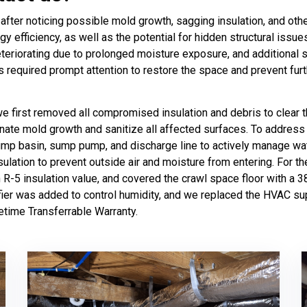
fter noticing possible mold growth, sagging insulation, and othe
gy efficiency, as well as the potential for hidden structural issue
deteriorating due to prolonged moisture exposure, and additional s
ns required prompt attention to restore the space and prevent fu
 we first removed all compromised insulation and debris to clea
nate mold growth and sanitize all affected surfaces. To address
ump basin, sump pump, and discharge line to actively manage wate
lation to prevent outside air and moisture from entering. For the
an R-5 insulation value, and covered the crawl space floor with a
ifier was added to control humidity, and we replaced the HVAC su
ifetime Transferrable Warranty.