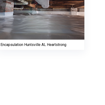
Encapsulation Huntsville AL Heartstrong