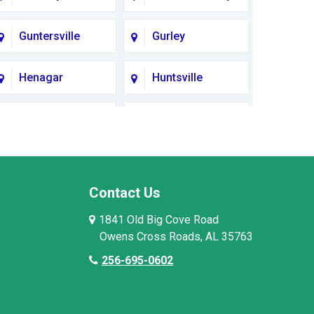
Guntersville
Gurley
Henagar
Huntsville
Lauderdale
Lawrence
County
County AL
Limestone
Lincoln County
County
Contact Us
1841 Old Big Cove Road
Madison County
Marion County
Owens Cross Roads, AL 35763
256-695-0602
Moore County
Morgan County
Owens Cross
Pisgah