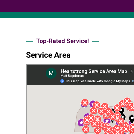
Top-Rated Service!
Service Area