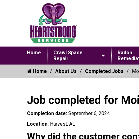
Home
Crawl Space
Radon
Repair
Remediat
Home
About Us
Completed Jobs
Moi
Job completed for Mo
Completion date:
September 6, 2024
Location:
Harvest, AL
Why did the customer con