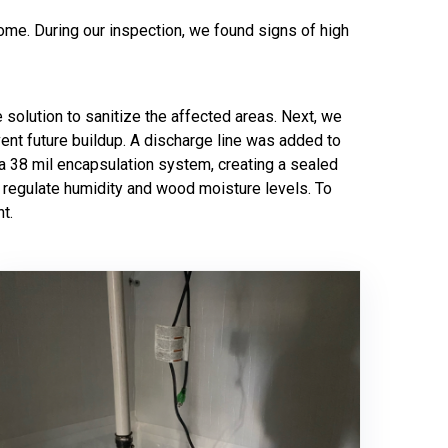
ome. During our inspection, we found signs of high
 solution to sanitize the affected areas. Next, we
nt future buildup. A discharge line was added to
 a 38 mil encapsulation system, creating a sealed
g regulate humidity and wood moisture levels. To
t.