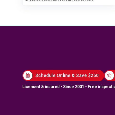
Schedule Online & Save $250
Licensed & insured • Since 2001 • Free inspecti