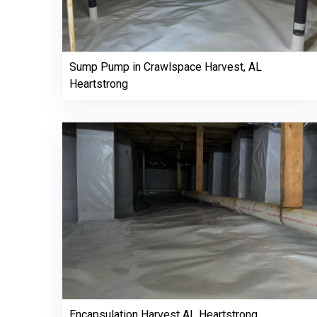
Sump Pump in Crawlspace Harvest, AL
Heartstrong
Encapsulation Harvest AL Heartstrong