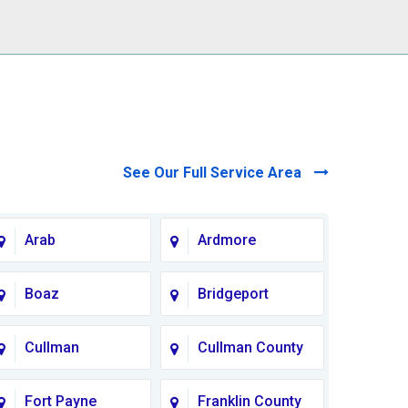
See Our Full Service Area
Arab
Ardmore
Boaz
Bridgeport
Cullman
Cullman County
Fort Payne
Franklin County