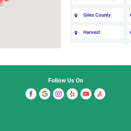
Giles County
Harvest
Jackson County
Lawrence
County TN
Follow Us On
Madison
Marshall County
New Market