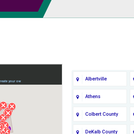
Albertville
Athens
Colbert County
DeKalb County