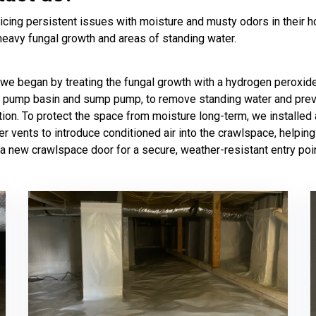
cing persistent issues with moisture and musty odors in their h
heavy fungal growth and areas of standing water.
 we began by treating the fungal growth with a hydrogen peroxide
p pump basin and sump pump, to remove standing water and preve
ion. To protect the space from moisture long-term, we installed
er vents to introduce conditioned air into the crawlspace, helpin
 a new crawlspace door for a secure, weather-resistant entry poin