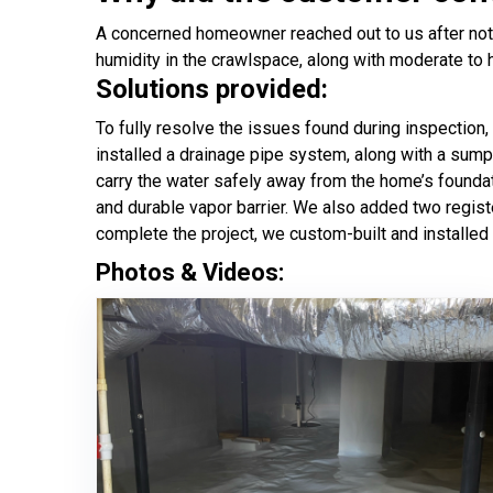
A concerned homeowner reached out to us after noti
humidity in the crawlspace, along with moderate to 
Solutions provided:
To fully resolve the issues found during inspection,
installed a drainage pipe system, along with a sum
carry the water safely away from the home’s foundat
and durable vapor barrier. We also added two regist
complete the project, we custom-built and installed
Photos & Videos: