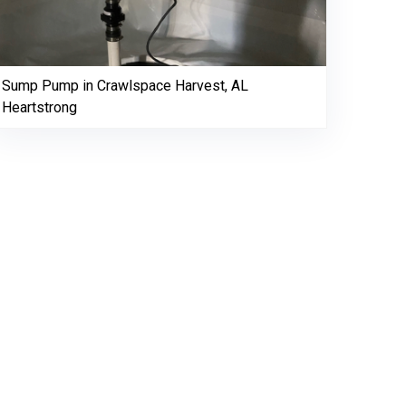
Sump Pump in Crawlspace Harvest, AL
Heartstrong