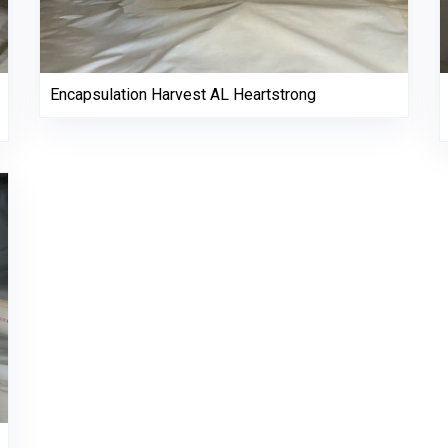
Encapsulation Harvest AL Heartstrong