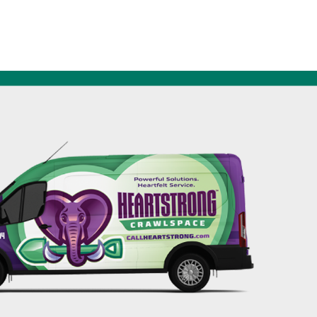
256-695-0602