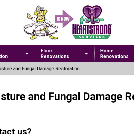
Floor
Home
ion
Renovations
Renovations
sture and Fungal Damage Restoration
isture and Fungal Damage R
tact us?