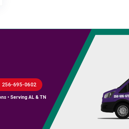
256-695-0602
ons • Serving AL & TN