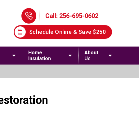
Phone Icon
Call: 256-695-0602
Schedule Online & Save $250
Home
About
Insulation
Us
estoration