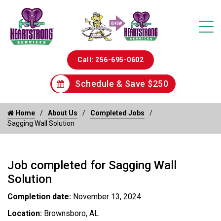
Call: 256-695-0602
Schedule & Save $250
Home
About Us
Completed Jobs
Sagging Wall Solution
Job completed for Sagging Wall
Solution
Completion date:
November 13, 2024
Location:
Brownsboro, AL