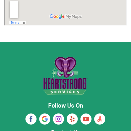
Madison
Madison County
Marion County
Marshall County
Moore County
Morgan County
New Market
Owens Cross Roads
Pisgah
Rainsville
Scottsboro
Stevenson
Follow Us On
Wayne County
Winston County
Woodville