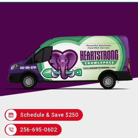
Schedule & Save $250
256-695-0602