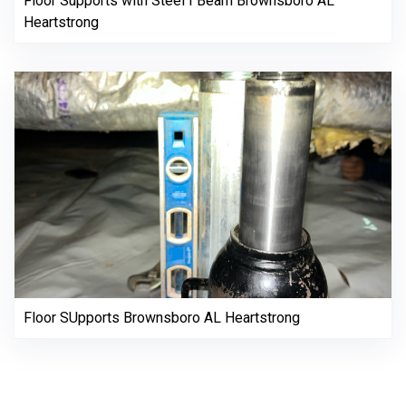
Floor Supports with Steel I Beam Brownsboro AL
Heartstrong
Floor SUpports Brownsboro AL Heartstrong