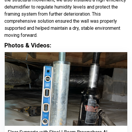
dehumidifier to regulate humidity levels and protect the
framing system from further deterioration. This
comprehensive solution ensured the wall was properly
supported and helped maintain a dry, stable environment
moving forward.
Photos & Videos: