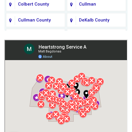
Colbert County
Cullman
Cullman County
DeKalb County
Fort Payne
Franklin County
Giles County
Guntersville
Gurley
Harvest
Henagar
Huntsville
Jackson County
Lauderdale County
Lawrence County AL
Lawrence County TN
Limestone County
Lincoln County