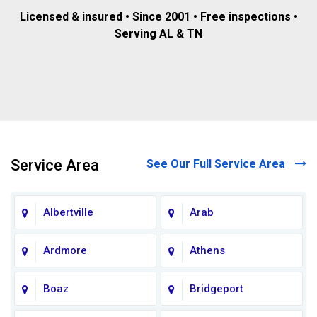
Licensed & insured • Since 2001 • Free inspections •
Serving AL & TN
Service Area
See Our Full Service Area
Albertville
Arab
Ardmore
Athens
Boaz
Bridgeport