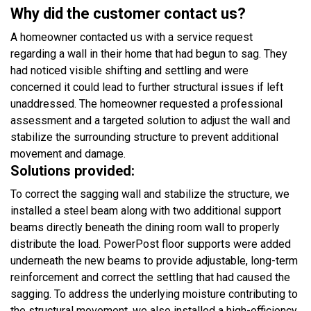
Why did the customer contact us?
A homeowner contacted us with a service request
regarding a wall in their home that had begun to sag. They
had noticed visible shifting and settling and were
concerned it could lead to further structural issues if left
unaddressed. The homeowner requested a professional
assessment and a targeted solution to adjust the wall and
stabilize the surrounding structure to prevent additional
movement and damage.
Solutions provided:
To correct the sagging wall and stabilize the structure, we
installed a steel beam along with two additional support
beams directly beneath the dining room wall to properly
distribute the load. PowerPost floor supports were added
underneath the new beams to provide adjustable, long-term
reinforcement and correct the settling that had caused the
sagging. To address the underlying moisture contributing to
the structural movement, we also installed a high-efficiency