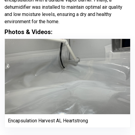
dehumidifier was installed to maintain optimal air quality
and low moisture levels, ensuring a dry and healthy
environment for the home.
Photos & Videos:
Encapsulation Harvest AL Heartstrong