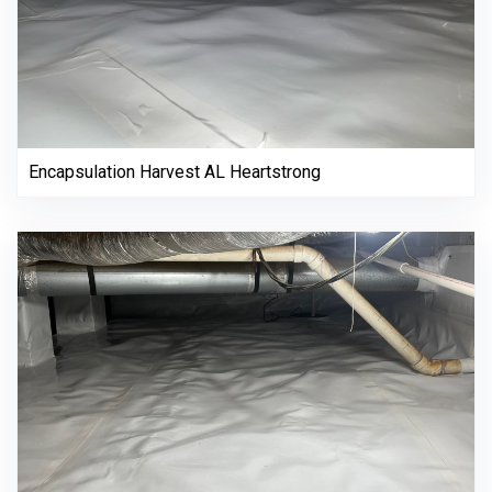
Encapsulation Harvest AL Heartstrong