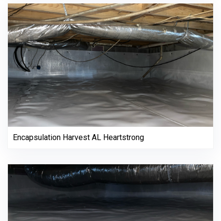
Encapsulation Harvest AL Heartstrong