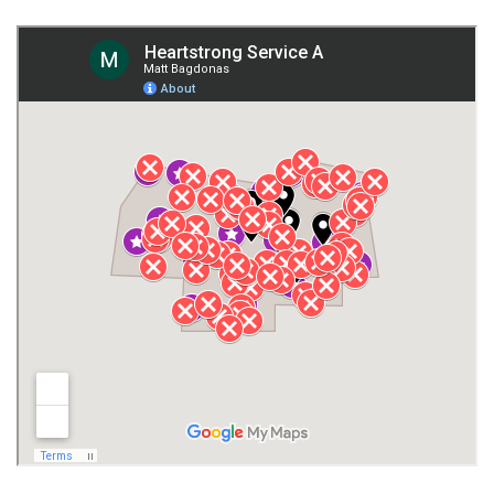
Fort Payne
Franklin County
Giles County
Guntersville
Gurley
Harvest
Henagar
Huntsville
Jackson County
Lauderdale County
Lawrence County AL
Lawrence County TN
Limestone County
Lincoln County
Madison
Madison County
Marion County
Marshall County