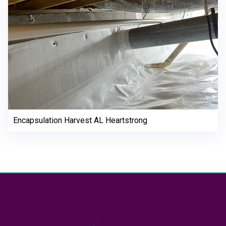
Encapsulation Harvest AL Heartstrong