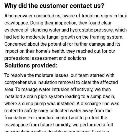
Why did the customer contact us?
A homeowner contacted us, aware of troubling signs in their
crawlspace. During their inspection, they found clear
evidence of standing water and hydrostatic pressure, which
had led to moderate fungal growth on the framing system.
Concerned about the potential for further damage and its
impact on their home's health, they reached out for our
professional assessment and solutions.
Solutions provided:
To resolve the moisture issues, our team started with
comprehensive insulation removal to clear the affected
area. To manage water intrusion effectively, we then
installed a drain pipe system leading to a sump basin,
where a sump pump was installed. A discharge line was
routed to safely carry collected water away from the
foundation. For moisture control and to protect the
crawlspace from future humidity, we performed a full
encapsulation with a durable vapor barrier. Finally, a