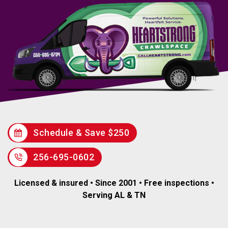
Schedule & Save $250
256-695-0602
Licensed & insured • Since 2001 • Free inspections •
Serving AL & TN