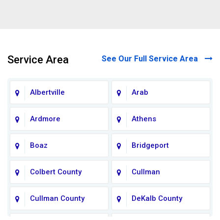
Service Area
See Our Full Service Area
Albertville
Arab
Ardmore
Athens
Boaz
Bridgeport
Colbert County
Cullman
Cullman County
DeKalb County