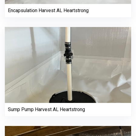
Encapsulation Harvest AL Heartstrong
Sump Pump Harvest AL Heartstrong