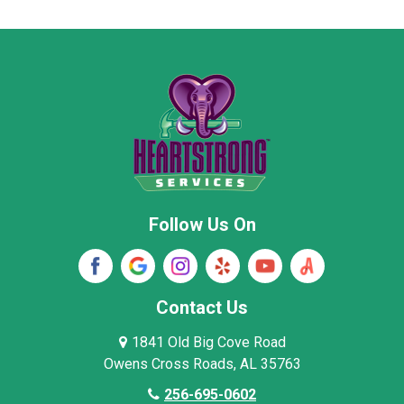
Moore County
Morgan County
New Market
Owens Cross Roads
Pisgah
Rainsville
Scottsboro
Stevenson
Follow Us On
Wayne County
Winston County
Woodville
Contact Us
1841 Old Big Cove Road
Owens Cross Roads, AL 35763
256-695-0602