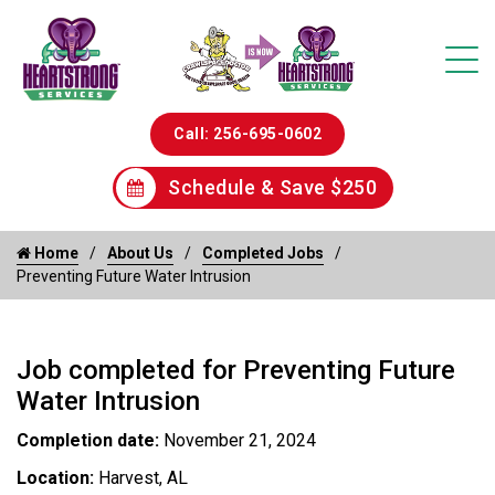
Call: 256-695-0602
Schedule & Save $250
Home
About Us
Completed Jobs
Preventing Future Water Intrusion
Job completed for Preventing Future
Water Intrusion
Completion date:
November 21, 2024
Location:
Harvest, AL