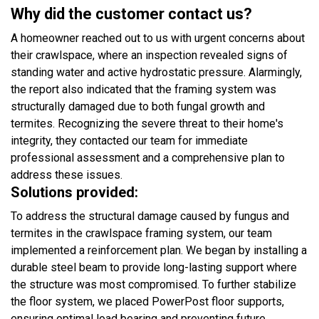
Why did the customer contact us?
A homeowner reached out to us with urgent concerns about
their crawlspace, where an inspection revealed signs of
standing water and active hydrostatic pressure. Alarmingly,
the report also indicated that the framing system was
structurally damaged due to both fungal growth and
termites. Recognizing the severe threat to their home's
integrity, they contacted our team for immediate
professional assessment and a comprehensive plan to
address these issues.
Solutions provided:
To address the structural damage caused by fungus and
termites in the crawlspace framing system, our team
implemented a reinforcement plan. We began by installing a
durable steel beam to provide long-lasting support where
the structure was most compromised. To further stabilize
the floor system, we placed PowerPost floor supports,
ensuring optimal load bearing and preventing future