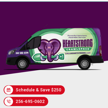
Schedule & Save $250
256-695-0602