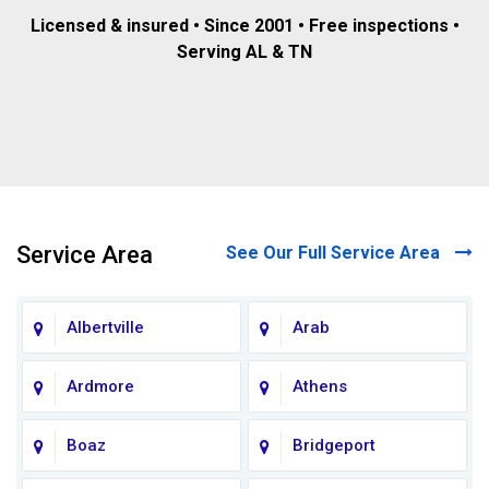
Licensed & insured • Since 2001 • Free inspections •
Serving AL & TN
Service Area
See Our Full Service Area
Albertville
Arab
Ardmore
Athens
Boaz
Bridgeport