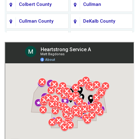
Colbert County
Cullman
Cullman County
DeKalb County
Fort Payne
Franklin County
Giles County
Guntersville
Gurley
Harvest
Henagar
Huntsville
Jackson County
Lauderdale County
Lawrence County AL
Lawrence County TN
Limestone County
Lincoln County