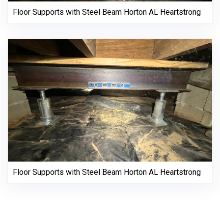
Floor Supports with Steel Beam Horton AL Heartstrong
Floor Supports with Steel Beam Horton AL Heartstrong