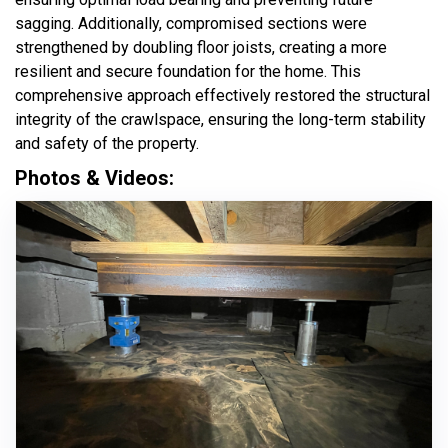
sagging. Additionally, compromised sections were
strengthened by doubling floor joists, creating a more
resilient and secure foundation for the home. This
comprehensive approach effectively restored the structural
integrity of the crawlspace, ensuring the long-term stability
and safety of the property.
Photos & Videos: