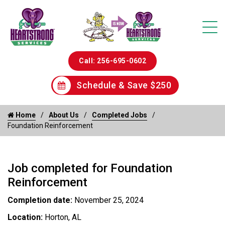
Call: 256-695-0602
Schedule & Save $250
Home
About Us
Completed Jobs
Foundation Reinforcement
Job completed for Foundation
Reinforcement
Completion date:
November 25, 2024
Location:
Horton, AL