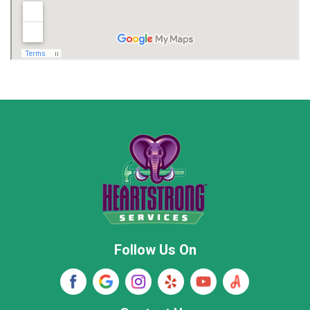
Madison
Madison County
Marion County
Marshall County
Moore County
Morgan County
New Market
Owens Cross Roads
Pisgah
Rainsville
Scottsboro
Stevenson
Follow Us On
Wayne County
Winston County
Woodville