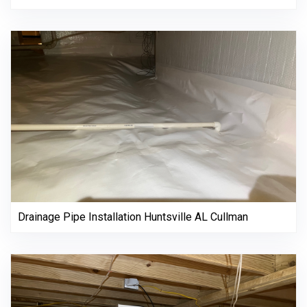
Drainage Pipe Installation Huntsville AL Cullman