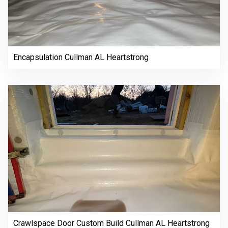
Encapsulation Cullman AL Heartstrong
Crawlspace Door Custom Build Cullman AL Heartstrong