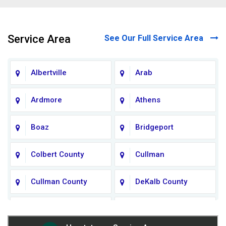
Service Area
See Our Full Service Area
Albertville
Arab
Ardmore
Athens
Boaz
Bridgeport
Colbert County
Cullman
Cullman County
DeKalb County
Fort Payne
Franklin County