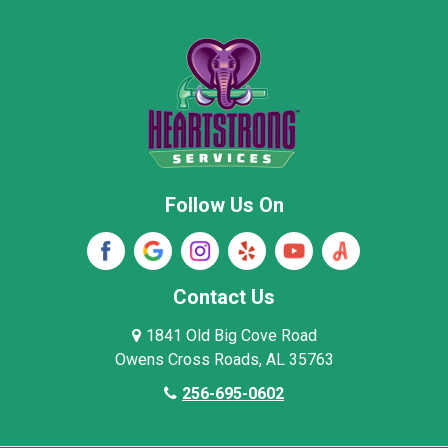
Moore County
Morgan County
New Market
Owens Cross Roads
Pisgah
Rainsville
Scottsboro
Stevenson
Follow Us On
Wayne County
Winston County
Woodville
Contact Us
1841 Old Big Cove Road
Owens Cross Roads, AL 35763
256-695-0602