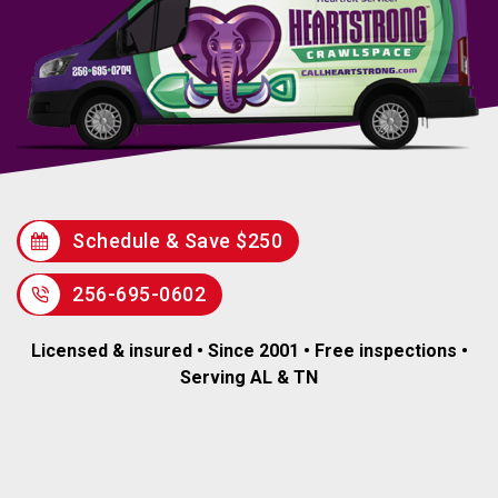
Schedule & Save $250
256-695-0602
Licensed & insured • Since 2001 • Free inspections •
Serving AL & TN