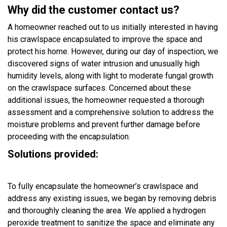
Why did the customer contact us?
A homeowner reached out to us initially interested in having
his crawlspace encapsulated to improve the space and
protect his home. However, during our day of inspection, we
discovered signs of water intrusion and unusually high
humidity levels, along with light to moderate fungal growth
on the crawlspace surfaces. Concerned about these
additional issues, the homeowner requested a thorough
assessment and a comprehensive solution to address the
moisture problems and prevent further damage before
proceeding with the encapsulation.
Solutions provided:
To fully encapsulate the homeowner’s crawlspace and
address any existing issues, we began by removing debris
and thoroughly cleaning the area. We applied a hydrogen
peroxide treatment to sanitize the space and eliminate any