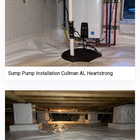
Sump Pump Installation Cullman AL Heartstrong