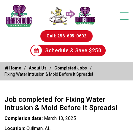
Call: 256-695-0602
Schedule & Save $250
Home
About Us
Completed Jobs
Fixing Water Intrusion & Mold Before It Spreads!
Job completed for Fixing Water
Intrusion & Mold Before It Spreads!
Completion date:
March 13, 2025
Location:
Cullman, AL