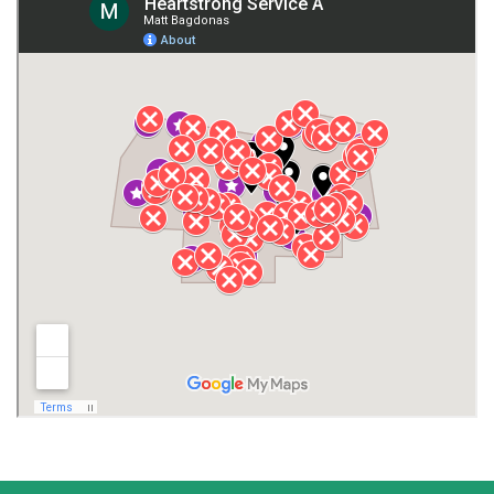
Giles County
Guntersville
Gurley
Harvest
Henagar
Huntsville
Jackson County
Lauderdale County
Lawrence County AL
Lawrence County TN
Limestone County
Lincoln County
Madison
Madison County
Marion County
Marshall County