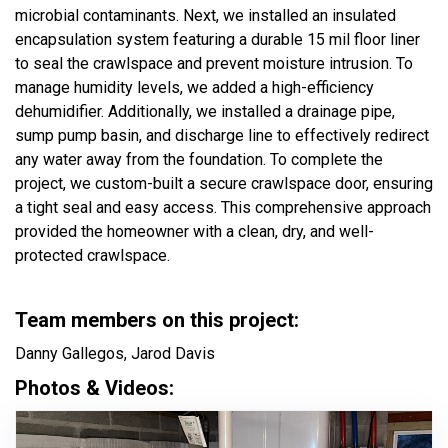
microbial contaminants. Next, we installed an insulated
encapsulation system featuring a durable 15 mil floor liner
to seal the crawlspace and prevent moisture intrusion. To
manage humidity levels, we added a high-efficiency
dehumidifier. Additionally, we installed a drainage pipe,
sump pump basin, and discharge line to effectively redirect
any water away from the foundation. To complete the
project, we custom-built a secure crawlspace door, ensuring
a tight seal and easy access. This comprehensive approach
provided the homeowner with a clean, dry, and well-
protected crawlspace.
Team members on this project:
Danny Gallegos, Jarod Davis
Photos & Videos: