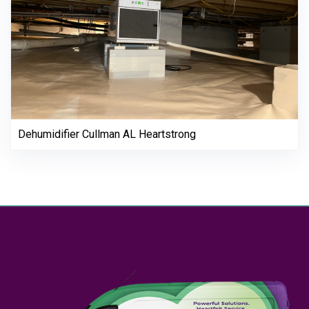
Dehumidifier Cullman AL Heartstrong