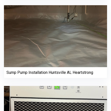
Sump Pump Installation Huntsville AL Heartstrong