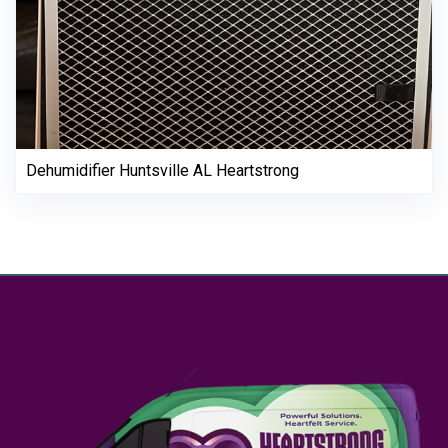
Dehumidifier Huntsville AL Heartstrong