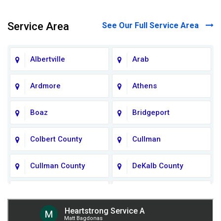
Service Area
See Our Full Service Area
Albertville
Arab
Ardmore
Athens
Boaz
Bridgeport
Colbert County
Cullman
Cullman County
DeKalb County
Fort Payne
Franklin County
Giles County
Guntersville