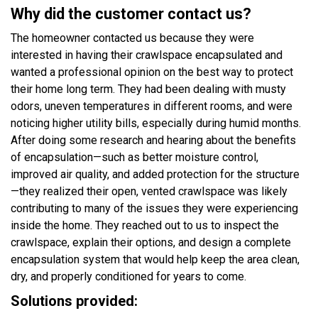
Why did the customer contact us?
The homeowner contacted us because they were
interested in having their crawlspace encapsulated and
wanted a professional opinion on the best way to protect
their home long term. They had been dealing with musty
odors, uneven temperatures in different rooms, and were
noticing higher utility bills, especially during humid months.
After doing some research and hearing about the benefits
of encapsulation—such as better moisture control,
improved air quality, and added protection for the structure
—they realized their open, vented crawlspace was likely
contributing to many of the issues they were experiencing
inside the home. They reached out to us to inspect the
crawlspace, explain their options, and design a complete
encapsulation system that would help keep the area clean,
dry, and properly conditioned for years to come.
Solutions provided: