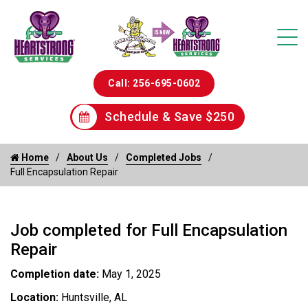
Call: 256-695-0602
Schedule & Save $250
Home
About Us
Completed Jobs
Full Encapsulation Repair
Job completed for Full Encapsulation
Repair
Completion date:
May 1, 2025
Location:
Huntsville, AL