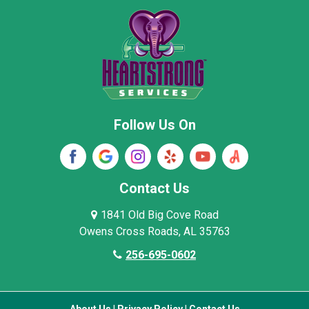
New Market
Owens Cross Roads
Pisgah
Rainsville
Scottsboro
Stevenson
Follow Us On
Wayne County
Winston County
Woodville
Contact Us
1841 Old Big Cove Road
Owens Cross Roads, AL 35763
256-695-0602
About Us
|
Privacy Policy
|
Contact Us