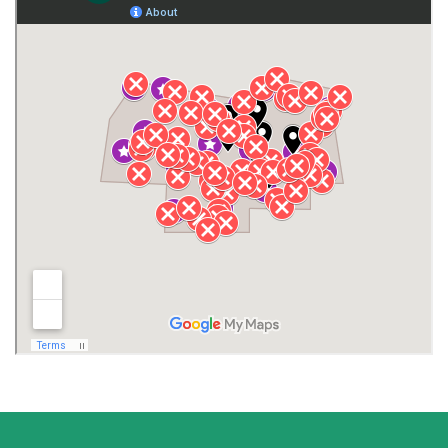
Gurley
Harvest
Henagar
Huntsville
Jackson County
Lauderdale County
Lawrence County AL
Lawrence County TN
Limestone County
Lincoln County
Madison
Madison County
Marion County
Marshall County
Moore County
Morgan County