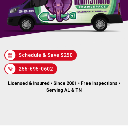
Schedule & Save $250
256-695-0602
Licensed & insured • Since 2001 • Free inspections •
Serving AL & TN