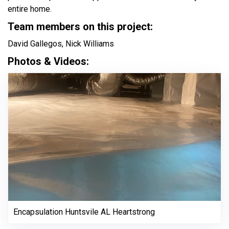
entire home.
Team members on this project:
David Gallegos, Nick Williams
Photos & Videos:
Encapsulation Huntsvile AL Heartstrong