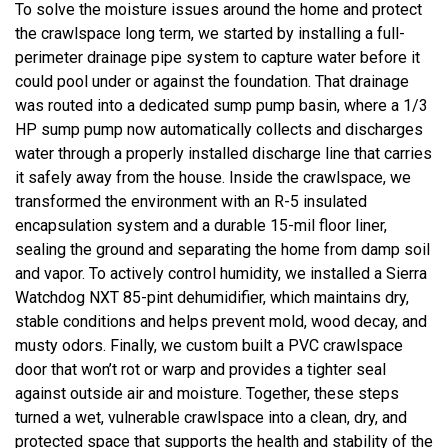
To solve the moisture issues around the home and protect
the crawlspace long term, we started by installing a full-
perimeter drainage pipe system to capture water before it
could pool under or against the foundation. That drainage
was routed into a dedicated sump pump basin, where a 1/3
HP sump pump now automatically collects and discharges
water through a properly installed discharge line that carries
it safely away from the house. Inside the crawlspace, we
transformed the environment with an R-5 insulated
encapsulation system and a durable 15-mil floor liner,
sealing the ground and separating the home from damp soil
and vapor. To actively control humidity, we installed a Sierra
Watchdog NXT 85-pint dehumidifier, which maintains dry,
stable conditions and helps prevent mold, wood decay, and
musty odors. Finally, we custom built a PVC crawlspace
door that won’t rot or warp and provides a tighter seal
against outside air and moisture. Together, these steps
turned a wet, vulnerable crawlspace into a clean, dry, and
protected space that supports the health and stability of the