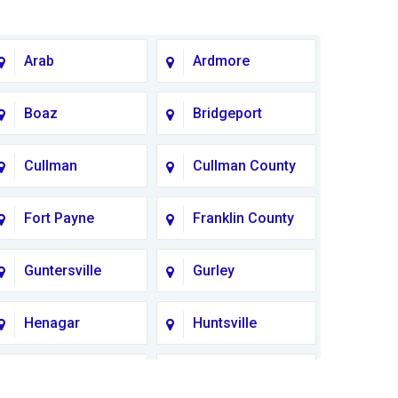
Arab
Ardmore
Boaz
Bridgeport
Cullman
Cullman County
Fort Payne
Franklin County
Guntersville
Gurley
Henagar
Huntsville
Lauderdale
Lawrence
County
County AL