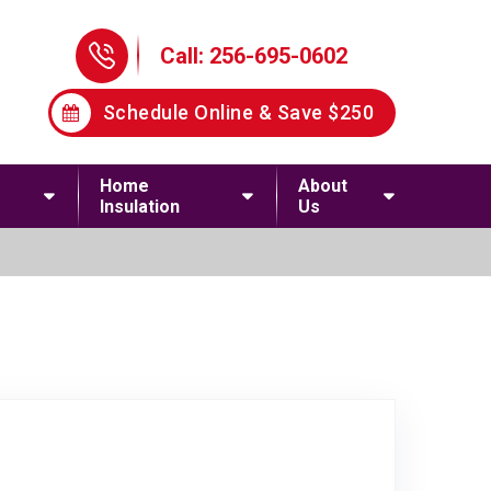
Phone Icon
Call: 256-695-0602
Schedule Online & Save $250
Home
About
Insulation
Us