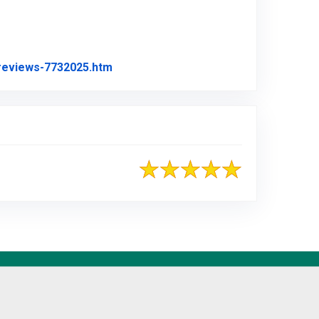
Link to Original Review Posted on Angi
-reviews-7732025.htm