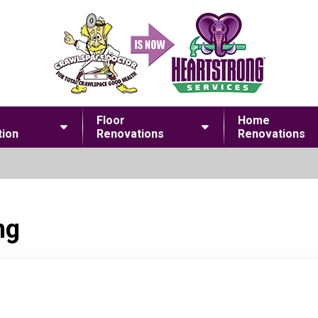
Floor
Home
ion
Renovations
Renovations
ng