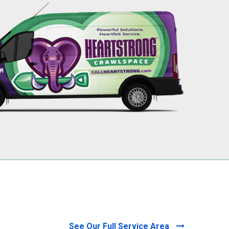
256-695-0602
See Our Full Service Area