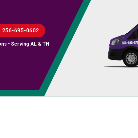
256-695-0602
ons • Serving AL & TN