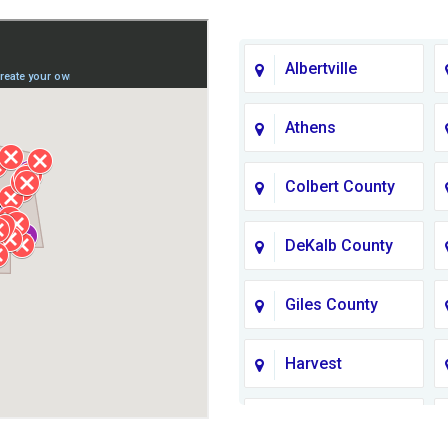
Albertville
Athens
Colbert County
DeKalb County
Giles County
Harvest
Jackson County