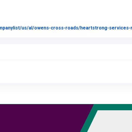
mpanylist/us/al/owens-cross-roads/heartstrong-services