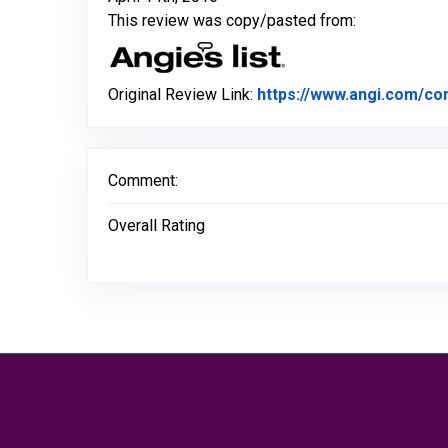
This review was copy/pasted from:
Original Review Link:
https://www.angi.com/co
Comment:
Overall Rating