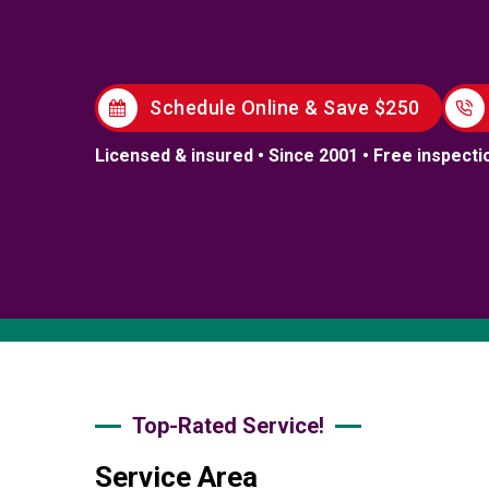
Schedule Online & Save $250
Licensed & insured • Since 2001 • Free inspecti
Top-Rated Service!
Service Area