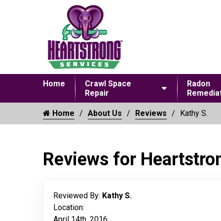
Home
Crawl Space
Radon
Repair
Remediat
Home
About Us
Reviews
Kathy S.
Reviews for Heartstro
Reviewed By:
Kathy S.
Location:
April 14th, 2016