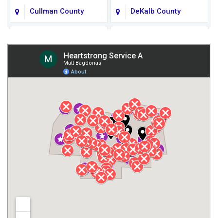
Cullman County
DeKalb County
Fort Payne
Franklin County
Giles County
Guntersville
Gurley
Harvest
Henagar
Huntsville
Jackson County
Lauderdale County
Lawrence County AL
Lawrence County TN
Limestone County
Lincoln County