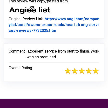
This review was copy/pasted from:
Original Review Link:
https://www.angi.com/compan
ylist/us/al/owens-cross-roads/heartstrong-servi
Link to Original Review Post
ces-reviews-7732025.htm
Comment:
Excellent service from start to finish. Work
was as promised.
Overall Rating