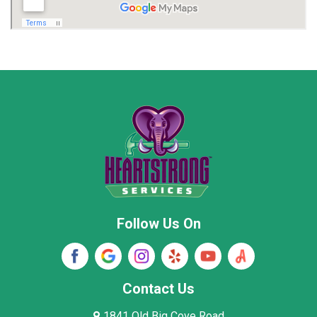
Madison
Madison County
Marion County
Marshall County
Moore County
Morgan County
New Market
Owens Cross Roads
Pisgah
Rainsville
Scottsboro
Stevenson
Follow Us On
Wayne County
Winston County
Woodville
Contact Us
1841 Old Big Cove Road