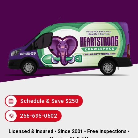
Schedule & Save $250
256-695-0602
Licensed & insured • Since 2001 • Free inspections •