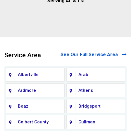
Serving AL & TN
Service Area
See Our Full Service Area
Albertville
Arab
Ardmore
Athens
Boaz
Bridgeport
Colbert County
Cullman