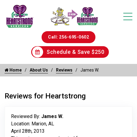
Call: 256-695-0602
Schedule & Save $250
Home
About Us
Reviews
James W.
Reviews for Heartstrong
Reviewed By:
James W.
Location: Marion, AL
April 28th, 2013