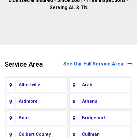
Licensed & insured • Since 2001 • Free inspections •
Serving AL & TN
Service Area
See Our Full Service Area
Albertville
Arab
Ardmore
Athens
Boaz
Bridgeport
Colbert County
Cullman