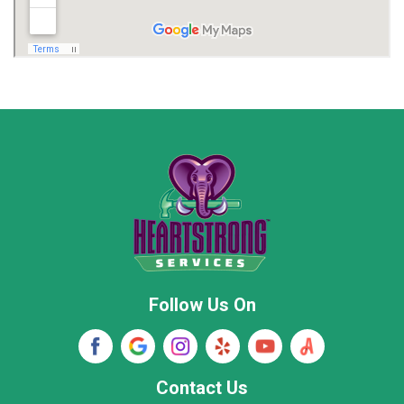
Madison
Madison County
Marion County
Marshall County
Moore County
Morgan County
New Market
Owens Cross Roads
Pisgah
Rainsville
Scottsboro
Stevenson
Follow Us On
Wayne County
Winston County
Woodville
Contact Us