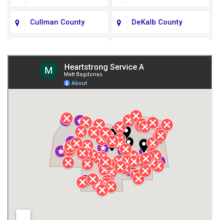
Cullman County
DeKalb County
Fort Payne
Franklin County
Giles County
Guntersville
Gurley
Harvest
Henagar
Huntsville
Jackson County
Lauderdale County
Lawrence County AL
Lawrence County TN
Limestone County
Lincoln County