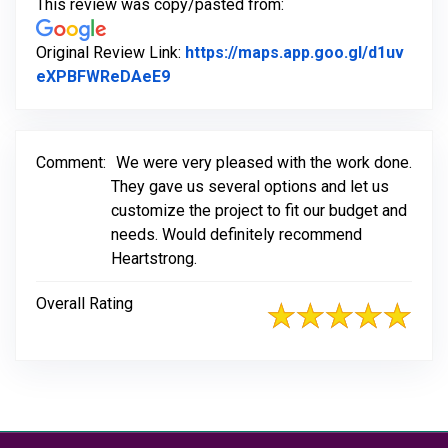
This review was copy/pasted from:
Original Review Link:
https://maps.app.goo.gl/d1uv
Link to Original Review Posted on G
eXPBFWReDAeE9
Comment:
We were very pleased with the work done.
They gave us several options and let us
customize the project to fit our budget and
needs. Would definitely recommend
Heartstrong.
Overall Rating