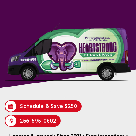
Schedule & Save $250
256-695-0602