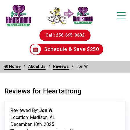
Call: 256-695-0602
Schedule & Save $250
Home
About Us
Reviews
Jon W.
Reviews for Heartstrong
Reviewed By:
Jon W.
Location: Madison, AL
December 10th, 2025