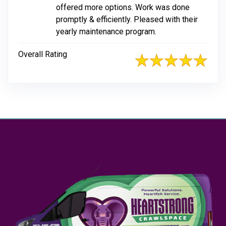
offered more options. Work was done
promptly & efficiently. Pleased with their
yearly maintenance program.
Overall Rating