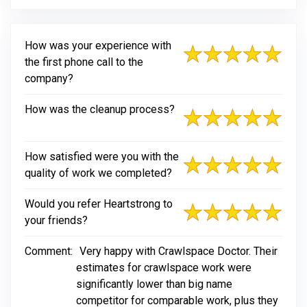
How was your experience with
the first phone call to the
company?
How was the cleanup process?
How satisfied were you with the
quality of work we completed?
Would you refer Heartstrong to
your friends?
Comment:
Very happy with Crawlspace Doctor. Their
estimates for crawlspace work were
significantly lower than big name
competitor for comparable work, plus they