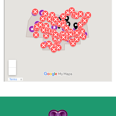
Gurley
Harvest
Henagar
Huntsville
Jackson County
Lauderdale County
Lawrence County AL
Lawrence County TN
Limestone County
Lincoln County
Madison
Madison County
Marion County
Marshall County
Moore County
Morgan County
New Market
Owens Cross Roads