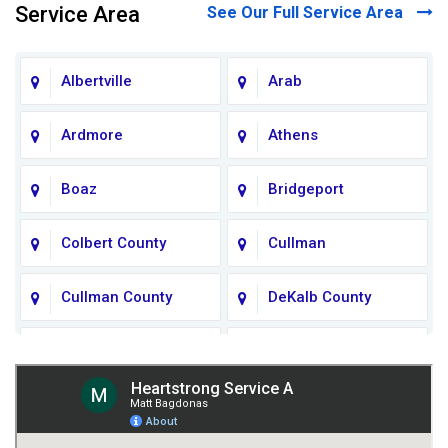
Service Area
See Our Full Service Area
Albertville
Arab
Ardmore
Athens
Boaz
Bridgeport
Colbert County
Cullman
Cullman County
DeKalb County
Fort Payne
Franklin County
Giles County
Guntersville