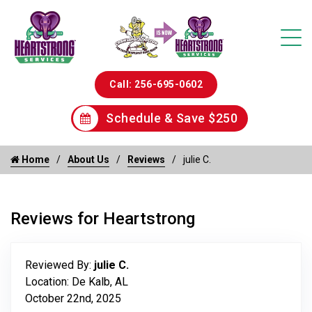
Call: 256-695-0602
Schedule & Save $250
Home
About Us
Reviews
julie C.
Reviews for Heartstrong
Reviewed By:
julie C.
Location: De Kalb, AL
October 22nd, 2025