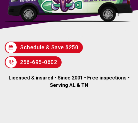
Schedule & Save $250
256-695-0602
Licensed & insured • Since 2001 • Free inspections •
Serving AL & TN