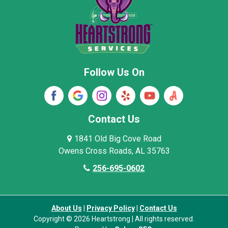
Pisgah
Rainsville
Scottsboro
Stevenson
Follow Us On
Wayne County
Winston County
Woodville
Contact Us
1841 Old Big Cove Road
Owens Cross Roads, AL 35763
256-695-0602
About Us
|
Privacy Policy
|
Contact Us
Copyright © 2026 Heartstrong | All rights reserved.