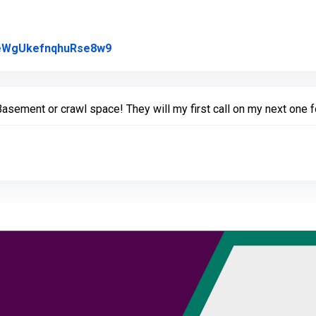
Link to Original Review Posted on Goo
l/eWgUkefnqhuRse8w9
ement or crawl space! They will my first call on my next one f