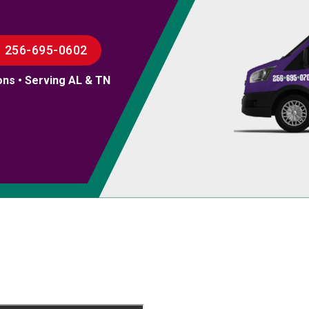
256-695-0602
ons • Serving AL & TN