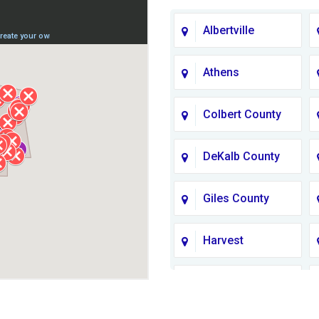
Albertville
Athens
Colbert County
DeKalb County
Giles County
Harvest
Jackson County