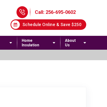
Phone Icon
Call: 256-695-0602
Schedule Online & Save $250
Home
About
Insulation
Us