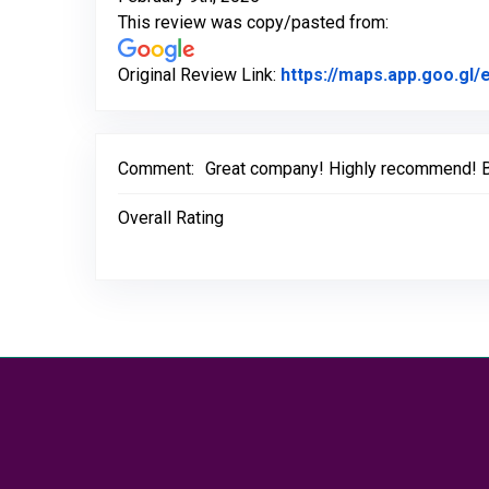
This review was copy/pasted from:
Original Review Link:
https://maps.app.goo.g
Comment:
Great company! Highly recommend! Bas
Overall Rating