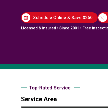
Schedule Online & Save $250
Licensed & insured • Since 2001 • Free inspecti
Top-Rated Service!
Service Area