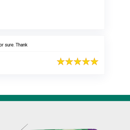
gle
or sure. Thank