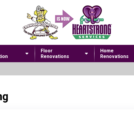
Floor
Home
ion
Renovations
Renovations
ng