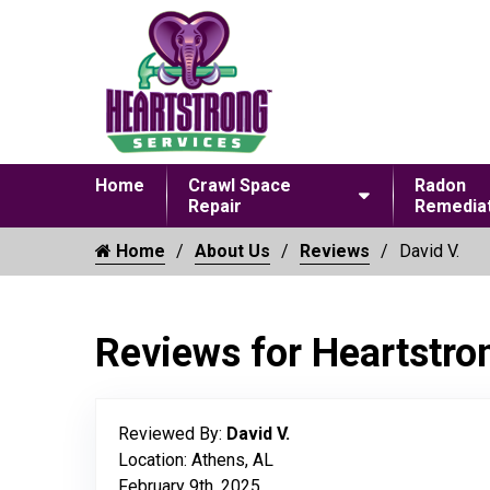
Home
Crawl Space
Radon
Repair
Remediat
Home
About Us
Reviews
David V.
Reviews for Heartstro
Reviewed By:
David V.
Location: Athens, AL
February 9th, 2025