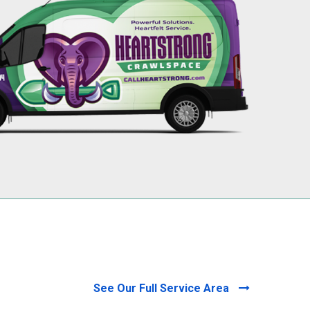
256-695-0602
See Our Full Service Area