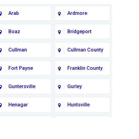
Arab
Ardmore
Boaz
Bridgeport
Cullman
Cullman County
Fort Payne
Franklin County
Guntersville
Gurley
Henagar
Huntsville
Lauderdale
Lawrence
County
County AL