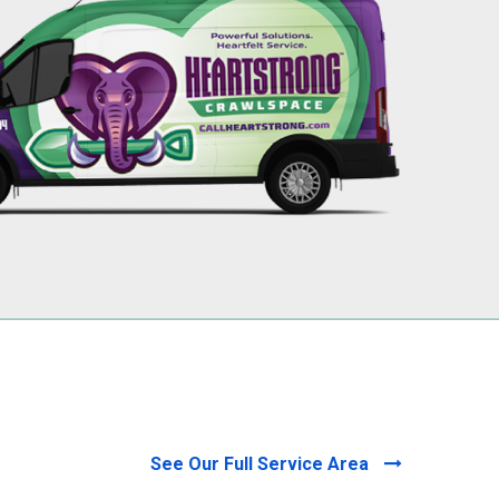
256-695-0602
See Our Full Service Area