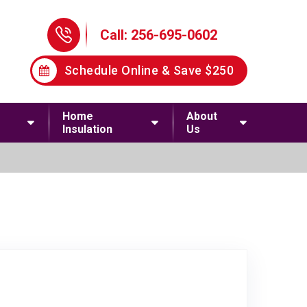
Phone Icon
Call: 256-695-0602
Schedule Online & Save $250
Home
About
Insulation
Us