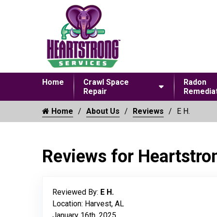
Home
Crawl Space
Radon
Repair
Remediat
Home
About Us
Reviews
E H.
Reviews for Heartstro
Reviewed By:
E H.
Location: Harvest, AL
January 16th, 2025