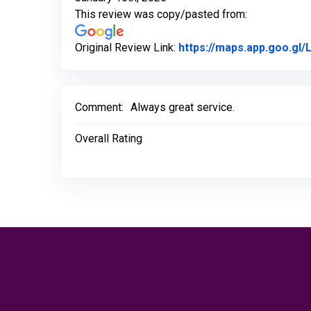
This review was copy/pasted from:
Original Review Link:
https://maps.app.goo.g
Comment:
Always great service.
Overall Rating