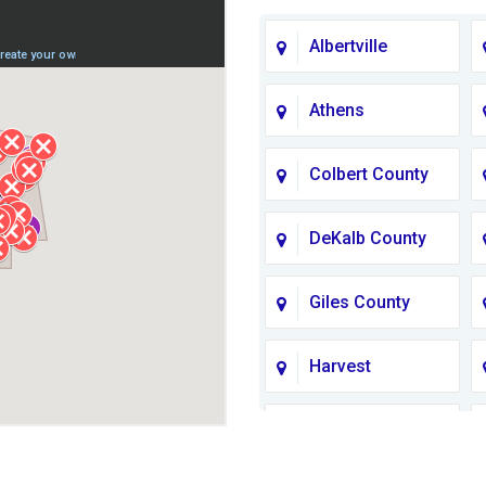
Albertville
Athens
Colbert County
DeKalb County
Giles County
Harvest
Jackson County