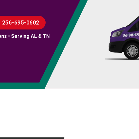
256-695-0602
ons • Serving AL & TN