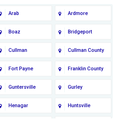
Arab
Ardmore
Boaz
Bridgeport
Cullman
Cullman County
Fort Payne
Franklin County
Guntersville
Gurley
Henagar
Huntsville
Lauderdale
Lawrence
County
County AL