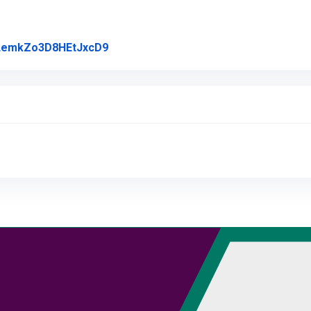
Link to Original Review Posted on Goo
l/LemkZo3D8HEtJxcD9