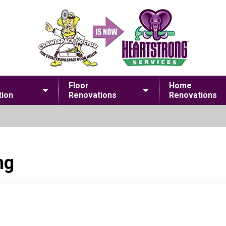
Floor
Home
ion
Renovations
Renovations
ng