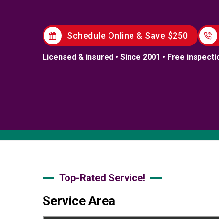
Schedule Online & Save $250
Licensed & insured • Since 2001 • Free inspecti
Top-Rated Service!
Service Area