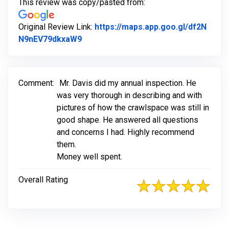
This review was copy/pasted from:
Original Review Link:
https://maps.app.goo.gl/df2N
Link to Original Review Posted on Go
N9nEV79dkxaW9
Comment:
Mr. Davis did my annual inspection. He
was very thorough in describing and with
pictures of how the crawlspace was still in
good shape. He answered all questions
and concerns I had. Highly recommend
them.
Money well spent.
Overall Rating