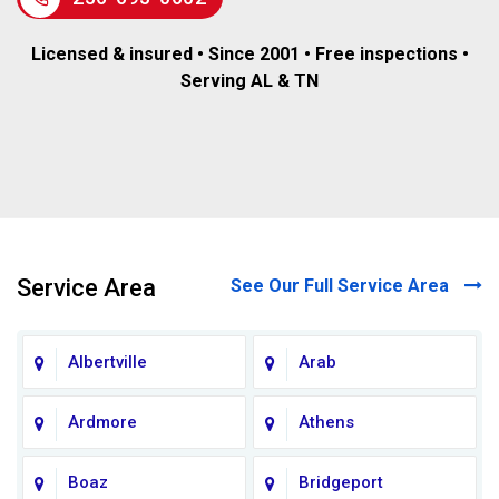
Licensed & insured • Since 2001 • Free inspections •
Serving AL & TN
Service Area
See Our Full Service Area
Albertville
Arab
Ardmore
Athens
Boaz
Bridgeport