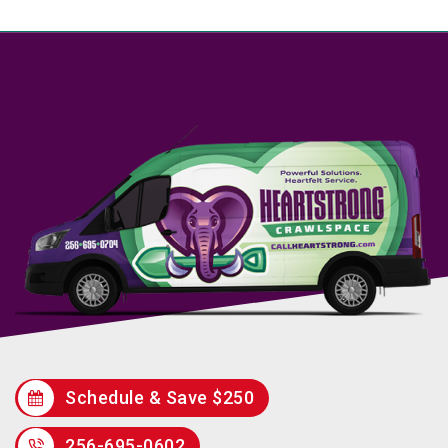
Schedule & Save $250
256-695-0602