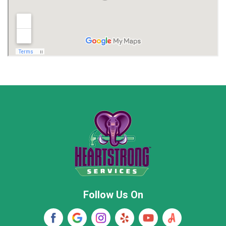
Limestone County
Lincoln County
Madison
Madison County
Marion County
Marshall County
Moore County
Morgan County
New Market
Owens Cross Roads
Pisgah
Rainsville
Scottsboro
Stevenson
Follow Us On
Wayne County
Winston County