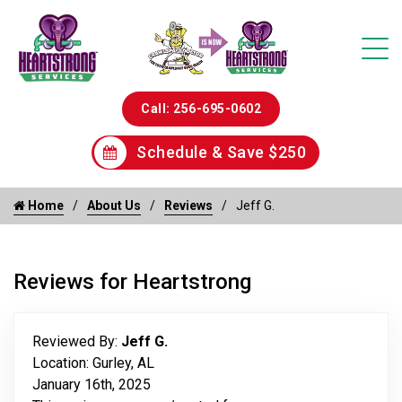
Call: 256-695-0602
Schedule & Save $250
Home
About Us
Reviews
Jeff G.
Reviews for Heartstrong
Reviewed By:
Jeff G.
Location: Gurley, AL
January 16th, 2025