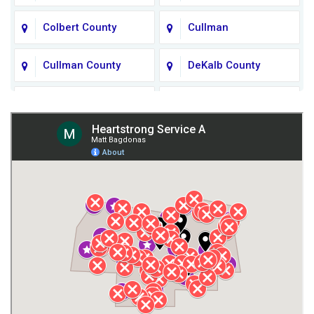
Colbert County
Cullman
Cullman County
DeKalb County
Fort Payne
Franklin County
Giles County
Guntersville
Gurley
Harvest
Henagar
Huntsville
Jackson County
Lauderdale County
Lawrence County AL
Lawrence County TN