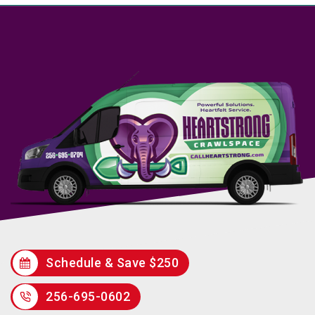
Schedule & Save $250
256-695-0602