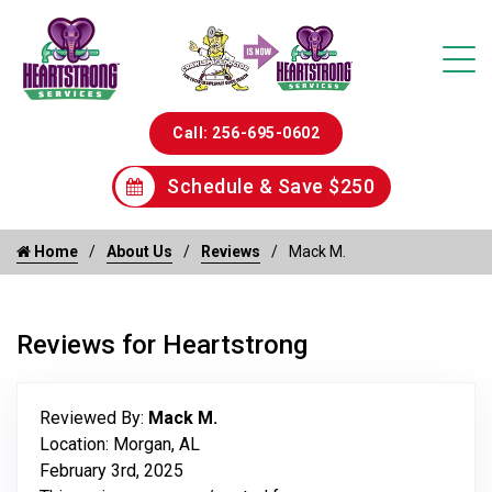
Call: 256-695-0602
Schedule & Save $250
Home
About Us
Reviews
Mack M.
Reviews for Heartstrong
Reviewed By:
Mack M.
Location: Morgan, AL
February 3rd, 2025