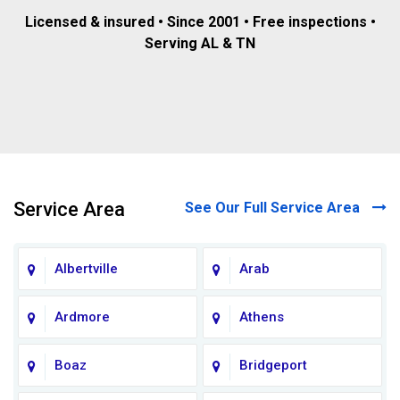
Licensed & insured • Since 2001 • Free inspections •
Serving AL & TN
Service Area
See Our Full Service Area
Albertville
Arab
Ardmore
Athens
Boaz
Bridgeport