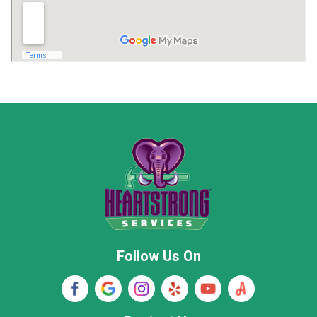
Madison
Madison County
Marion County
Marshall County
Moore County
Morgan County
New Market
Owens Cross Roads
Pisgah
Rainsville
Scottsboro
Stevenson
Follow Us On
Wayne County
Winston County
Woodville