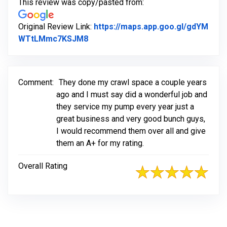
This review was copy/pasted from:
Original Review Link:
https://maps.app.goo.gl/gdYM
Link to Original Review Posted on G
WTtLMmc7KSJM8
Comment:
They done my crawl space a couple years
ago and I must say did a wonderful job and
they service my pump every year just a
great business and very good bunch guys,
I would recommend them over all and give
them an A+ for my rating.
Overall Rating