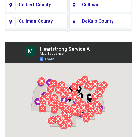
Colbert County
Cullman
Cullman County
DeKalb County
Fort Payne
Franklin County
Giles County
Guntersville
Gurley
Harvest
Henagar
Huntsville
Jackson County
Lauderdale County
Lawrence County AL
Lawrence County TN
Limestone County
Lincoln County