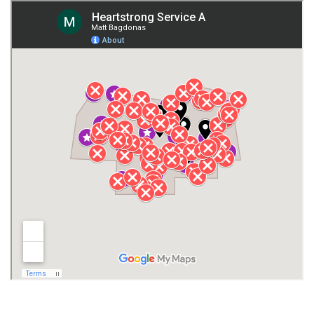
Giles County
Guntersville
Gurley
Harvest
Henagar
Huntsville
Jackson County
Lauderdale County
Lawrence County AL
Lawrence County TN
Limestone County
Lincoln County
Madison
Madison County
Marion County
Marshall County