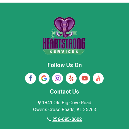
Moore County
Morgan County
New Market
Owens Cross Roads
Pisgah
Rainsville
Scottsboro
Stevenson
Follow Us On
Wayne County
Winston County
Woodville
Contact Us
1841 Old Big Cove Road
Owens Cross Roads, AL 35763
256-695-0602