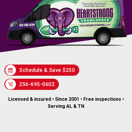
Schedule & Save $250
256-695-0602
Licensed & insured • Since 2001 • Free inspections •
Serving AL & TN