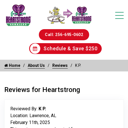
Call: 256-695-0602
Schedule & Save $250
Home
About Us
Reviews
K P.
Reviews for Heartstrong
Reviewed By:
K P.
Location: Lawrence, AL
February 11th, 2025