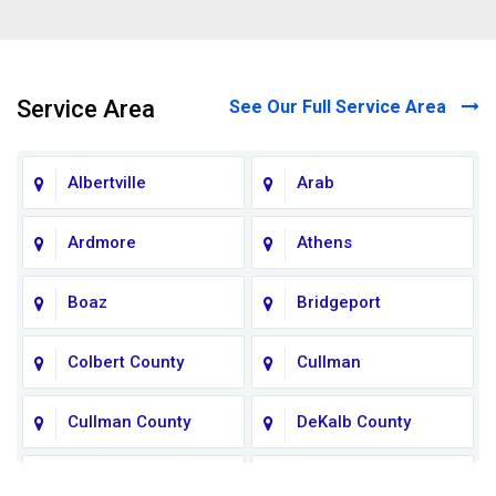
Service Area
See Our Full Service Area
Albertville
Arab
Ardmore
Athens
Boaz
Bridgeport
Colbert County
Cullman
Cullman County
DeKalb County
Fort Payne
Franklin County