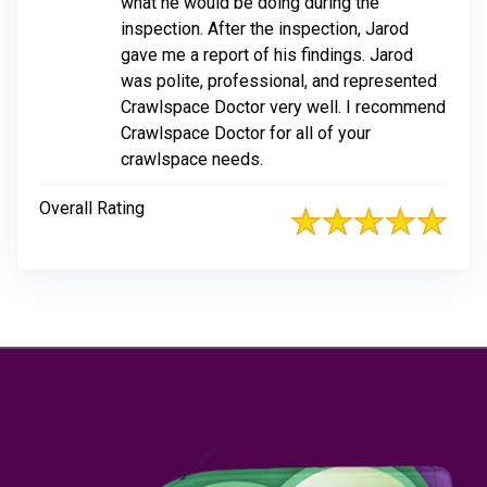
what he would be doing during the
inspection. After the inspection, Jarod
gave me a report of his findings. Jarod
was polite, professional, and represented
Crawlspace Doctor very well. I recommend
Crawlspace Doctor for all of your
crawlspace needs.
Overall Rating