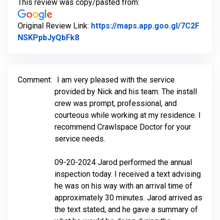
This review was copy/pasted from:
Original Review Link:
https://maps.app.goo.gl/7C2F
Link to Original Review Posted on Go
NSKPpbJyQbFk8
Comment:
I am very pleased with the service
provided by Nick and his team. The install
crew was prompt, professional, and
courteous while working at my residence. I
recommend Crawlspace Doctor for your
service needs.
09-20-2024 Jarod performed the annual
inspection today. I received a text advising
he was on his way with an arrival time of
approximately 30 minutes. Jarod arrived as
the text stated, and he gave a summary of