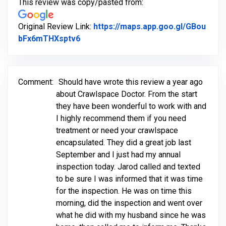
This review was copy/pasted from:
Original Review Link:
https://maps.app.goo.gl/GBou
Link to Original Review Posted on Go
bFx6mTHXsptv6
Comment:
Should have wrote this review a year ago
about Crawlspace Doctor. From the start
they have been wonderful to work with and
I highly recommend them if you need
treatment or need your crawlspace
encapsulated. They did a great job last
September and I just had my annual
inspection today. Jarod called and texted
to be sure I was informed that it was time
for the inspection. He was on time this
morning, did the inspection and went over
what he did with my husband since he was