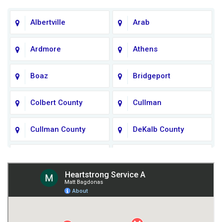
Albertville
Arab
Ardmore
Athens
Boaz
Bridgeport
Colbert County
Cullman
Cullman County
DeKalb County
Fort Payne
Franklin County
Giles County
Guntersville
Gurley
Harvest