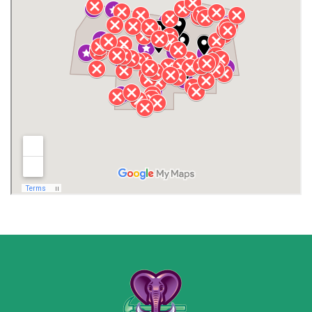
Henagar
Huntsville
Jackson County
Lauderdale County
Lawrence County AL
Lawrence County TN
Limestone County
Lincoln County
Madison
Madison County
Marion County
Marshall County
Moore County
Morgan County
New Market
Owens Cross Roads