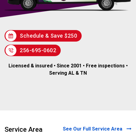
Schedule & Save $250
256-695-0602
Licensed & insured • Since 2001 • Free inspections •
Serving AL & TN
Service Area
See Our Full Service Area