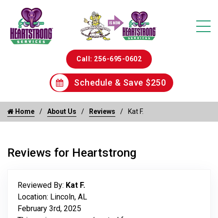
Call: 256-695-0602
Schedule & Save $250
Home
About Us
Reviews
Kat F.
Reviews for Heartstrong
Reviewed By:
Kat F.
Location: Lincoln, AL
February 3rd, 2025