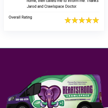
home, then called me to inform me. Thanks
Jarod and Crawlspace Doctor.
Overall Rating